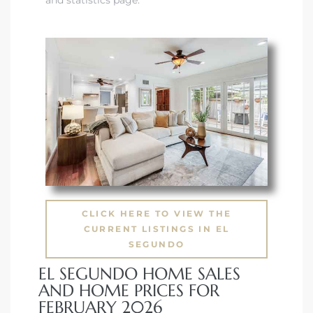
CLICK HERE TO VIEW THE
CURRENT LISTINGS IN EL
SEGUNDO
EL SEGUNDO HOME SALES
AND HOME PRICES FOR
FEBRUARY 2026