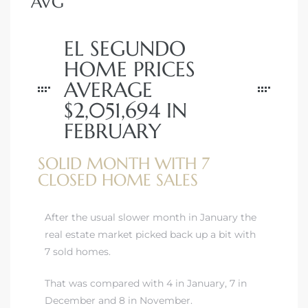
AVG
EL SEGUNDO
HOME PRICES
AVERAGE
$2,051,694 IN
FEBRUARY
SOLID MONTH WITH 7
CLOSED HOME SALES
After the usual slower month in January the
real estate market picked back up a bit with
7 sold homes.
That was compared with 4 in January, 7 in
December and 8 in November.