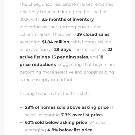
The El Segundo real estate market remained
relatively balanced during the first half of
eat
2026 with
3.5 months of inventory
,
 Great
indicating neither a strong buyer’s nor
seller’s market. There were
39 closed sales
,
averaging
$1.84 million
, with homes selling
ut El
in an average of
29 days
. The market saw
23
active listings
,
15 pending sales
, and
18
price reductions
, suggesting that buyers are
becoming more selective and proper pricing
is increasingly important.
ales in
th Bay
Pricing trends reflected this shift:
n
28% of homes sold above asking price
(11
sales), averaging
7.7% over list price.
te &
62% sold below asking price
(24 sales),
averaging
4.8% below list price.