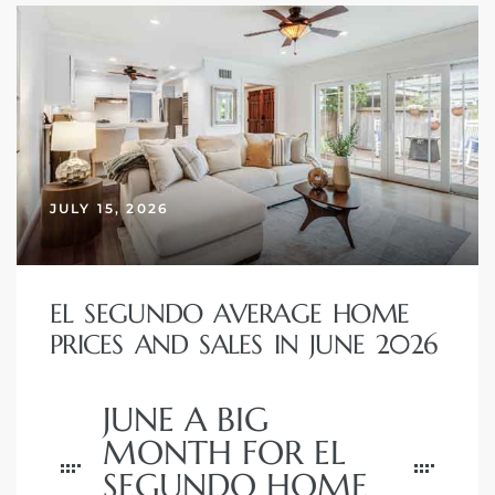
egundo
s for
s
JULY 15, 2026
EL SEGUNDO AVERAGE HOME
Segundo
PRICES AND SALES IN JUNE 2026
mes
JUNE A BIG
500,000
MONTH FOR EL
SEGUNDO HOME
mes