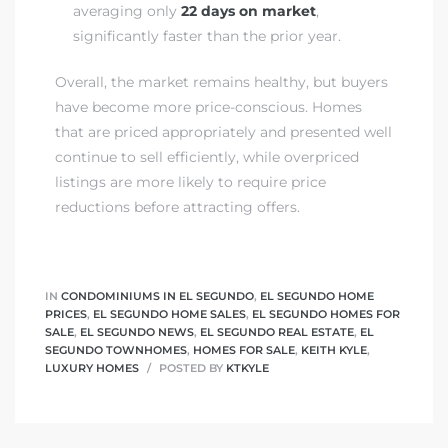
averaging only
22 days on market
,
significantly faster than the prior year.
at
Overall, the market remains healthy, but buyers
have become more price-conscious. Homes
in
that are priced appropriately and presented well
continue to sell efficiently, while overpriced
listings are more likely to require price
ts for
reductions before attracting offers.
do
e Sales
IN
CONDOMINIUMS IN EL SEGUNDO
,
EL SEGUNDO HOME
More
PRICES
,
EL SEGUNDO HOME SALES
,
EL SEGUNDO HOMES FOR
SALE
,
EL SEGUNDO NEWS
,
EL SEGUNDO REAL ESTATE
,
EL
SEGUNDO TOWNHOMES
,
HOMES FOR SALE
,
KEITH KYLE
,
s for
LUXURY HOMES
POSTED BY
KTKYLE
d