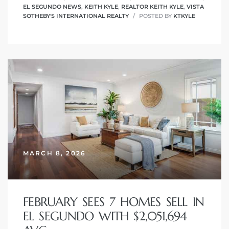
EL SEGUNDO NEWS
,
KEITH KYLE
,
REALTOR KEITH KYLE
,
VISTA
SOTHEBY'S INTERNATIONAL REALTY
POSTED BY
KTKYLE
MARCH 8, 2026
FEBRUARY SEES 7 HOMES SELL IN
EL SEGUNDO WITH $2,051,694