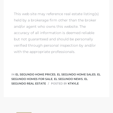
This web site may reference real estate listing(s)
held by a brokerage firm other than the broker
and/or agent who owns this website. The
accuracy of all information is deemed reliable
but not guaranteed and should be personally
verified through personal inspection by and/or
with the appropriate professionals.
IN
EL SEGUNDO HOME PRICES
,
EL SEGUNDO HOME SALES
,
EL
SEGUNDO HOMES FOR SALE
,
EL SEGUNDO NEWS
,
EL
SEGUNDO REAL ESTATE
POSTED BY
KTKYLE