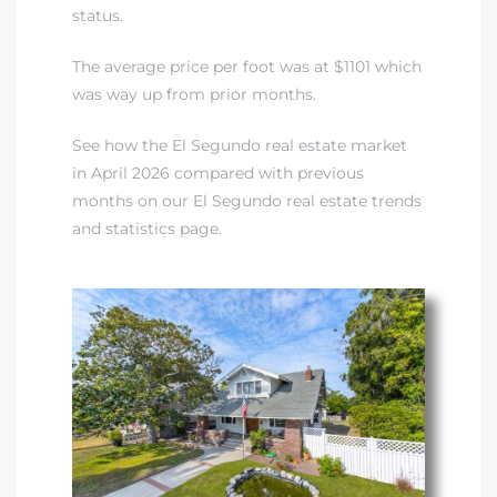
status.
The average price per foot was at $1101 which
was way up from prior months.
See how the El Segundo real estate market
in April 2026 compared with previous
months on our El Segundo real estate trends
and statistics page.