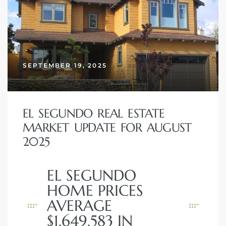
SEPTEMBER 19, 2025
EL SEGUNDO REAL ESTATE
MARKET UPDATE FOR AUGUST
2025
EL SEGUNDO
HOME PRICES
AVERAGE
$1,649,583 IN