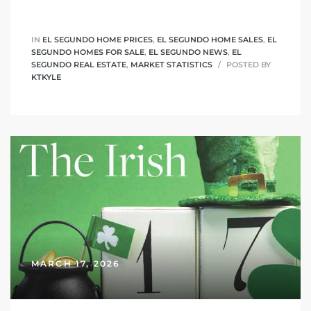
IN
EL SEGUNDO HOME PRICES
,
EL SEGUNDO HOME SALES
,
EL
SEGUNDO HOMES FOR SALE
,
EL SEGUNDO NEWS
,
EL
SEGUNDO REAL ESTATE
,
MARKET STATISTICS
POSTED BY
KTKYLE
MARCH 17, 2026