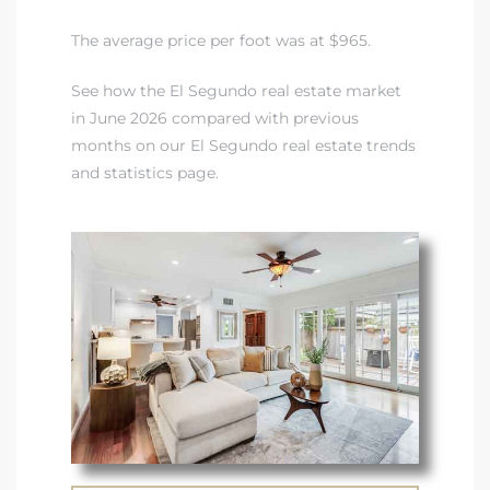
LS for
The average price per foot was at $965.
See how the El Segundo real estate market
undo –
in June 2026 compared with previous
l
months on our El Segundo real estate trends
and statistics page.
earch
A
a
Costs