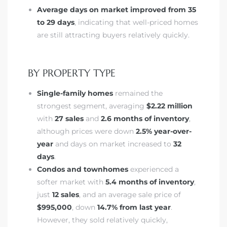
ar
Average days on market improved from 35
to 29 days
, indicating that well-priced homes
are still attracting buyers relatively quickly.
e El
BY PROPERTY TYPE
Single-family homes
remained the
oming
strongest segment, averaging
$2.22 million
with
27 sales
and
2.6 months of inventory
,
although prices were down
2.5% year-over-
year
and days on market increased to
32
days
.
Condos and townhomes
experienced a
softer market with
5.4 months of inventory
,
undo CA
just
12 sales
, and an average sale price of
$995,000
, down
14.7% from last year
.
unities
However, they sold relatively quickly,