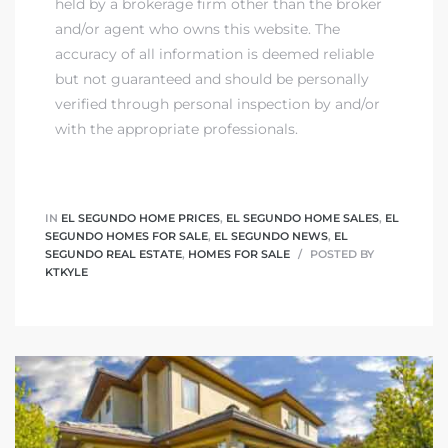
held by a brokerage firm other than the broker
and/or agent who owns this website. The
accuracy of all information is deemed reliable
but not guaranteed and should be personally
verified through personal inspection by and/or
with the appropriate professionals.
IN
EL SEGUNDO HOME PRICES
,
EL SEGUNDO HOME SALES
,
EL
SEGUNDO HOMES FOR SALE
,
EL SEGUNDO NEWS
,
EL
SEGUNDO REAL ESTATE
,
HOMES FOR SALE
POSTED BY
KTKYLE