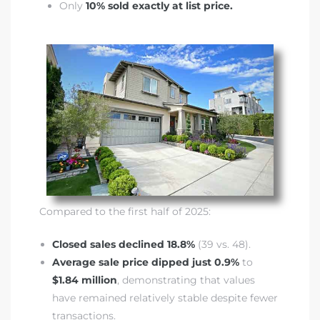
Only
10% sold exactly at list price.
it
o
 Real
s in El
en You
Compared to the first half of 2025:
otheby’s
Closed sales declined 18.8%
(39 vs. 48).
 Value
Average sale price dipped just 0.9%
to
$1.84 million
, demonstrating that values
have remained relatively stable despite fewer
transactions.