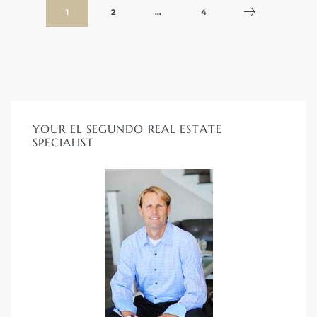
1
2
…
4
YOUR EL SEGUNDO REAL ESTATE
SPECIALIST