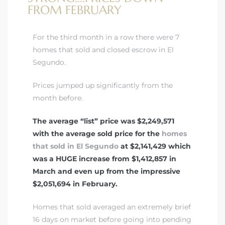
FROM FEBRUARY
For the third month in a row there were 7
homes that sold and closed escrow in El
Segundo.
Prices jumped up significantly from the
month before.
The average “list” price was $2,249,571
with the average sold price for the
homes
that sold in El Segundo
at $2,141,429 which
was a HUGE increase from $1,412,857 in
March and even up from the impressive
$2,051,694 in February.
Homes that sold averaged an extremely brief
16 days on market before going into pending