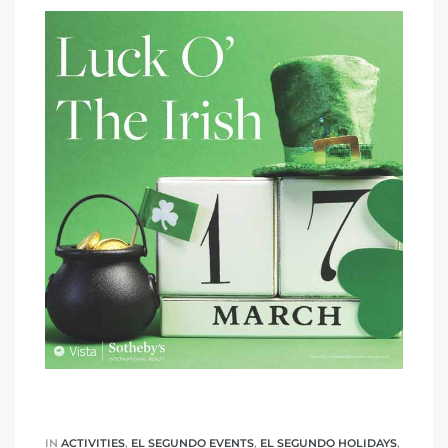
IN
ACTIVITIES
,
EL SEGUNDO EVENTS
,
EL SEGUNDO HOLIDAYS
,