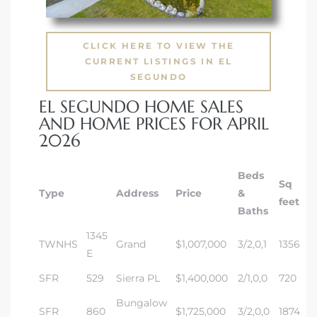
CLICK HERE TO VIEW THE
CURRENT LISTINGS IN EL
SEGUNDO
EL SEGUNDO HOME SALES
AND HOME PRICES FOR APRIL
2026
Beds
Sq
Type
Address
Price
&
feet
Baths
1345
TWNHS
Grand
$1,007,000
3/2,0,1
1356
E
SFR
529
Sierra PL
$1,400,000
2/1,0,0
720
Bungalow
SFR
860
$1,725,000
3/2,0,0
1874