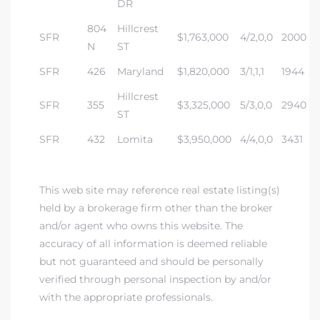
DR
804
Hillcrest
SFR
$1,763,000
4/2,0,0
2000
N
ST
SFR
426
Maryland
$1,820,000
3/1,1,1
1944
Hillcrest
SFR
355
$3,325,000
5/3,0,0
2940
ST
SFR
432
Lomita
$3,950,000
4/4,0,0
3431
This web site may reference real estate listing(s)
held by a brokerage firm other than the broker
and/or agent who owns this website. The
accuracy of all information is deemed reliable
but not guaranteed and should be personally
verified through personal inspection by and/or
with the appropriate professionals.