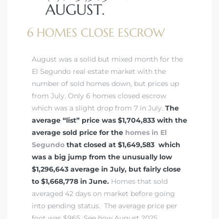
AUGUST.
6 HOMES CLOSE ESCROW
August was a solid but mixed month for the
El Segundo real estate market with the
number of sold homes down, but prices up
from July. Only 6 homes closed escrow
which was a slight drop from 7 in July.
The
average “list” price was $1,704,833 with the
average sold price for the
homes in El
Segundo
that closed at $1,649,583 which
was a big jump from the unusually low
$1,296,643 average in July, but fairly close
to $1,668,778 in June.
Homes that sold
averaged 42 days on market before going
into pending status. The average price per
foot was $965.
See how August 2025