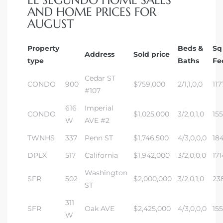
EL SEGUNDO HOME SALES
AND HOME PRICES FOR
AUGUST
Property
Beds &
Sq
Address
Sold price
type
Baths
Fe
Cedar ST
CONDO
900
$759,000
2/1,1,0,0
117
#107
616
Imperial
CONDO
$1,025,000
3/2,0,1,0
15
W
AVE #2
TWNHS
337
Penn ST
$1,746,500
4/3,0,0,0
18
DPLX
517
California
$1,942,000
3/2,0,0,0
171
Washington
SFR
502
$2,000,000
3/2,0,1,0
23
ST
311
SFR
Oak AVE
$2,425,000
4/3,0,0,0
155
W