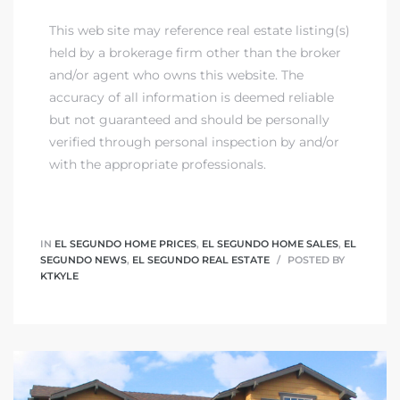
This web site may reference real estate listing(s)
held by a brokerage firm other than the broker
and/or agent who owns this website. The
accuracy of all information is deemed reliable
but not guaranteed and should be personally
verified through personal inspection by and/or
with the appropriate professionals.
IN
EL SEGUNDO HOME PRICES
,
EL SEGUNDO HOME SALES
,
EL
SEGUNDO NEWS
,
EL SEGUNDO REAL ESTATE
POSTED BY
KTKYLE