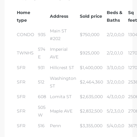
Home
Beds &
Sq
Address
Sold price
type
Baths
feet
Main ST
CONDO
935
$750,000
2/2,0,0,0
130
#202
574
Imperial
TWNHS
$925,000
2/2,0,1,0
127
E
AVE
SFR
931
Hillcrest ST
$1,400,000
3/3,0,0,0
127
Washington
SFR
512
$2,464,360
3/2,0,0,0
253
ST
SFR
608
Lomita ST
$2,635,000
4/3,0,0,0
250
505
SFR
Maple AVE
$2,832,500
5/2,3,0,0
270
W
SFR
516
Penn
$3,355,000
5/4,0,0,0
367