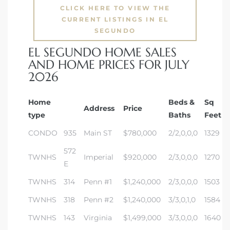
gundo
CLICK HERE TO VIEW THE
CURRENT LISTINGS IN EL
Real
SEGUNDO
EL SEGUNDO HOME SALES
AND HOME PRICES FOR JULY
each
2026
or Sale
f El
Home
Beds &
Sq
Address
Price
type
Baths
Feet
e Info
CONDO
935
Main ST
$780,000
2/2,0,0,0
1329
 Home
572
TWNHS
Imperial
$920,000
2/3,0,0,0
1270
E
 Home
TWNHS
314
Penn #1
$1,240,000
2/3,0,0,0
1503
 of
TWNHS
318
Penn #2
$1,240,000
3/3,0,1,0
1584
TWNHS
143
Virginia
$1,499,000
3/3,0,0,0
1640