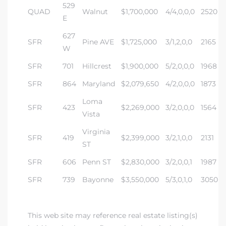
a Home
529
QUAD
Walnut
$1,700,000
4/4,0,0,0
2520
E
627
SFR
Pine AVE
$1,725,000
3/1,2,0,0
2165
W
SFR
701
Hillcrest
$1,900,000
5/2,0,0,0
1968
SFR
864
Maryland
$2,079,650
4/2,0,0,0
1873
Loma
SFR
423
$2,269,000
3/2,0,0,0
1564
Vista
Virginia
SFR
419
$2,399,000
3/2,1,0,0
2131
ST
SFR
606
Penn ST
$2,830,000
3/2,0,0,1
1987
SFR
739
Bayonne
$3,550,000
5/3,0,1,0
3050
This web site may reference real estate listing(s)