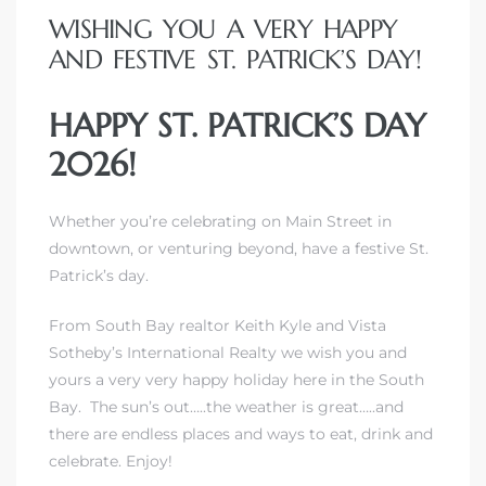
WISHING YOU A VERY HAPPY
AND FESTIVE ST. PATRICK’S DAY!
HAPPY ST. PATRICK’S DAY
2026!
Whether you’re celebrating on Main Street in
downtown, or venturing beyond, have a festive St.
Patrick’s day.
From South Bay realtor Keith Kyle and Vista
Sotheby’s International Realty we wish you and
yours a very very happy holiday here in the South
Bay. The sun’s out…..the weather is great…..and
there are endless places and ways to eat, drink and
celebrate. Enjoy!