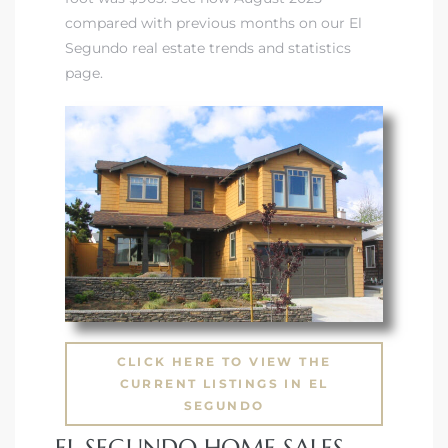
compared with previous months on our El
Segundo real estate trends and statistics
page.
CLICK HERE TO VIEW THE
CURRENT LISTINGS IN EL
SEGUNDO