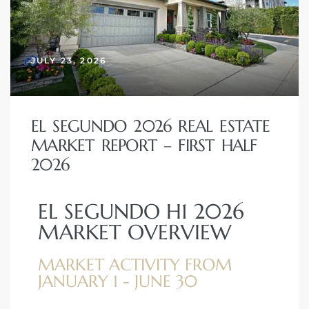
 and
JULY 23, 2026
h
eam
EL SEGUNDO 2026 REAL ESTATE
–
MARKET REPORT – FIRST HALF
s for
2026
EL SEGUNDO H1 2026
ndo –
MARKET OVERVIEW
mes
MARKET ACTIVITY FROM
Blog
JANUARY 1 - JUNE 30
 Market