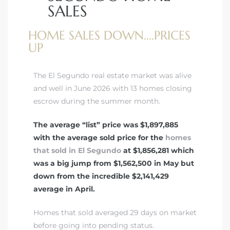
SALES
HOME SALES DOWN....PRICES
ed
UP
d
The El Segundo real estate market was alive
ed
and well in June 2026 with 13 homes closing
escrow during the summer month.
The average “list” price was $1,897,885
with the average sold price for the
homes
iced
that sold in El Segundo
at $1,856,281 which
d
was a big jump from $1,562,500 in May but
down from the incredible $2,141,429
average in April.
do
Homes that sold averaged 29 days on market
before going into pending status.