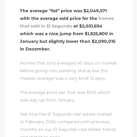
The average “list” price was $2,049,571
with the average sold price for the
homes
that sold in El Segundo
at $2,051,694
which was a nice jump from $1,825,800 in
January but slightly lower than $2,090,015
in December.
Homes that sold averaged 45 days on market
before going into pending status but the
median average was a very brief 12 days.
The average price per foot was $912 which
was way up from January.
See how the El Segundo real estate market
in February 2026 compared with previous
months on our El Segundo real estate trends
and statistics page.