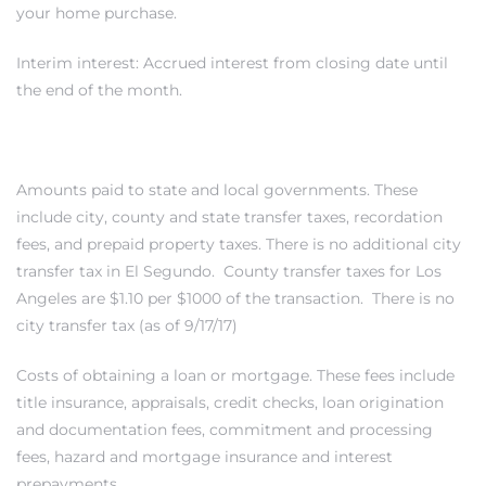
your home purchase.
LS for
Interim interest: Accrued interest from closing date until
the end of the month.
undo –
l
Amounts paid to state and local governments. These
include city, county and state transfer taxes, recordation
fees, and prepaid property taxes. There is no additional city
earch
transfer tax in El Segundo. County transfer taxes for Los
Angeles are $1.10 per $1000 of the transaction. There is no
A
city transfer tax (as of 9/17/17)
a
Costs of obtaining a loan or mortgage. These fees include
title insurance, appraisals, credit checks, loan origination
and documentation fees, commitment and processing
Costs
fees, hazard and mortgage insurance and interest
prepayments.