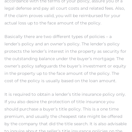
accordance with the terms of your policy, assure you of a
egundo
legal defense and pay all court costs and related fees. Also,
if the claim proves valid, you will be reimbursed for your
actual loss up to the face amount of the policy.
s for
Basically there are two different types of policies – a
s
lender’s policy and an owner’s policy. The lender’s policy
protects the lender’s interest in the property as security for
the outstanding balance under the buyer’s mortgage. The
owner’s policy safeguards the buyer’s investment or equity
in the property up to the face amount of the policy. The
cost of the policy is usually based on the loan amount.
Segundo
It is required to obtain a lender’s title insurance policy only.
If you also desire the protection of title insurance you
mes
should purchase a buyer’s title policy. This is a one time
500,000
premium, and usually the cheapest rate might be offered
by the company that did the title search. It is also advisable
mes
to inquire about the seller’s title insurance policies on the