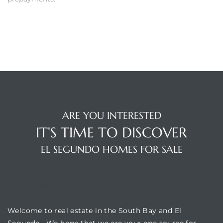
gundo
Real
each
or Sale
f El
e Info
ARE YOU INTERESTED
IT'S TIME TO DISCOVER
 Home
EL SEGUNDO HOMES FOR SALE
 Home
 of
WELCOME
Welcome to real estate in the South Bay and El
Segundo. We hope that we are your one source for