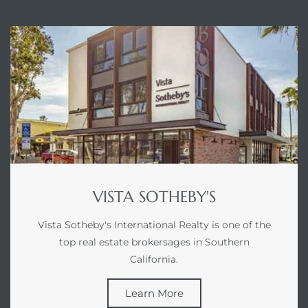
ABOUT VISTA SOTHEBY'S
VISTA SOTHEBY'S
Vista Sotheby's International Realty is one of the
top real estate brokersages in Southern
California.
Learn More