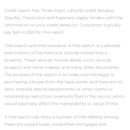
ar
Credit report Fee: Three major national credit bureaus
(Equifax, TransUnion and Experian) supply lenders with the
information on your credit behavior. Consumers typically
pay $45 to $55 for this report.
e El
Title search and title insurance: A title search is a detailed
examination of the historical records concerning a
property. These records include deeds, court records,
oming
property and name indexes, and many other documents.
The purpose of the search is to make sure the buyer is
purchasing a house from the legal owner and there are no
liens, overdue special assessments, or other claims or
outstanding restrictive covenants filed in the record, which
would adversely affect the marketability or value of title.
undo CA
A title search can show a number of title defects among
unities
these are unpaid taxes, unsatisfied mortgages and