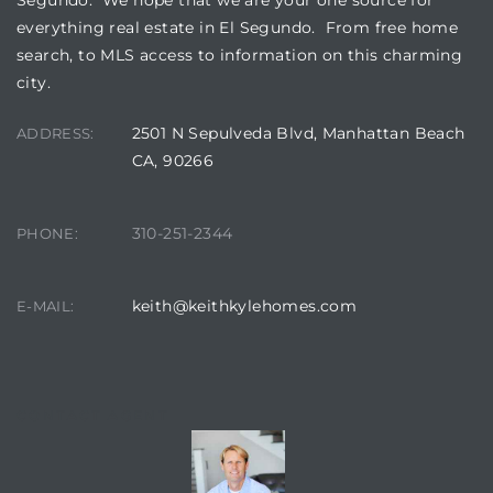
a Home
everything real estate in El Segundo. From free home
search, to MLS access to information on this charming
city.
2501 N Sepulveda Blvd, Manhattan Beach
ADDRESS:
CA, 90266
310-251-2344
PHONE:
keith@keithkylehomes.com
E-MAIL:
CONTACT AGENT