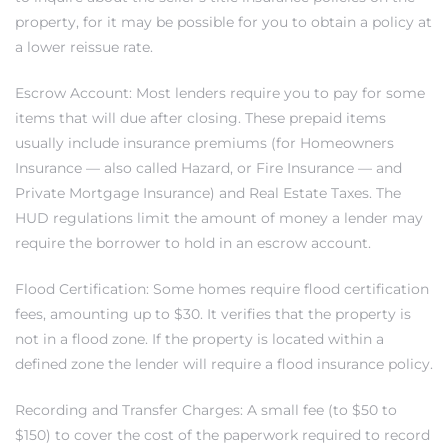
property, for it may be possible for you to obtain a policy at
a lower reissue rate.
ed
d
Escrow Account: Most lenders require you to pay for some
items that will due after closing. These prepaid items
usually include insurance premiums (for Homeowners
ed
Insurance — also called Hazard, or Fire Insurance — and
Private Mortgage Insurance) and Real Estate Taxes. The
HUD regulations limit the amount of money a lender may
require the borrower to hold in an escrow account.
iced
Flood Certification: Some homes require flood certification
d
fees, amounting up to $30. It verifies that the property is
not in a flood zone. If the property is located within a
defined zone the lender will require a flood insurance policy.
do
Recording and Transfer Charges: A small fee (to $50 to
$150) to cover the cost of the paperwork required to record