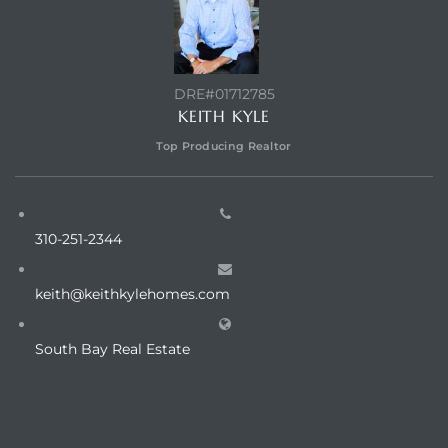
DRE#01712785
KEITH KYLE
Top Producing Realtor
310-251-2344
keith@keithkylehomes.com
South Bay Real Estate