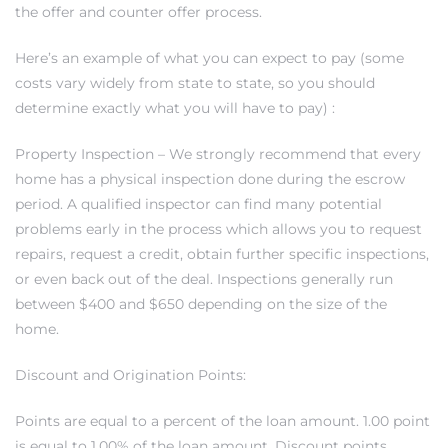
the offer and counter offer process.
 and
Here’s an example of what you can expect to pay (some
costs vary widely from state to state, so you should
h
determine exactly what you will have to pay) :
eam
Property Inspection – We strongly recommend that every
home has a physical inspection done during the escrow
–
period. A qualified inspector can find many potential
problems early in the process which allows you to request
s for
repairs, request a credit, obtain further specific inspections,
or even back out of the deal. Inspections generally run
between $400 and $650 depending on the size of the
ndo –
home.
mes
Discount and Origination Points:
Blog
Points are equal to a percent of the loan amount. 1.00 point
 Market
is equal to 1.00% of the loan amount. Discount points