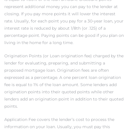
represent additional money you can pay to the lender at
closing. If you pay more points it will lower the interest
eat
rate. Usually, for each point you pay for a 30-year loan, your
 Great
interest rate is reduced by about 1/8th (or .125) of a
percentage point. Paying points can be good if you plan on
living in the home for a long time.
ut El
Origination Points (or Loan origination fee) charged by the
lender for evaluating, preparing, and submitting a
proposed mortgage loan. Origination fees are often
expressed as a percentage. A one percent loan origination
ales in
fee is equal to 1% of the loan amount. Some lenders add
th Bay
origination points into their quoted points while other
lenders add an origination point in addition to their quoted
n
points.
te &
Application Fee covers the lender’s cost to process the
information on your loan. Usually, you must pay this