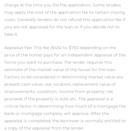
charge at the time you file the application. Some lenders
may apply the cost of the application fee to certain closing
it
costs. Generally lenders do not refund this application fee if
o
you are not approved for the loan or if you decide not to
take it.
 Real
Appraisal Fee: This fee ($450 to $750 depending on the
price of the home) pays for an independent appraisal of the
s in El
home you want to purchase. The lender requires this
estimate of the market value of the house for the loan.
Factors to be considered in determining market value are:
en You
present cash value; use; location; replacement value of
otheby’s
improvements; condition; income from property; net
proceeds if the property is sold, etc. The appraisal is a
 Value
critical factor in determining how much of a mortgage the
bank or mortgage company will approve. After the
appraisal is completed, the borrower is normally entitled to
a copy of the appraisal from the lender.