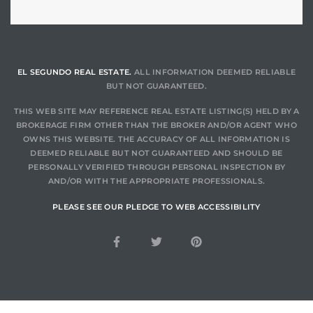
EL SEGUNDO REAL ESTATE.
ALL INFORMATION DEEMED RELIABLE
BUT NOT GUARANTEED.
THIS WEB SITE MAY REFERENCE REAL ESTATE LISTING(S) HELD BY A
BROKERAGE FIRM OTHER THAN THE BROKER AND/OR AGENT WHO
OWNS THIS WEBSITE. THE ACCURACY OF ALL INFORMATION IS
DEEMED RELIABLE BUT NOT GUARANTEED AND SHOULD BE
PERSONALLY VERIFIED THROUGH PERSONAL INSPECTION BY
AND/OR WITH THE APPROPRIATE PROFESSIONALS.
PLEASE SEE OUR PLEDGE TO WEB ACCESSIBILITY