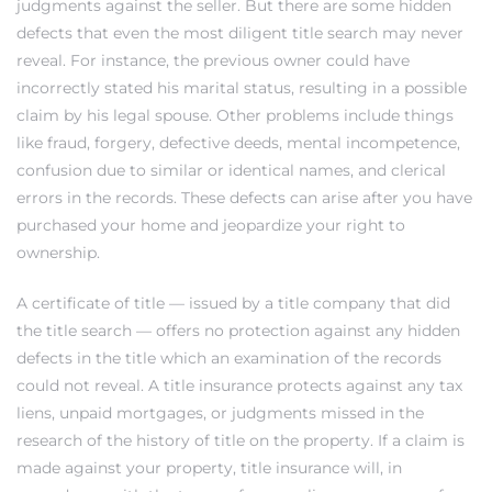
judgments against the seller. But there are some hidden
defects that even the most diligent title search may never
at
reveal. For instance, the previous owner could have
incorrectly stated his marital status, resulting in a possible
claim by his legal spouse. Other problems include things
in
like fraud, forgery, defective deeds, mental incompetence,
confusion due to similar or identical names, and clerical
errors in the records. These defects can arise after you have
ts for
purchased your home and jeopardize your right to
ownership.
do
A certificate of title — issued by a title company that did
e Sales
the title search — offers no protection against any hidden
More
defects in the title which an examination of the records
could not reveal. A title insurance protects against any tax
s for
liens, unpaid mortgages, or judgments missed in the
research of the history of title on the property. If a claim is
made against your property, title insurance will, in
d