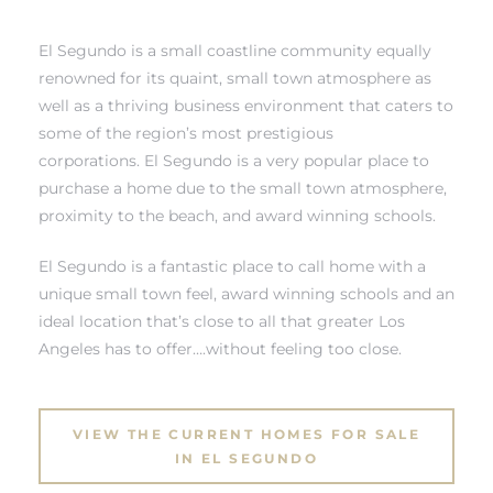
 and
El Segundo is a small coastline community equally
renowned for its quaint, small town atmosphere as
well as a thriving business environment that caters to
h
some of the region’s most prestigious
eam
corporations. El Segundo is a very popular place to
purchase a home due to the small town atmosphere,
proximity to the beach, and award winning schools.
–
s for
El Segundo is a fantastic place to call home with a
unique small town feel, award winning schools and an
ideal location that’s close to all that greater Los
ndo –
Angeles has to offer….without feeling too close.
mes
Blog
VIEW THE CURRENT HOMES FOR SALE
IN EL SEGUNDO
 Market