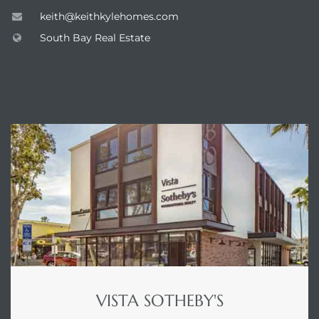
keith@keithkylehomes.com
South Bay Real Estate
ABOUT VISTA SOTHEBY'S
VISTA SOTHEBY'S