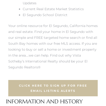
ar
Updates
Current Real Estate Market Statistics
El Segundo School District
Your online resource for El Segundo, California homes
e El
and real estate.
Find your home in El Segundo with
our simple and FREE targeted home search
or find all
South Bay homes with our free MLS access. If you are
oming
looking to buy or sell a home or investment property
in the area….we can help. Find out why Vista
Sotheby’s International Realty should be your
El
Segundo Realtors®
CLICK HERE TO SIGN UP FOR FREE
undo CA
EMAIL LISTING ALERTS
INFORMATION AND HISTORY
unities