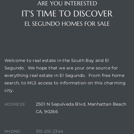
a Home
ARE YOU INTERESTED
IT'S TIME TO DISCOVER
EL SEGUNDO HOMES FOR SALE
WELCOME
Welcome to real estate in the South Bay and El
Segundo. We hope that we are your one source for
everything real estate in El Segundo. From free home
search, to MLS access to information on this charming
city.
2501 N Sepulveda Blvd, Manhattan Beach
ADDRESS:
CA, 90266
310-251-2344
PHONE: