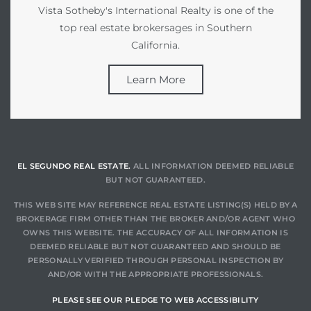
Vista Sotheby's International Realty is one of the
top real estate brokersages in Southern
California.
Learn More
EL SEGUNDO REAL ESTATE.
ALL INFORMATION DEEMED RELIABLE
BUT NOT GUARANTEED.
THIS WEB SITE MAY REFERENCE REAL ESTATE LISTING(S) HELD BY A
BROKERAGE FIRM OTHER THAN THE BROKER AND/OR AGENT WHO
OWNS THIS WEBSITE. THE ACCURACY OF ALL INFORMATION IS
DEEMED RELIABLE BUT NOT GUARANTEED AND SHOULD BE
PERSONALLY VERIFIED THROUGH PERSONAL INSPECTION BY
AND/OR WITH THE APPROPRIATE PROFESSIONALS.
PLEASE SEE OUR PLEDGE TO WEB ACCESSIBILITY