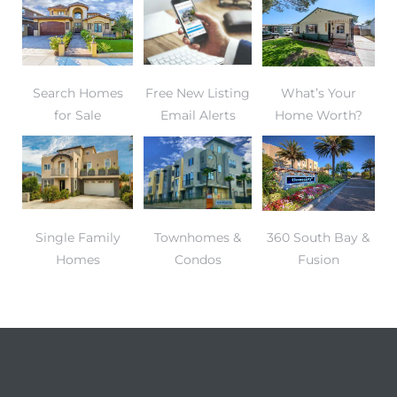
gundo
Real
Search Homes
Free New Listing
What’s Your
each
for Sale
Email Alerts
Home Worth?
or Sale
f El
e Info
Single Family
Townhomes &
360 South Bay &
 Home
Homes
Condos
Fusion
 Home
 of