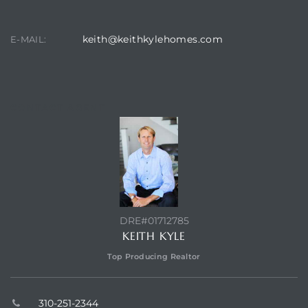
keith@keithkylehomes.com
E-MAIL:
CONTACT AGENT
DRE#01712785
KEITH KYLE
Top Producing Realtor
310-251-2344