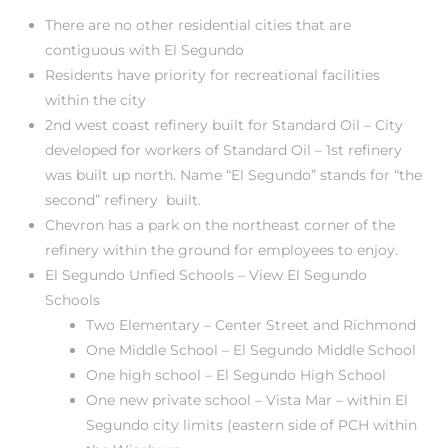
There are no other residential cities that are
contiguous with El Segundo
at
Residents have priority for recreational facilities
within the city
2nd west coast refinery built for Standard Oil – City
in
developed for workers of Standard Oil – 1st refinery
was built up north. Name “El Segundo” stands for “the
second” refinery built.
ts for
Chevron has a park on the northeast corner of the
do
refinery within the ground for employees to enjoy.
El Segundo Unfied Schools
– View El Segundo
e Sales
Schools
More
Two Elementary – Center Street and Richmond
One Middle School – El Segundo Middle School
s for
One high school – El Segundo High School
One new private school – Vista Mar – within El
Segundo city limits (eastern side of PCH within
d