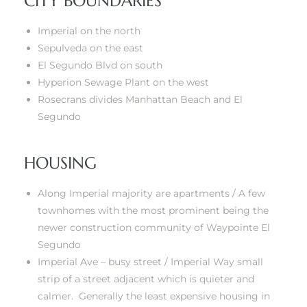
CITY BOUNDARIES
Imperial on the north
ed
Sepulveda on the east
d
El Segundo Blvd on south
Hyperion Sewage Plant on the west
Rosecrans divides Manhattan Beach and El
ed
Segundo
HOUSING
iced
Along Imperial majority are apartments / A few
d
townhomes with the most prominent being the
newer construction community of
Waypointe El
Segundo
do
Imperial Ave – busy street / Imperial Way small
strip of a street adjacent which is quieter and
calmer. Generally
the least expensive housing in