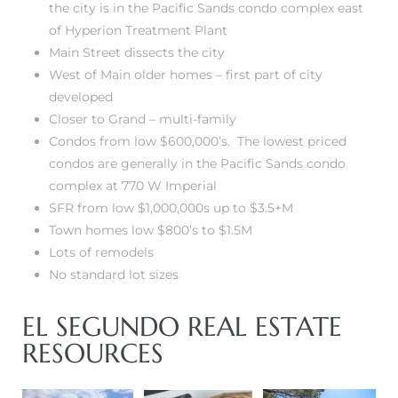
the city is in the Pacific Sands condo complex
east
LS for
of Hyperion Treatment Plant
Main Street dissects the city
West of Main older homes – first part of city
undo –
developed
l
Closer to Grand – multi-family
Condos from low $600,000’s. The lowest priced
condos are generally in the
Pacific Sands condo
complex at 770 W Imperial
SFR from low $1,000,000s up to $3.5+M
earch
Town homes low $800’s to $1.5M
A
Lots of remodels
No standard lot sizes
a
EL SEGUNDO REAL ESTATE
RESOURCES
Costs