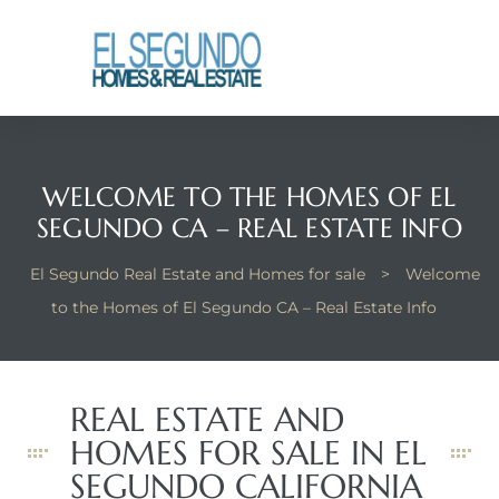
El
yle
WELCOME TO THE HOMES OF EL
th Kyle
SEGUNDO CA – REAL ESTATE INFO
El Segundo Real Estate and Homes for sale
>
Welcome
th Kyle
to the Homes of El Segundo CA – Real Estate Info
Homes
REAL ESTATE AND
HOMES FOR SALE IN EL
? Homes
rance
SEGUNDO CALIFORNIA