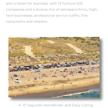
also a haven for business, with 13 Fortune 500
companies and a diverse mix of aerospace firms, high-
it
tech businesses, professional service outfits, fine
o
restaurants and retailers.
 Real
s in El
en You
otheby’s
 Value
El Segundo Homefinder and Daily Listing