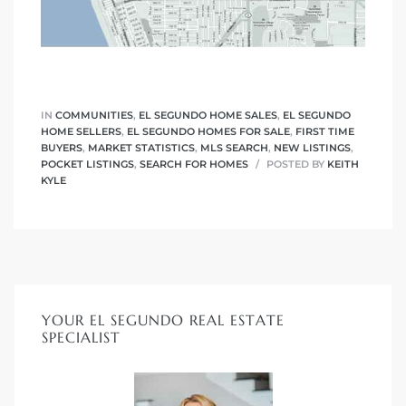
IN
COMMUNITIES
,
EL SEGUNDO HOME SALES
,
EL SEGUNDO
HOME SELLERS
,
EL SEGUNDO HOMES FOR SALE
,
FIRST TIME
BUYERS
,
MARKET STATISTICS
,
MLS SEARCH
,
NEW LISTINGS
,
POCKET LISTINGS
,
SEARCH FOR HOMES
POSTED BY
KEITH
KYLE
YOUR EL SEGUNDO REAL ESTATE
SPECIALIST