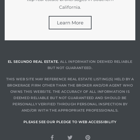
California.
Learn More
EL SEGUNDO REAL ESTATE.
ALL INFORMATION DEEMED RELIABLE
BUT NOT GUARANTEED.
THIS WEB SITE MAY REFERENCE REAL ESTATE LISTING(S) HELD BY A
BROKERAGE FIRM OTHER THAN THE BROKER AND/OR AGENT WHO
OWNS THIS WEBSITE. THE ACCURACY OF ALL INFORMATION IS
DEEMED RELIABLE BUT NOT GUARANTEED AND SHOULD BE
PERSONALLY VERIFIED THROUGH PERSONAL INSPECTION BY
AND/OR WITH THE APPROPRIATE PROFESSIONALS.
PLEASE SEE OUR PLEDGE TO WEB ACCESSIBILITY