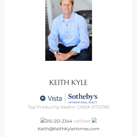
KEITH KYLE
Top Producing Realtor DRE# 01712785
310-251-2344
cell/text
Keith@KeithKyleHomes.com