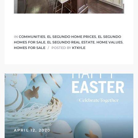
a Home
IN
COMMUNITIES
,
EL SEGUNDO HOME PRICES
,
EL SEGUNDO
HOMES FOR SALE
,
EL SEGUNDO REAL ESTATE
,
HOME VALUES
,
HOMES FOR SALE
POSTED BY
KTKYLE
APRIL 12, 2020