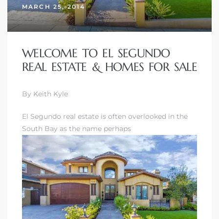
MARCH 25, 2014
WELCOME TO EL SEGUNDO
REAL ESTATE & HOMES FOR SALE
By Keith Kyle
El Segundo real estate is often overlooked in the
South Bay as the name perhaps