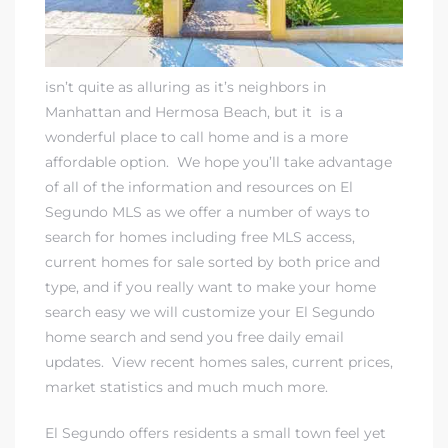
isn’t quite as alluring as it’s neighbors in
Manhattan and Hermosa Beach, but it is a
wonderful place to call home and is a more
affordable option. We hope you’ll take advantage
of all of the information and resources on
El
Segundo MLS
as we offer a number of ways to
search for homes including free MLS access
,
current homes for sale sorted by both price and
type, and if you really want to make your home
search easy
we will customize your El Segundo
home search and send you free daily email
updates
. View
recent homes sales
, current prices,
market statistics and much much more.
El Segundo offers residents a small town feel yet