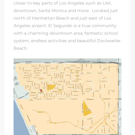
closer to key parts of Los Angeles such as LAX,
downtown, Santa Monica and more. Located just
north of Manhattan Beach and just east of Los
Angeles airport, El Segundo is a true community
with a charming downtown area, fantastic school
system, endless activities and beautiful Dockweiler
Beach.