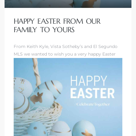
HAPPY EASTER FROM OUR
FAMILY TO YOURS
From Keith Kyle, Vista Sotheby’s and El Segundo
MLS we wanted to wish you a very happy Easter