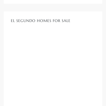
EL SEGUNDO HOMES FOR SALE