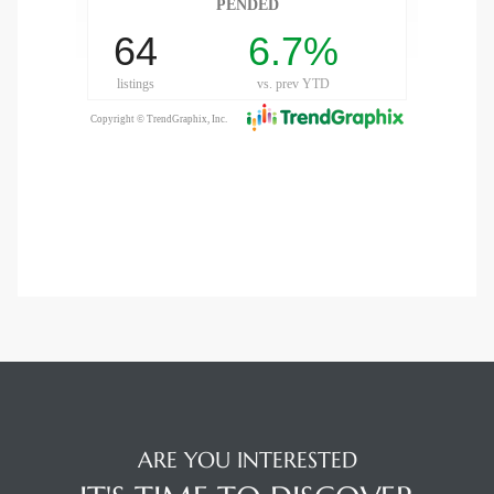
ARE YOU INTERESTED