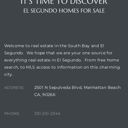
IT'S TIME TO DISCOVER
EL SEGUNDO HOMES FOR SALE
WELCOME
Welcome to real estate in the South Bay and El
Segundo. We hope that we are your one source for
everything real estate in El Segundo. From free home
search, to MLS access to information on this charming
city.
2501 N Sepulveda Blvd, Manhattan Beach
ADDRESS:
CA, 90266
310-251-2344
PHONE: