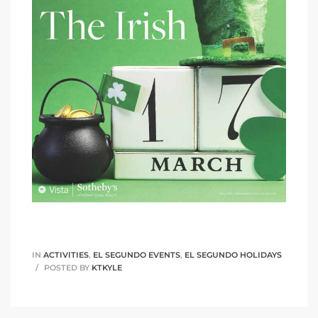
eat
 Great
ut El
ales in
th Bay
n
IN
ACTIVITIES
,
EL SEGUNDO EVENTS
,
EL SEGUNDO HOLIDAYS
POSTED BY
KTKYLE
te &