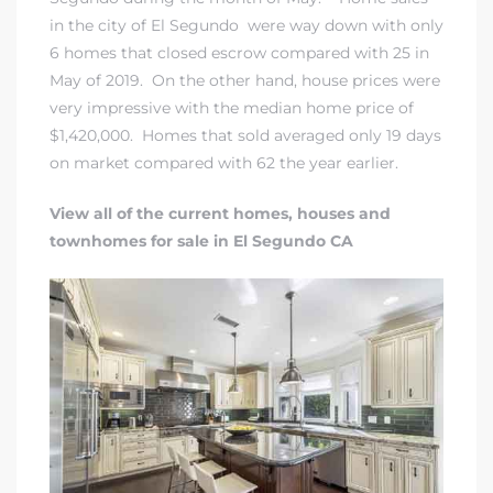
gundo
in the city of El Segundo were way down with only
Real
6 homes that closed escrow compared with 25 in
May of 2019. On the other hand, house prices were
very impressive with the median home price of
each
$1,420,000. Homes that sold averaged only 19 days
on market compared with 62 the year earlier.
or Sale
View all of the current homes, houses and
f El
townhomes for sale in El Segundo CA
e Info
 Home
 Home
 of