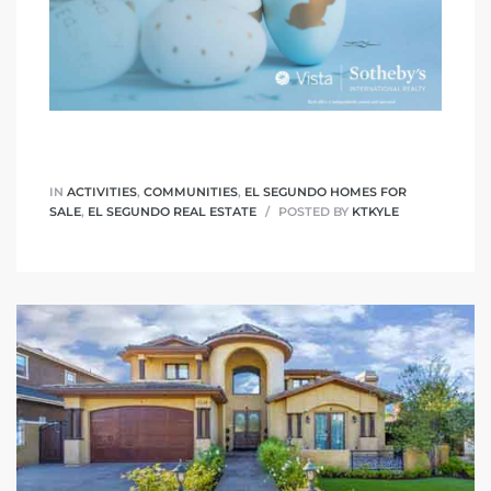
IN
ACTIVITIES
,
COMMUNITIES
,
EL SEGUNDO HOMES FOR
SALE
,
EL SEGUNDO REAL ESTATE
POSTED BY
KTKYLE