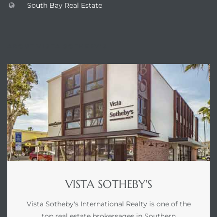
South Bay Real Estate
ABOUT VISTA SOTHEBY'S
VISTA SOTHEBY'S
Vista Sotheby's International Realty is one of the
top real estate brokersages in Southern