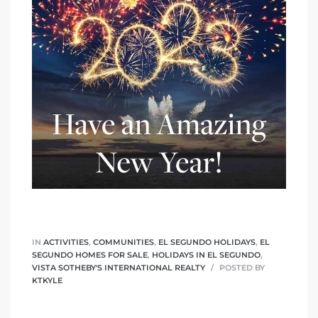
ed
d
ed
iced
d
IN
ACTIVITIES
,
COMMUNITIES
,
EL SEGUNDO HOLIDAYS
,
EL
SEGUNDO HOMES FOR SALE
,
HOLIDAYS IN EL SEGUNDO
,
do
VISTA SOTHEBY'S INTERNATIONAL REALTY
POSTED BY
KTKYLE