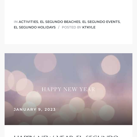
at
IN
ACTIVITIES
,
EL SEGUNDO BEACHES
,
EL SEGUNDO EVENTS
,
EL SEGUNDO HOLIDAYS
POSTED BY
KTKYLE
in
ts for
do
e Sales
More
s for
JANUARY 9, 2023
d