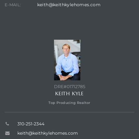
keith@keithkylehomes.com
E-MAIL:
CONTACT AGENT
DRE#01712785
KEITH KYLE
Top Producing Realtor
310-251-2344
keith@keithkylehomes.com