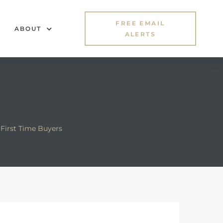
FREE EMAIL
ABOUT
ALERTS
First Time Buyers