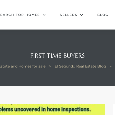
SEARCH FOR HOMES
SELLERS
BLOG
FIRST TIME BUYERS
Estate and Homes for sale
>
El Segundo Real Estate Blog
>