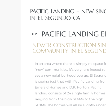
egundo
PACIFIC LANDING – NEW S
IN EL SEGUNDO CA
s for
PACIFIC LANDING 
s
NEWER CONSTRUCTION SIN
COMMUNITY IN EL SEGUN
In an area where there is simply no space f
Segundo
“new” communities, it’s very rare indeed to
see a new neighborhood pop up. El Segun
is seeing just that with Pacific Landing fr
mes
Emerald Homes and D.R. Horton. Pacific
500,000
landing consists of 24 single family homes
ranging from the high $1.6Ms to the high
mes
$1.8Ms. The homes will all be slightly under