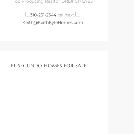
Top Producing Realtor DRE# 01712785
310-251-2344
cell/text
Keith@KeithKyleHomes.com
EL SEGUNDO HOMES FOR SALE