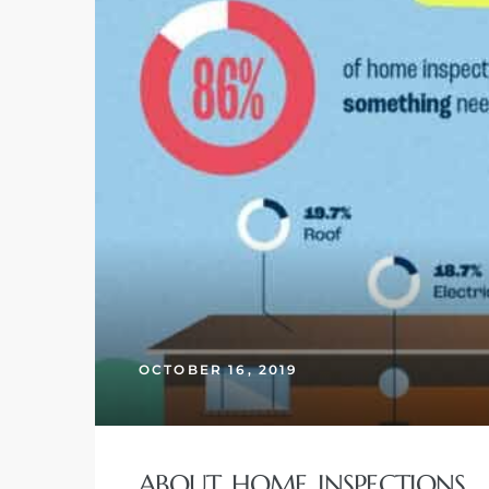
 and
h
eam
–
s for
ndo –
mes
OCTOBER 16, 2019
Blog
 Market
ABOUT HOME INSPECTIONS