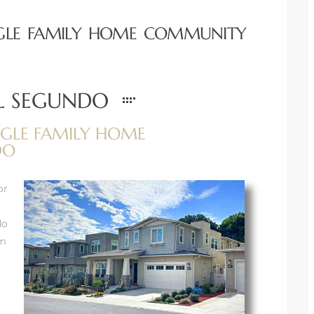
INGLE FAMILY HOME COMMUNITY
EL SEGUNDO
GLE FAMILY HOME
DO
or
do
om