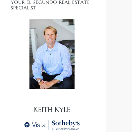
YOUR EL SEGUNDO REAL ESTATE
SPECIALIST
KEITH KYLE