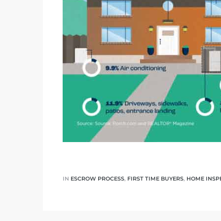
ar
e El
oming
IN
ESCROW PROCESS
,
FIRST TIME BUYERS
,
HOME INSP
undo CA
unities