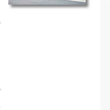
n
s
t