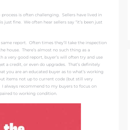
rocess is often challenging. Sellers have lived in
 just fine. We often hear sellers say “it’s been just
e same report. Often times they’ll take the inspection
h the house. There’s almost no such thing as a
h a very good report, buyer’s will often try and use
get a credit, or even do upgrades. That’s definitely
that you are an educated buyer as to what’s working
t items not up to current code (but still very
e). I always recommend to my buyers to focus on
epaired to working condition.