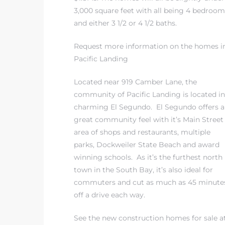
3,000 square feet with all being 4 bedroom
and either 3 1/2 or 4 1/2 baths.
ed
d
Request more information on the homes i
Pacific Landing
Located near 919 Camber Lane, the
ed
community of Pacific Landing is located in
charming El Segundo. El Segundo offers a
great community feel with it’s Main Street
area of shops and restaurants, multiple
iced
parks, Dockweiler State Beach and award
d
winning schools. As it’s the furthest north
town in the South Bay, it’s also ideal for
commuters and cut as much as 45 minute
do
off a drive each way.
See the new construction homes for sale a