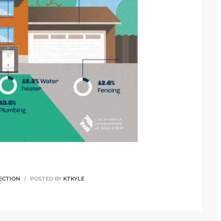
ECTION
POSTED BY
KTKYLE