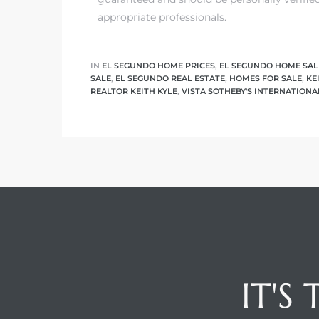
appropriate professionals.
ed
d
IN
EL SEGUNDO HOME PRICES
,
EL SEGUNDO HOME SAL
SALE
,
EL SEGUNDO REAL ESTATE
,
HOMES FOR SALE
,
KE
REALTOR KEITH KYLE
,
VISTA SOTHEBY'S INTERNATIONA
ed
iced
d
do
IT'S