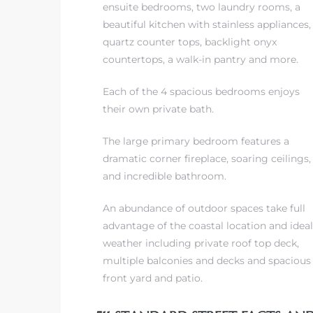
ensuite bedrooms, two laundry rooms, a
beautiful kitchen with stainless appliances,
it
quartz counter tops, backlight onyx
o
countertops, a walk-in pantry and more.
Each of the 4 spacious bedrooms enjoys
 Real
their own private bath.
The large primary bedroom features a
s in El
dramatic corner fireplace, soaring ceilings
and incredible bathroom.
en You
An abundance of outdoor spaces take full
otheby’s
advantage of the coastal location and ideal
weather including private roof top deck,
 Value
multiple balconies and decks and spacious
front yard and patio.