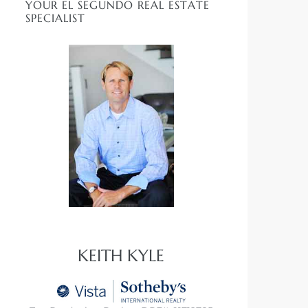
YOUR EL SEGUNDO REAL ESTATE
SPECIALIST
KEITH KYLE