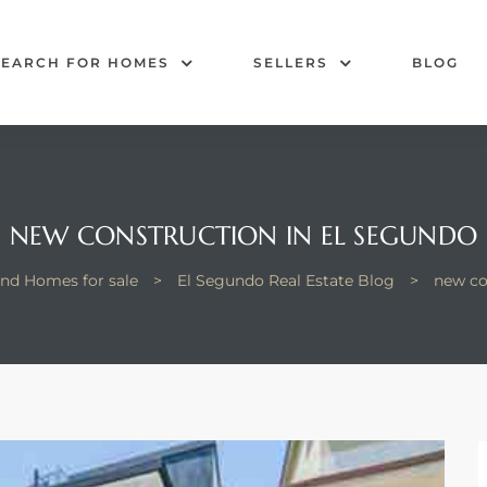
SEARCH FOR HOMES
SELLERS
BLOG
NEW CONSTRUCTION IN EL SEGUNDO
and Homes for sale
>
El Segundo Real Estate Blog
>
new co