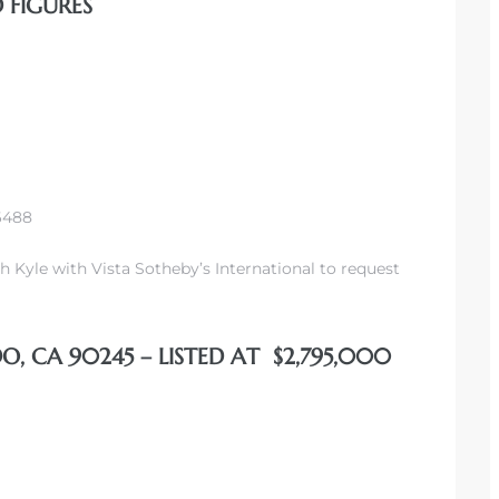
 FIGURES
-6488
h Kyle with Vista Sotheby’s International to request
O, CA 90245 – LISTED AT $2,795,000