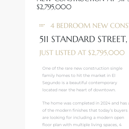
$2,795,000
eat
 Great
4 BEDROOM NEW CONS
511 STANDARD STREET
ut El
JUST LISTED AT $2,795,000
One of the rare new construction single
family homes to hit the market in El
ales in
Segundo is a beautiful contemporary
th Bay
located near the heart of downtown.
n
The home was completed in 2024 and has a
te &
of the modern finishes that today’s buyers
are looking for including a modern open
floor plan with multiple living spaces, 4