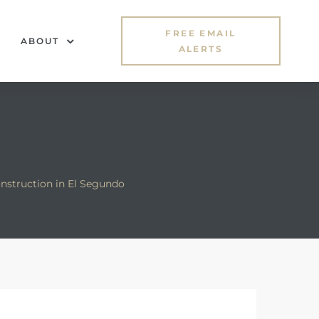
FREE EMAIL
ABOUT
ALERTS
nstruction in El Segundo