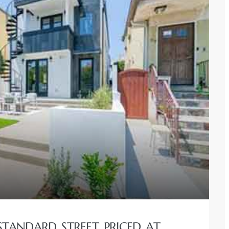
STANDARD STREET PRICED AT