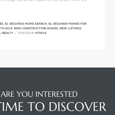
ES
,
EL SEGUNDO HOME SEARCH
,
EL SEGUNDO HOMES FOR
ITH KYLE
,
NEW CONSTRUCTION HOMES
,
NEW LISTINGS
,
L REALTY
POSTED BY
KTKYLE
ARE YOU INTERESTED
 TIME TO DISCOVER