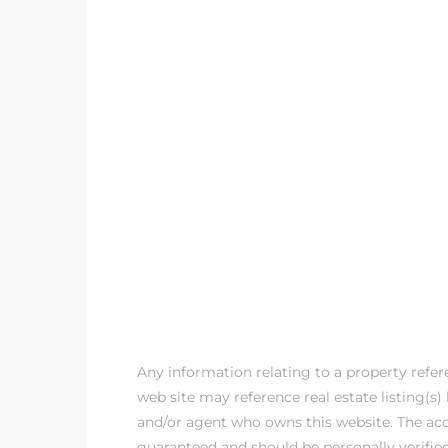
egundo
s for
s
Segundo
mes
Any information relating to a property refe
500,000
web site may reference real estate listing(s
and/or agent who owns this website. The accu
mes
guaranteed and should be personally verifie