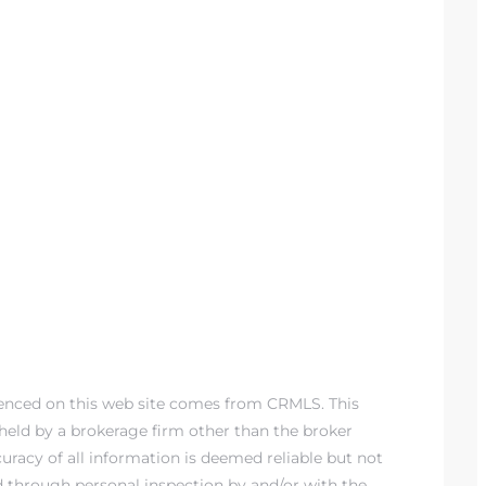
renced on this web site comes from CRMLS. This
) held by a brokerage firm other than the broker
racy of all information is deemed reliable but not
d through personal inspection by and/or with the