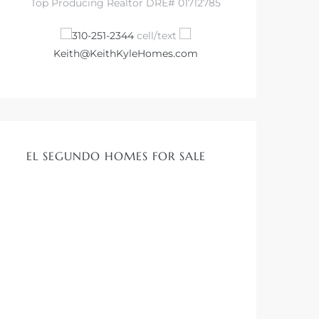
Top Producing Realtor DRE# 01712785
310-251-2344
cell/text
Keith@KeithKyleHomes.com
EL SEGUNDO HOMES FOR SALE