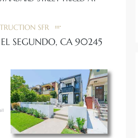
TRUCTION SFR
, EL SEGUNDO, CA 90245
ll