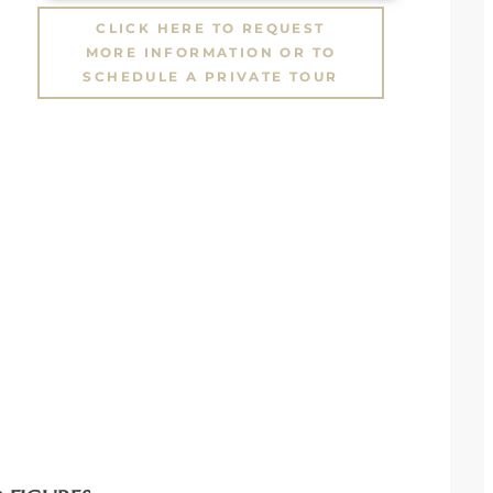
CLICK HERE TO REQUEST
MORE INFORMATION OR TO
SCHEDULE A PRIVATE TOUR
,