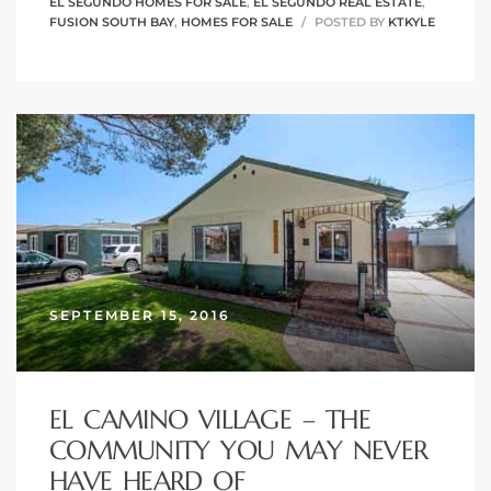
EL SEGUNDO HOMES FOR SALE
,
EL SEGUNDO REAL ESTATE
,
FUSION SOUTH BAY
,
HOMES FOR SALE
POSTED BY
KTKYLE
it
o
 Real
s in El
en You
SEPTEMBER 15, 2016
otheby’s
 Value
EL CAMINO VILLAGE – THE
COMMUNITY YOU MAY NEVER
HAVE HEARD OF