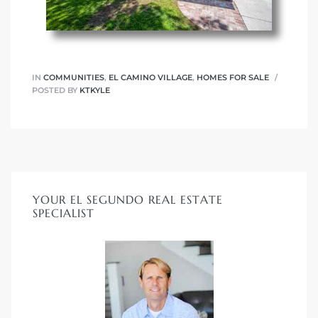
egundo
s for
IN
COMMUNITIES
,
EL CAMINO VILLAGE
,
HOMES FOR SALE
POSTED BY
KTKYLE
s
YOUR EL SEGUNDO REAL ESTATE
Segundo
SPECIALIST
mes
500,000
mes