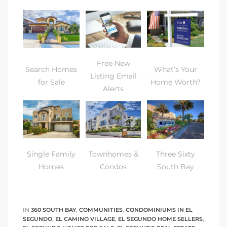
eat
 Great
Free New
Search Homes
What’s Your
Listing Email
ut El
for Sale
Home Worth?
Alerts
ales in
Single Family
Townhomes &
Three Sixty
th Bay
Homes
Condos
South Bay
n
te &
IN
360 SOUTH BAY
,
COMMUNITIES
,
CONDOMINIUMS IN EL
SEGUNDO
,
EL CAMINO VILLAGE
,
EL SEGUNDO HOME SELLERS
,