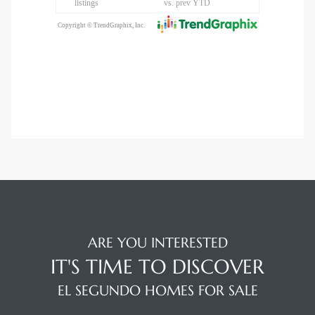
ARE YOU INTERESTED
IT'S TIME TO DISCOVER
EL SEGUNDO HOMES FOR SALE