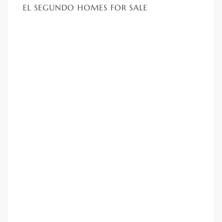
EL SEGUNDO HOMES FOR SALE
LS for
undo –
l
earch
A
a
Costs