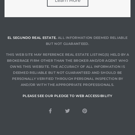
Learn More
EL SEGUNDO REAL ESTATE.
ALL INFORMATION DEEMED RELIABLE
BUT NOT GUARANTEED.
THIS WEB SITE MAY REFERENCE REAL ESTATE LISTING(S) HELD BY A
BROKERAGE FIRM OTHER THAN THE BROKER AND/OR AGENT WHO
OWNS THIS WEBSITE. THE ACCURACY OF ALL INFORMATION IS
DEEMED RELIABLE BUT NOT GUARANTEED AND SHOULD BE
PERSONALLY VERIFIED THROUGH PERSONAL INSPECTION BY
AND/OR WITH THE APPROPRIATE PROFESSIONALS.
PLEASE SEE OUR PLEDGE TO WEB ACCESSIBILITY