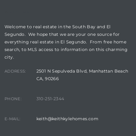
WELCOME
Welcome to real estate in the South Bay and El
Segundo. We hope that we are your one source for
everything real estate in El Segundo. From free home
search, to MLS access to information on this charming
city.
2501 N Sepulveda Blvd, Manhattan Beach
ADDRESS:
CA, 90266
310-251-2344
PHONE:
keith@keithkylehomes.com
E-MAIL: