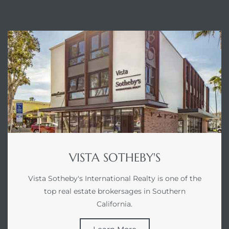
ABOUT VISTA SOTHEBY'S
VISTA SOTHEBY'S
Vista Sotheby's International Realty is one of the
top real estate brokersages in Southern
California.