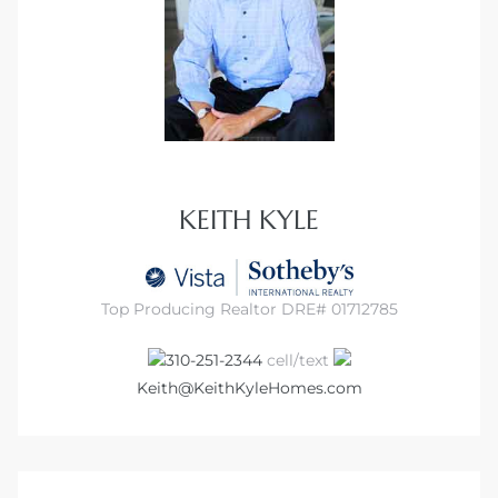
ed
d
ed
KEITH KYLE
iced
Top Producing Realtor DRE# 01712785
d
310-251-2344
cell/text
Keith@KeithKyleHomes.com
do