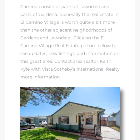
Camino consist of parts of Lawndale and
parts of Gardena. Generally the
real estate in
at
El Camino Village
is worth quite a bit more
than the other adjacent neighborhoods of
Gardena and Lawndale. Click on the
El
in
Camino Village Real Estate
picture below to
see updates, new listings, and information on
this great area.
Contact area realtor Keith
ts for
Kyle with Vista Sotheby’s International Realty
do
more information
.
e Sales
More
s for
d