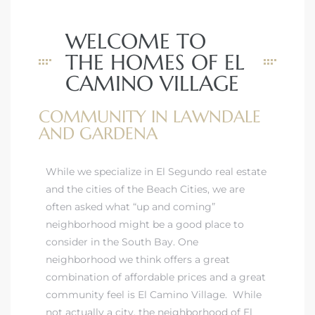
ar
WELCOME TO
THE HOMES OF EL
CAMINO VILLAGE
e El
COMMUNITY IN LAWNDALE
AND GARDENA
oming
While
we specialize in El Segundo real estate
and the cities of the Beach Cities, we are
often asked what “up and coming”
neighborhood might be a good place to
consider in the South Bay. One
neighborhood we think offers a great
undo CA
combination of affordable prices and a great
community feel is El Camino Village. While
unities
not actually a city, the neighborhood of El