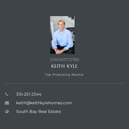
CONTACT AGENT
DRE#01712785
KEITH KYLE
Top Producing Realtor
310-251-2344
keith@keithkylehomes.com
South Bay Real Estate