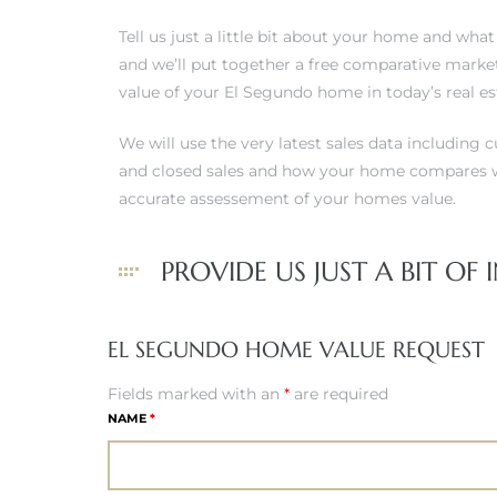
 and
Tell us just a little bit about your home and wha
and we’ll put together a free comparative market
value of your El Segundo home in today’s real e
h
eam
We will use the very latest sales data including c
and closed sales and how your home compares w
accurate assessement of your homes value.
–
s for
PROVIDE US JUST A BIT OF IN
ndo –
EL SEGUNDO HOME VALUE REQUEST
mes
Fields marked with an
*
are required
Blog
NAME
*
 Market