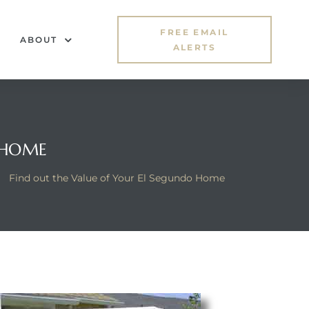
FREE EMAIL
ABOUT
ALERTS
 HOME
>
Find out the Value of Your El Segundo Home