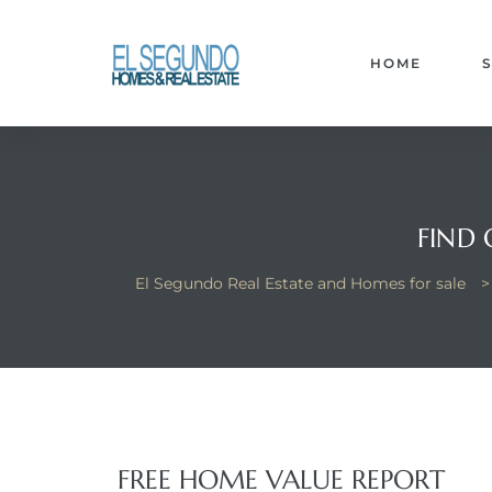
El
yle
HOME
th Kyle
FIND
th Kyle
El Segundo Real Estate and Homes for sale
Homes
? Homes
rance
FREE HOME VALUE REPORT