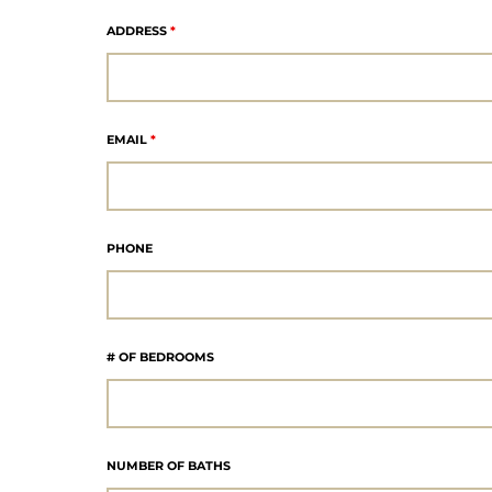
ADDRESS
*
eat
 Great
EMAIL
*
ut El
PHONE
ales in
th Bay
# OF BEDROOMS
n
te &
NUMBER OF BATHS