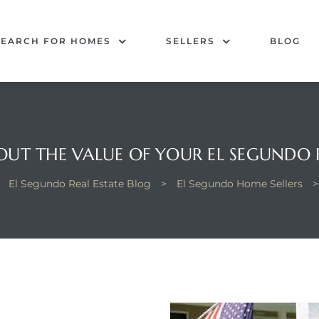
SEARCH FOR HOMES
SELLERS
BLOG
 OUT THE VALUE OF YOUR EL SEGUNDO
>
El Segundo Real Estate Blog
>
El Segundo Home Sellers