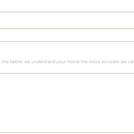
ut the better we understand your home the more accurate we can