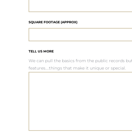
it
SQUARE FOOTAGE (APPROX)
o
 Real
TELL US MORE
We can pull the basics from the public records b
s in El
features....things that make it unique or special.
en You
otheby’s
 Value