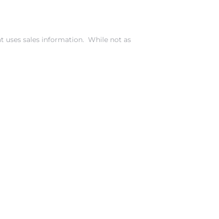
t uses sales information. While not as