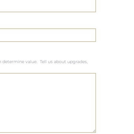
 determine value. Tell us about upgrades,