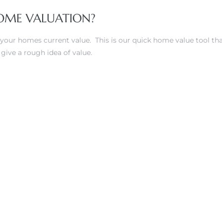
OME VALUATION?
 your homes current value. This is our quick home value tool tha
 give a rough idea of value.