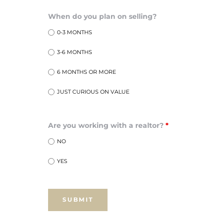
ar
When do you plan on selling?
0-3 MONTHS
3-6 MONTHS
e El
6 MONTHS OR MORE
JUST CURIOUS ON VALUE
oming
Are you working with a realtor?
*
NO
YES
undo CA
unities