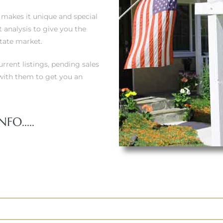
t makes it unique and special
 analysis to give you the
state market.
urrent listings, pending sales
ith them to get you an
FO.....