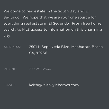
Welcome to real estate in the South Bay and El
Segundo. We hope that we are your one source for
everything real estate in El Segundo. From free home
search, to MLS access to information on this charming
city.
2501 N Sepulveda Blvd, Manhattan Beach
ADDRESS:
CA, 90266
310-251-2344
PHONE:
keith@keithkylehomes.com
E-MAIL: