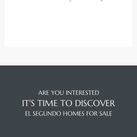
a Home
ARE YOU INTERESTED
IT'S TIME TO DISCOVER
EL SEGUNDO HOMES FOR SALE
WELCOME