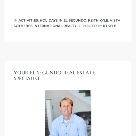
ar
IN
ACTIVITIES
,
HOLIDAYS IN EL SEGUNDO
,
KEITH KYLE
,
VISTA
SOTHEBY'S INTERNATIONAL REALTY
POSTED BY
KTKYLE
e El
oming
YOUR EL SEGUNDO REAL ESTATE
SPECIALIST
undo CA
unities