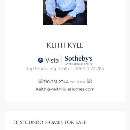
at
in
KEITH KYLE
ts for
do
Top Producing Realtor DRE# 01712785
e Sales
310-251-2344
cell/text
More
Keith@KeithKyleHomes.com
s for
EL SEGUNDO HOMES FOR SALE
d