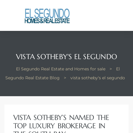
El
yle
th Kyle
VISTA SOTHEBY'S EL SEGUNDO
El Segundo Real Estate and Homes for sale
>
El
th Kyle
Segundo Real Estate Blog
>
vista sotheby's el segundo
Homes
VISTA SOTHEBY’S NAMED THE
? Homes
TOP LUXURY BROKERAGE IN
rance