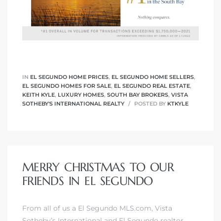
eat
 Great
ut El
IN
EL SEGUNDO HOME PRICES
,
EL SEGUNDO HOME SELLERS
,
EL SEGUNDO HOMES FOR SALE
,
EL SEGUNDO REAL ESTATE
,
KEITH KYLE
,
LUXURY HOMES
,
SOUTH BAY BROKERS
,
VISTA
SOTHEBY'S INTERNATIONAL REALTY
POSTED BY
KTKYLE
ales in
th Bay
MERRY CHRISTMAS TO OUR
n
FRIENDS IN EL SEGUNDO
te &
From all of us a El Segundo MLS.com,
Vista
Sotheby’s International
and
El Segundo realtor