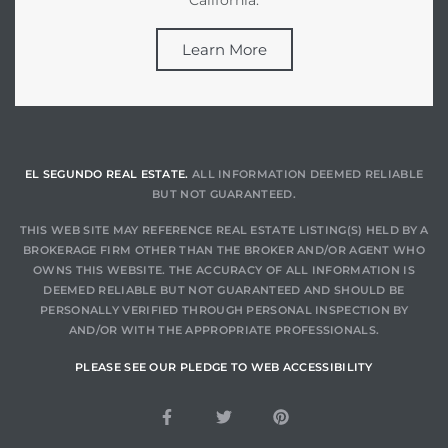
Learn More
EL SEGUNDO REAL ESTATE.
ALL INFORMATION DEEMED RELIABLE
BUT NOT GUARANTEED.
THIS WEB SITE MAY REFERENCE REAL ESTATE LISTING(S) HELD BY A
BROKERAGE FIRM OTHER THAN THE BROKER AND/OR AGENT WHO
OWNS THIS WEBSITE. THE ACCURACY OF ALL INFORMATION IS
DEEMED RELIABLE BUT NOT GUARANTEED AND SHOULD BE
PERSONALLY VERIFIED THROUGH PERSONAL INSPECTION BY
AND/OR WITH THE APPROPRIATE PROFESSIONALS.
PLEASE SEE OUR PLEDGE TO WEB ACCESSIBILITY