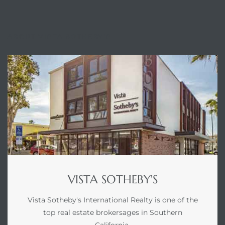
ABOUT VISTA SOTHEBY'S
VISTA SOTHEBY'S
Vista Sotheby's International Realty is one of the
top real estate brokersages in Southern
California.