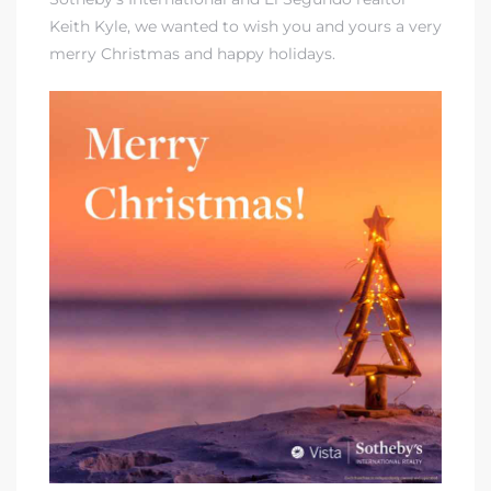
Keith Kyle
, we wanted to wish you and yours a very
merry Christmas and happy holidays.
it
o
 Real
s in El
en You
otheby’s
 Value