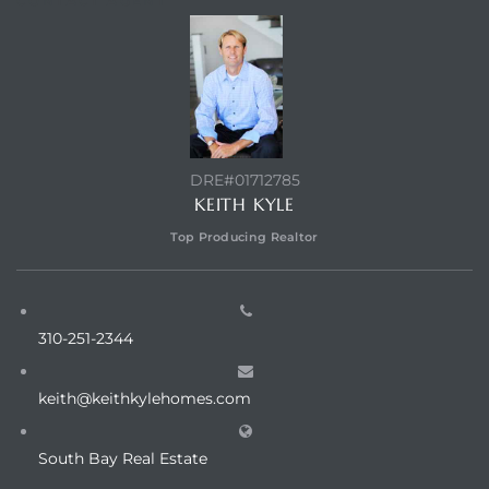
CONTACT AGENT
DRE#01712785
KEITH KYLE
Top Producing Realtor
310-251-2344
keith@keithkylehomes.com
South Bay Real Estate