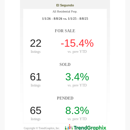
gundo
Real
each
or Sale
f El
e Info
 Home
 Home
 of