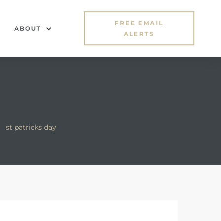
FREE EMAIL
ABOUT
ALERTS
>
st patricks day