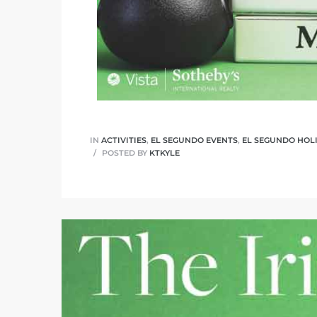
ed
d
ed
IN
ACTIVITIES
,
EL SEGUNDO EVENTS
,
EL SEGUNDO HOL
POSTED BY
KTKYLE
iced
d
do