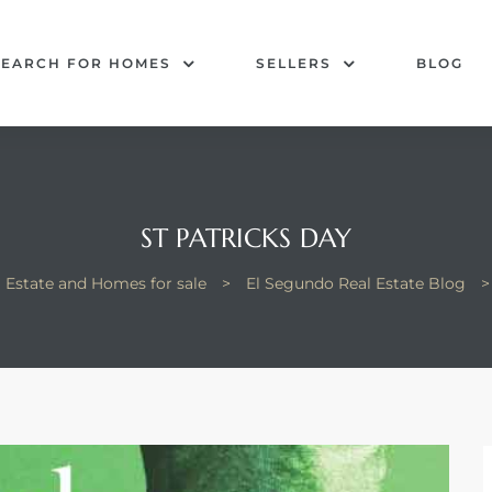
SEARCH FOR HOMES
SELLERS
BLOG
ST PATRICKS DAY
 Estate and Homes for sale
>
El Segundo Real Estate Blog