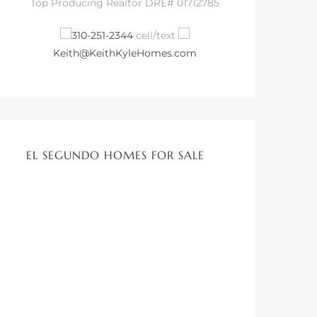
Top Producing Realtor DRE# 01712785
310-251-2344
cell/text
Keith@KeithKyleHomes.com
EL SEGUNDO HOMES FOR SALE