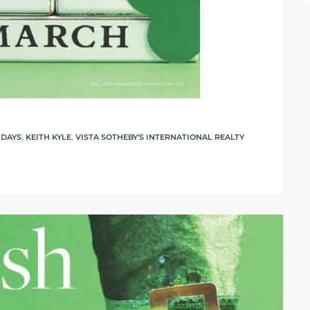
IDAYS
,
KEITH KYLE
,
VISTA SOTHEBY'S INTERNATIONAL REALTY