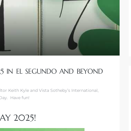
025 IN EL SEGUNDO AND BEYOND
altor Keith Kyle and Vista Sotheby’s International,
Day. Have fun!
DAY 2025!