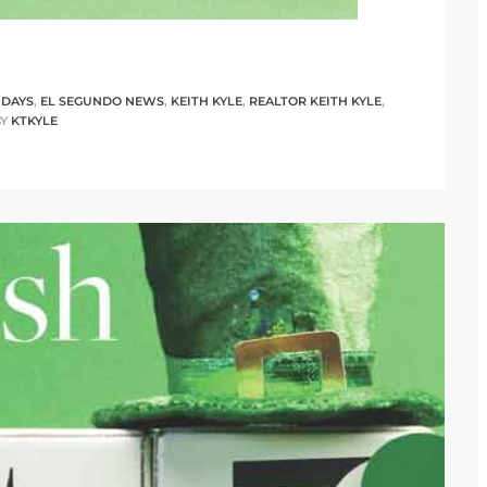
IDAYS
,
EL SEGUNDO NEWS
,
KEITH KYLE
,
REALTOR KEITH KYLE
,
BY
KTKYLE