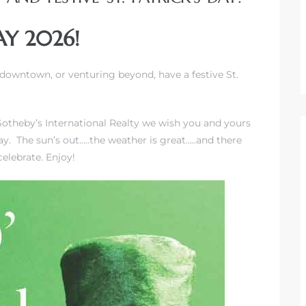
AY 2026!
downtown, or venturing beyond, have a festive St.
Sotheby’s International Realty we wish you and yours
y. The sun’s out…..the weather is great…..and there
celebrate. Enjoy!