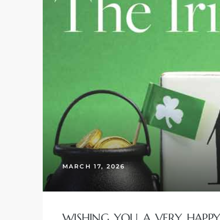
 and
h
eam
–
s for
ndo –
mes
MARCH 17, 2026
Blog
 Market
WISHING YOU A VERY HAPPY A