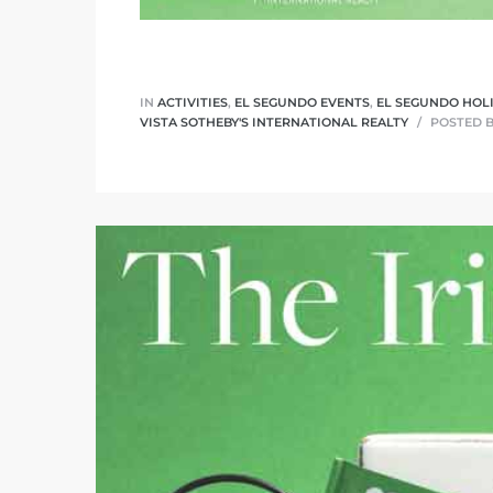
ar
IN
ACTIVITIES
,
EL SEGUNDO EVENTS
,
EL SEGUNDO HOL
VISTA SOTHEBY'S INTERNATIONAL REALTY
POSTED 
e El
oming
undo CA
unities