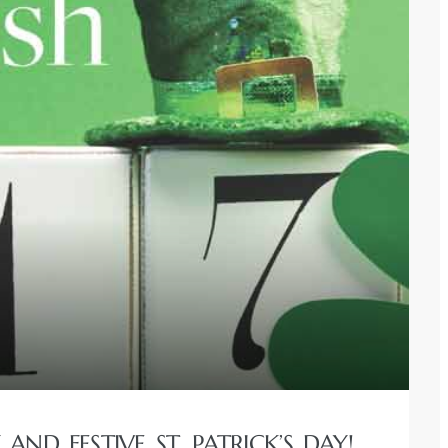
ND FESTIVE ST. PATRICK’S DAY!