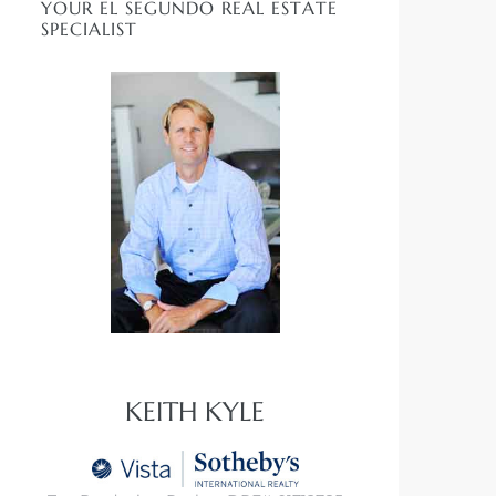
YOUR EL SEGUNDO REAL ESTATE
SPECIALIST
KEITH KYLE