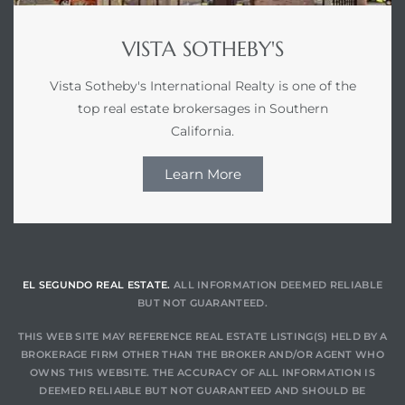
VISTA SOTHEBY'S
Vista Sotheby's International Realty is one of the
top real estate brokersages in Southern
California.
Learn More
EL SEGUNDO REAL ESTATE.
ALL INFORMATION DEEMED RELIABLE
BUT NOT GUARANTEED.
THIS WEB SITE MAY REFERENCE REAL ESTATE LISTING(S) HELD BY A
BROKERAGE FIRM OTHER THAN THE BROKER AND/OR AGENT WHO
OWNS THIS WEBSITE. THE ACCURACY OF ALL INFORMATION IS
DEEMED RELIABLE BUT NOT GUARANTEED AND SHOULD BE