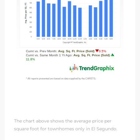
ed
d
ed
iced
d
do
The chart above shows the average price per
square foot for townhomes only in El Segundo.