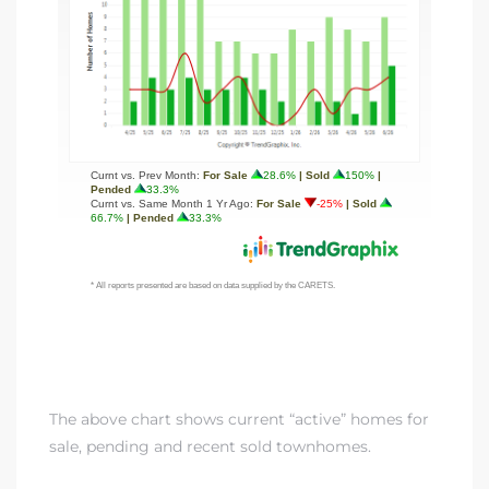
The above chart shows current “active” homes for
sale, pending and recent sold townhomes.