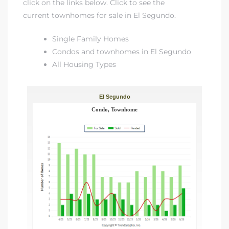
click on the links below. Click to see
the
current townhomes for sale in El Segundo
.
at
Single Family Homes
Condos and townhomes in El Segundo
All Housing Types
in
ts for
do
e Sales
More
s for
d