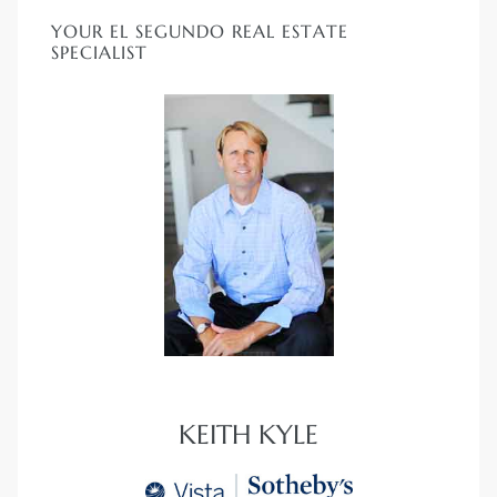
YOUR EL SEGUNDO REAL ESTATE
SPECIALIST
KEITH KYLE