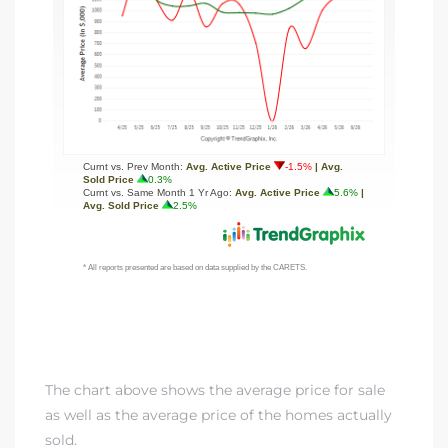
The chart above shows the average price for sale
as well as the average price of the homes actually
sold.