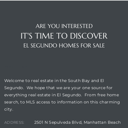
ARE YOU INTERESTED
IT'S TIME TO DISCOVER
EL SEGUNDO HOMES FOR SALE
WELCOME
Welcome to real estate in the South Bay and El
Segundo. We hope that we are your one source for
everything real estate in El Segundo. From free home
search, to MLS access to information on this charming
city.
2501 N Sepulveda Blvd, Manhattan Beach
ADDRESS: