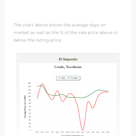
gundo
Real
The chart above shows the average days on
market as well as the % of the sale price above or
each
below the listing price.
or Sale
f El
e Info
 Home
 Home
 of