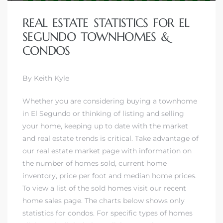
ar
REAL ESTATE STATISTICS FOR EL
SEGUNDO TOWNHOMES &
CONDOS
e El
By Keith Kyle
Whether you are considering
buying a townhome
oming
in El Segundo
or thinking of
listing and selling
your home
, keeping up to date with the market
and real estate trends is critical. Take advantage of
our real estate market page with information on
the number of homes sold, current home
inventory, price per foot and median home prices.
To view a list of the sold homes visit our
recent
undo CA
home sales page
. The charts below shows only
unities
statistics for condos. For specific types of homes