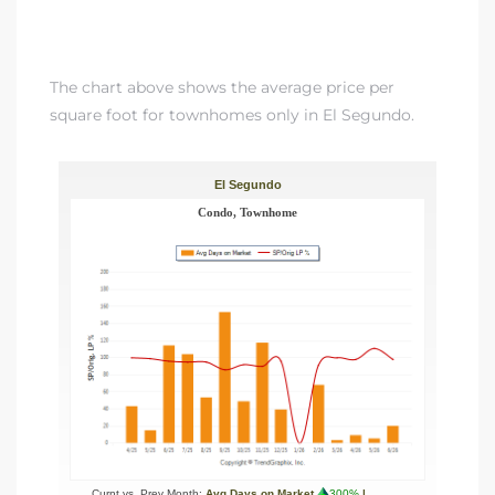
The chart above shows the average price per
square foot for townhomes only in El Segundo.