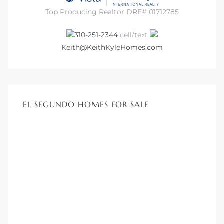
Top Producing Realtor DRE# 01712785
310-251-2344
cell/text
Keith@KeithKyleHomes.com
EL SEGUNDO HOMES FOR SALE