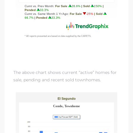
egundo
s for
s
The above chart shows current “active” homes for
sale, pending and recent sold townhomes.
Segundo
mes
500,000
mes