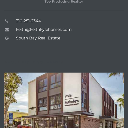
Top Producing Realtor
310-251-2344
keith@keithkylehomes.com
South Bay Real Estate
ABOUT VISTA SOTHEBY'S