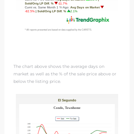
The chart above shows the average days on
market as well as the % of the sale price above or
below the listing price.