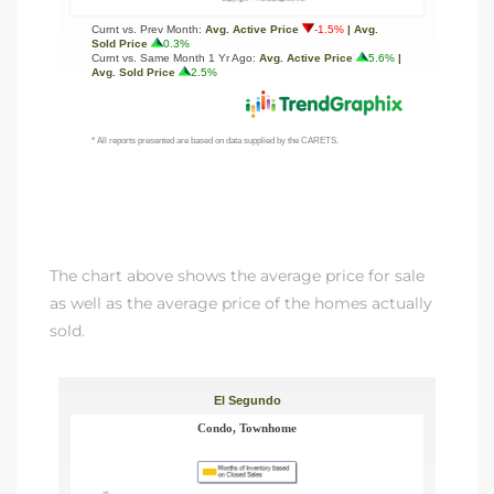
a Home
The chart above shows the average price for sale
as well as the average price of the homes actually
sold.