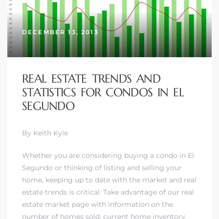
DECEMBER 13, 2013
REAL ESTATE TRENDS AND
STATISTICS FOR CONDOS IN EL
SEGUNDO
By Keith Kyle
Whether you are considering buying a condo in El
Segundo or thinking of
listing and selling your
home
, keeping up to date with the market and real
estate trends is critical. Take advantage of our real
estate market page with information on the
number of homes sold, current home inventory,