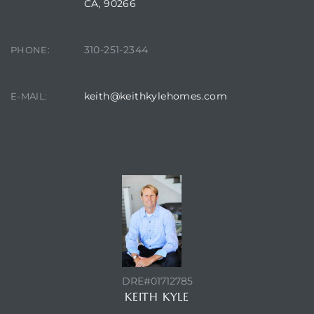
CA, 90266
310-251-2344
PHONE:
keith@keithkylehomes.com
E-MAIL:
CONTACT AGENT
DRE#01712785
KEITH KYLE