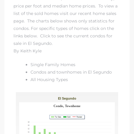
price per foot and median home prices. To view a
list of the sold homes visit our
recent home sales
page
. The charts below shows only statistics for
condos. For specific types of homes click on the
links below. Click to
see the current condos for
sale in El Segundo
.
By Keith Kyle
Single Family Homes
Condos and townhomes in El Segundo
All Housing Types