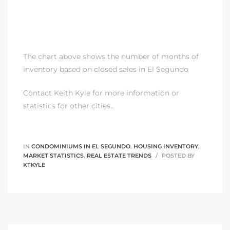
The chart above shows the number of months of
inventory based on closed sales in El Segundo
Contact Keith Kyle
for more information or
statistics for other cities..
IN
CONDOMINIUMS IN EL SEGUNDO
,
HOUSING INVENTORY
,
MARKET STATISTICS
,
REAL ESTATE TRENDS
POSTED BY
KTKYLE