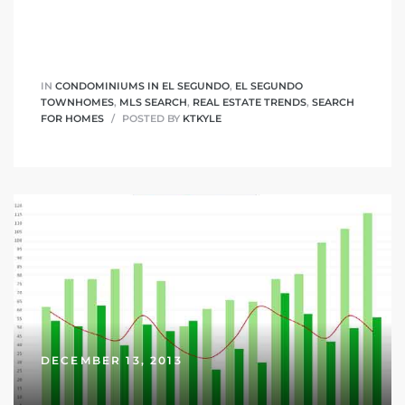
it
o
IN
CONDOMINIUMS IN EL SEGUNDO
,
EL SEGUNDO
TOWNHOMES
,
MLS SEARCH
,
REAL ESTATE TRENDS
,
SEARCH
 Real
FOR HOMES
POSTED BY
KTKYLE
s in El
en You
otheby’s
 Value
DECEMBER 13, 2013