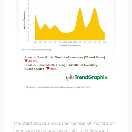
The chart above shows the number of months of
inventory based on closed sales in El Segundo