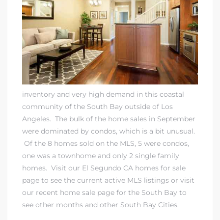
eat
 Great
ut El
inventory and very high demand in this coastal
community of the South Bay outside of Los
Angeles. The bulk of the home sales in September
were dominated by condos, which is a bit unusual.
ales in
Of the 8 homes sold on the MLS, 5 were condos,
th Bay
one was a townhome and only 2 single family
homes. Visit our
El Segundo CA homes for sale
n
page to see the current active MLS listings or visit
te &
our
recent home sale page for the South Bay to
see other months and other South Bay Cities
.