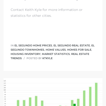
Contact Keith Kyle
for more information or
statistics for other cities.
IN
EL SEGUNDO HOME PRICES
,
EL SEGUNDO REAL ESTATE
,
EL
SEGUNDO TOWNHOMES
,
HOME VALUES
,
HOMES FOR SALE
,
HOUSING INVENTORY
,
MARKET STATISTICS
,
REAL ESTATE
TRENDS
POSTED BY
KTKYLE