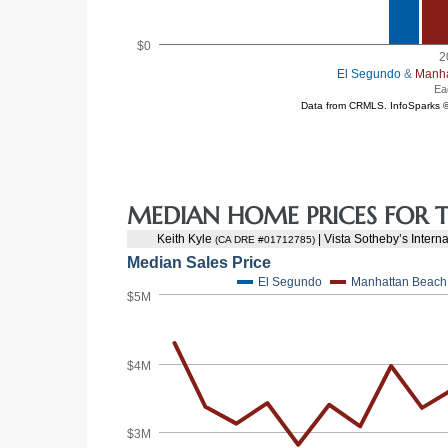
at
in
ts for
MEDIAN HOME PRICES FOR T
do
e Sales
More
s for
d