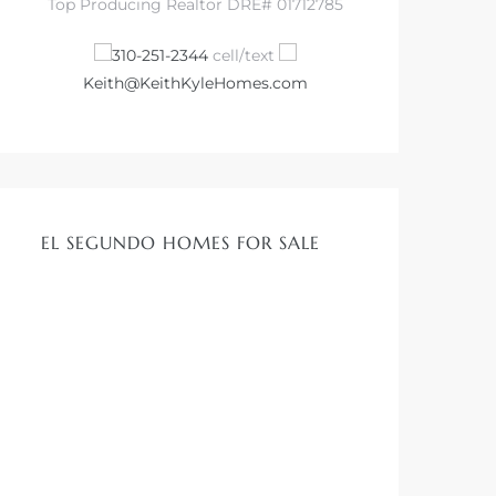
Top Producing Realtor DRE# 01712785
310-251-2344
cell/text
Keith@KeithKyleHomes.com
EL SEGUNDO HOMES FOR SALE