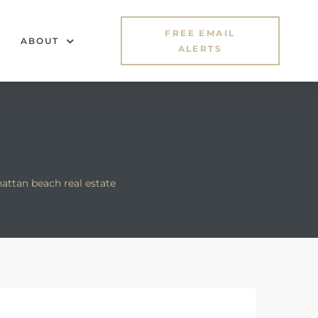
FREE EMAIL
ABOUT
ALERTS
ttan beach real estate