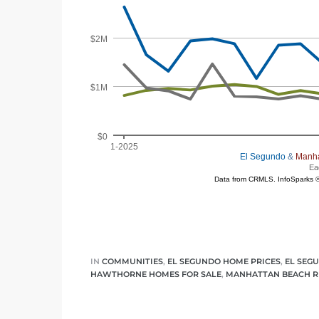
egundo
s for
s
Segundo
mes
IN
COMMUNITIES
,
EL SEGUNDO HOME PRICES
,
EL SEG
HAWTHORNE HOMES FOR SALE
,
MANHATTAN BEACH R
500,000
mes