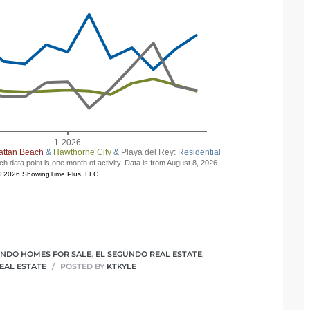
UNDO HOMES FOR SALE
,
EL SEGUNDO REAL ESTATE
,
EAL ESTATE
POSTED BY
KTKYLE