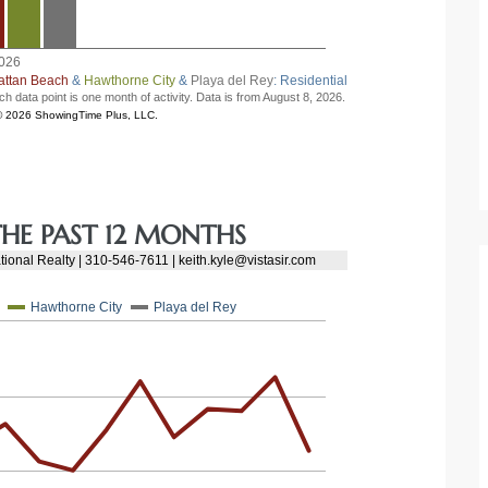
HE PAST 12 MONTHS