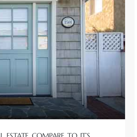
 ESTATE COMPARE TO IT’S