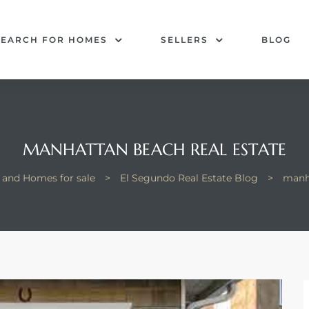
SEARCH FOR HOMES
SELLERS
BLOG
MANHATTAN BEACH REAL ESTATE
 and Homes for sale
>
El Segundo Real Estate Blog
>
manha