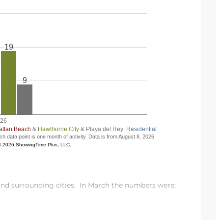
d surrounding cities. In March the numbers were: