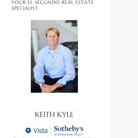
YOUR EL SEGUNDO REAL ESTATE
SPECIALIST
KEITH KYLE