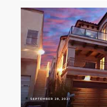
ed
d
ed
iced
d
do
SEPTEMBER 28, 2021