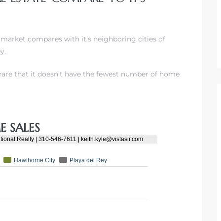
 market compares with it’s neighboring cities of
y.
’s rare that it doesn’t have the fewest number of home
 SALES