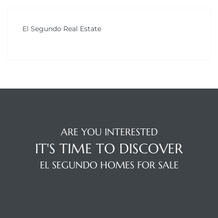
LS for
El Segundo Real Estate
undo –
l
earch
ARE YOU INTERESTED
A
IT'S TIME TO DISCOVER
a
EL SEGUNDO HOMES FOR SALE
Costs
WELCOME