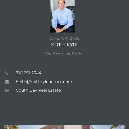
a Home
DRE#01712785
KEITH KYLE
Top Producing Realtor
310-251-2344
keith@keithkylehomes.com
South Bay Real Estate
ABOUT VISTA SOTHEBY'S