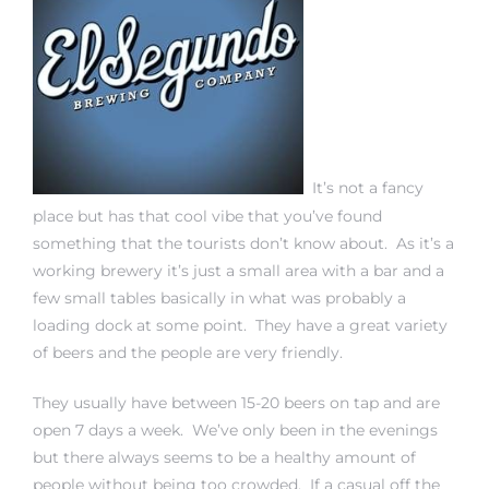
eat
 Great
ut El
It’s not a fancy
place but has that cool vibe that you’ve found
something that the tourists don’t know about. As it’s a
working brewery it’s just a small area with a bar and a
few small tables basically in what was probably a
ales in
loading dock at some point. They have a great variety
th Bay
of beers and the people are very friendly.
n
They usually have between 15-20 beers on tap and are
te &
open 7 days a week. We’ve only been in the evenings
but there always seems to be a healthy amount of
people without being too crowded. If a casual off the