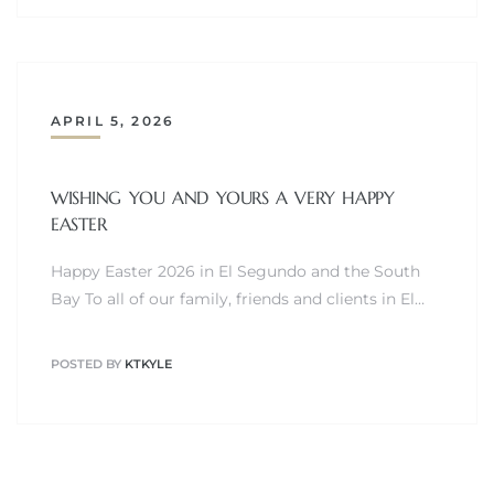
egundo
s for
APRIL 5, 2026
s
WISHING YOU AND YOURS A VERY HAPPY
EASTER
Happy Easter 2026 in El Segundo and the South
Bay To all of our family, friends and clients in El…
Segundo
POSTED BY
KTKYLE
mes
500,000
mes