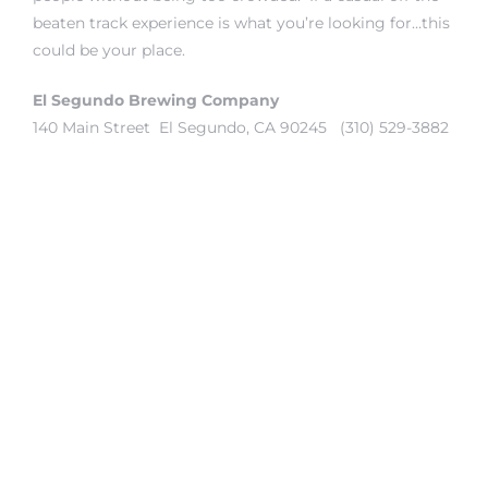
beaten track experience is what you’re looking for…this
could be your place.
it
o
El Segundo Brewing Company
140 Main Street El Segundo, CA 90245 (310) 529-3882
 Real
s in El
en You
otheby’s
 Value