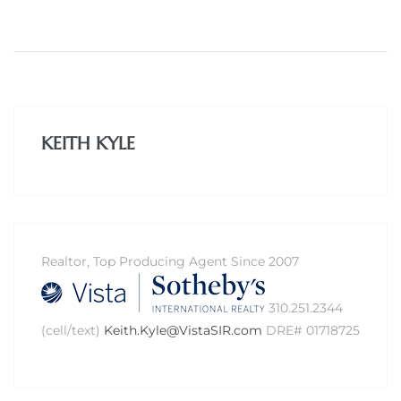
ed
d
KEITH KYLE
ed
iced
Realtor, Top Producing Agent Since 2007
d
310.251.2344
(cell/text)
Keith.Kyle@VistaSIR.com
DRE# 01718725
do