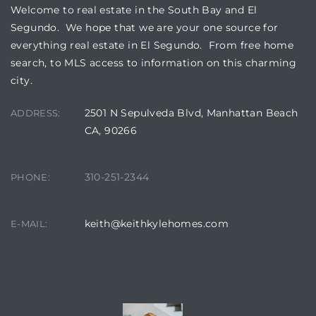
gundo
Welcome to real estate in the South Bay and El
Segundo. We hope that we are your one source for
Real
everything real estate in El Segundo. From free home
search, to MLS access to information on this charming
city.
each
or Sale
2501 N Sepulveda Blvd, Manhattan Beach
ADDRESS:
CA, 90266
f El
e Info
310-251-2344
PHONE:
 Home
keith@keithkylehomes.com
E-MAIL:
 Home
 of
CONTACT AGENT