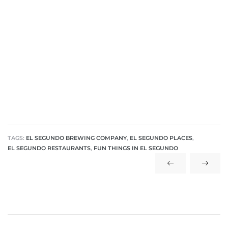
ar
e El
oming
TAGS:
EL SEGUNDO BREWING COMPANY
,
EL SEGUNDO PLACES
,
EL SEGUNDO RESTAURANTS
,
FUN THINGS IN EL SEGUNDO
undo CA
unities