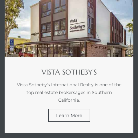
VISTA SOTHEBY'S
Vista Sotheby's International Realty is one of the
top real estate brokersages in Southern
California.
Learn More