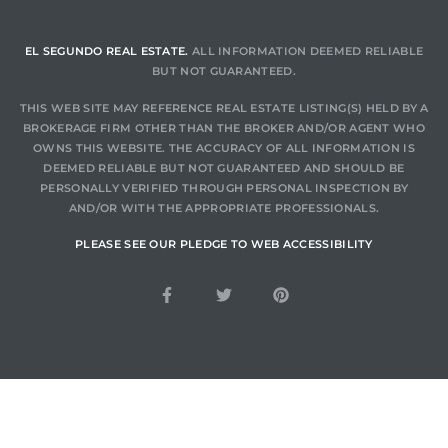
EL SEGUNDO REAL ESTATE.
ALL INFORMATION DEEMED RELIABLE
BUT NOT GUARANTEED.
THIS WEB SITE MAY REFERENCE REAL ESTATE LISTING(S) HELD BY A
BROKERAGE FIRM OTHER THAN THE BROKER AND/OR AGENT WHO
OWNS THIS WEBSITE. THE ACCURACY OF ALL INFORMATION IS
DEEMED RELIABLE BUT NOT GUARANTEED AND SHOULD BE
PERSONALLY VERIFIED THROUGH PERSONAL INSPECTION BY
AND/OR WITH THE APPROPRIATE PROFESSIONALS.
PLEASE SEE OUR PLEDGE TO WEB ACCESSIBILITY