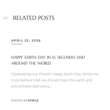
at
RELATED POSTS
in
APRIL 22, 2026
ts for
do
HAPPY EARTH DAY IN EL SEGUNDO AND
AROUND THE WORLD
e Sales
Celebrating our Planet! Happy Earth Day While we
More
truly believe that we should treat the earth and
evironment well every…
s for
POSTED BY
KTKYLE
d