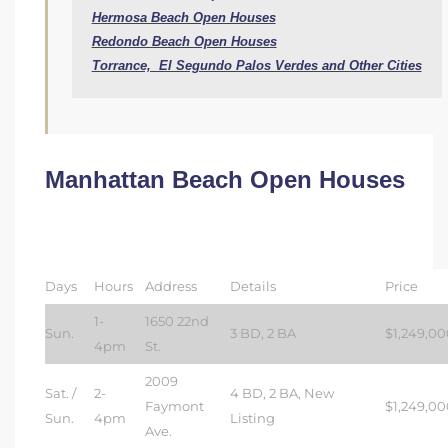
Hermosa Beach Open Houses
Redondo Beach Open Houses
Torrance,  El Segundo Palos Verdes and Other Cities
Manhattan Beach Open Houses
Days
Hours
Address
Details
Price
1-
1650 22nd
Sun.
3 BD, 2 BA
$1,249,00
4pm
St.
2009
Sat. /
2-
4 BD, 2 BA, New
Faymont
$1,249,00
Sun.
4pm
Listing
Ave.