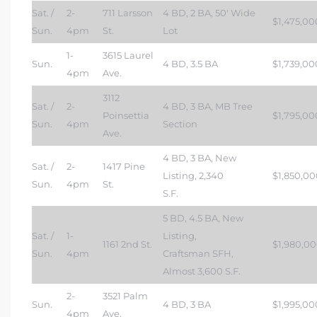
Sat. /
2-
711 Larsson
4 BD, 2 BA, 50′ Wide
$1,475,00
Sun.
4pm
St.
Lot
1-
3615 Laurel
Sun.
4 BD, 3.5 BA
$1,739,00
4pm
Ave.
3112
Sat. /
2-
4 BD, 3 BA, MB Tree
Poinsettia
$1,795,00
Sun.
4pm
Section
Ave.
4 BD, 3 BA, New
Sat. /
2-
1417 Pine
Listing, 2,340
$1,850,00
Sun.
4pm
St.
S.F.
5 BD, 4.5 BA, New
Sat. /
1-
Listing,
1161 2nd St.
$1,980,0
Sun.
4pm
Craftsman SFH,
Almost 3,600 S.F.
2-
3521 Palm
Sun.
4 BD, 3 BA
$1,995,00
4pm
Ave.