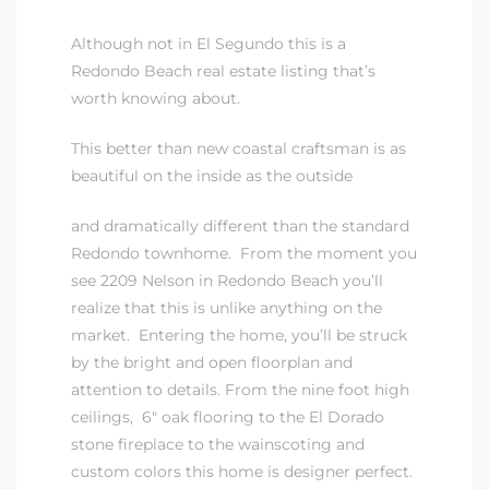
Although not in El Segundo this is a
eat
Redondo Beach real estate
listing that’s
 Great
worth knowing about.
This better than new coastal craftsman is as
ut El
beautiful on the inside as the outside
and dramatically different than the standard
Redondo townhome. From the moment you
see
2209 Nelson in Redondo Beach
you’ll
ales in
realize that this is unlike anything on the
th Bay
market. Entering the home, you’ll be struck
by the bright and open floorplan and
n
attention to details. From the nine foot high
te &
ceilings, 6″ oak flooring to the El Dorado
stone fireplace to the wainscoting and
custom colors this home is designer perfect.