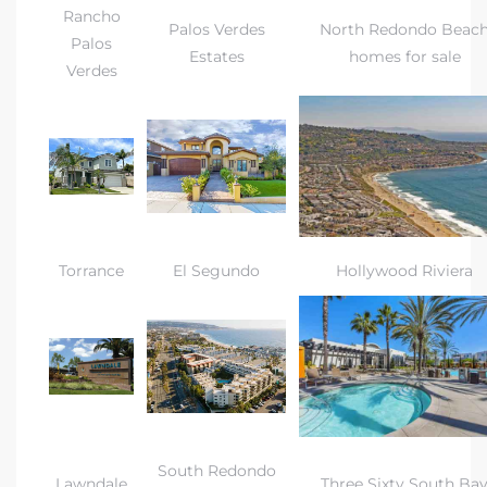
gundo
Rancho
Palos Verdes
North Redondo Beac
Palos
Real
Estates
homes for sale
Verdes
each
or Sale
f El
e Info
Torrance
El Segundo
Hollywood Riviera
 Home
 Home
 of
South Redondo
Lawndale
Three Sixty South Ba