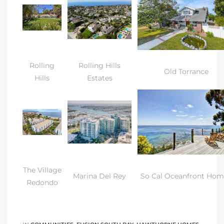
Rolling
Rolling Hills
Old Torrance
Hills
Estates
The Village
Marina Del Rey
So Cal Oceanfront Hom
Redondo