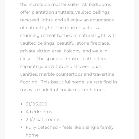
the incredible master suite. All bedrooms
offer plantation shutters, vaulted ceilings,
at
recessed lights, and all enjoy an abundance
of natural light. The master suite is a
stunning retreat bathed in natural light, with
in
vaulted ceilings, beautiful stone fireplace,
private sitting area, balcony, and walk in
closet. The spacious master bath offers
ts for
separate jacuzzi tub and shower, dual
do
vanities, marble countertops and travertine
flooring. This beautiful home is a rare find in
e Sales
today’s market of cookie cutter homes.
More
$1,195,000
s for
4 bedrooms
2 1/2 bathrooms
Fully detached – feels like a single family
d
home