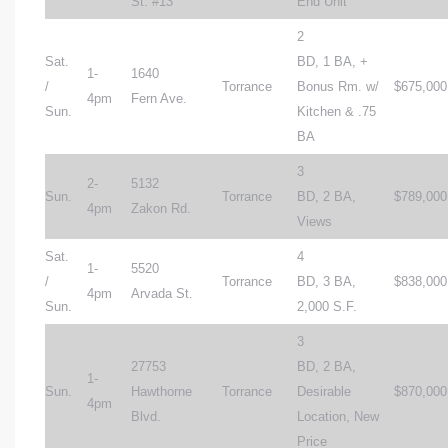
St. #13
End Unit
2
Sat.
BD, 1 BA, +
1-
1640
/
Torrance
Bonus Rm. w/
$675,000
4pm
Fern Ave.
Sun.
Kitchen & .75
BA
3
2-
5132
Sun.
Torrance
BD, 2 BA,
$789,000
4pm
Zakon Rd.
Views
Sat.
4
1-
5520
/
Torrance
BD, 3 BA,
$838,000
4pm
Arvada St.
Sun.
2,000 S.F.
3
27753
BD, 2 BA,
1-
Sun.
Hawthorne
Torrance
Desirable
$870,000
4pm
Blvd.
Location, New
Price