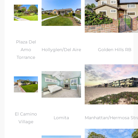
Plaza Del
Amo
Hollyglen/Del Aire
Golden Hills RB
Torrance
El Camino
Lomita
Manhattan/Hermosa Str
Village