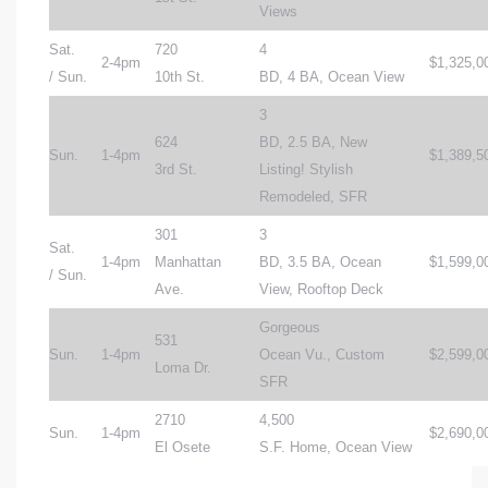
Views
Sat.
720
4
2-4pm
$1,325,0
/ Sun.
10th St.
BD, 4 BA, Ocean View
3
624
BD, 2.5 BA, New
Sun.
1-4pm
$1,389,5
3rd St.
Listing! Stylish
Remodeled, SFR
301
3
Sat.
1-4pm
Manhattan
BD, 3.5 BA, Ocean
$1,599,0
/ Sun.
Ave.
View, Rooftop Deck
Gorgeous
531
Sun.
1-4pm
Ocean Vu., Custom
$2,599,0
Loma Dr.
SFR
2710
4,500
Sun.
1-4pm
$2,690,0
El Osete
S.F. Home, Ocean View