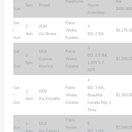
/
Hawthorne
the
5pm
Strand
Resort
Sun.
$400,000
Amenities
Sat.
Palos
1-
2628
3
/
Verdes
$1,275,0
4pm
Via Rivera
BD, 2 BA
Sun.
Estates
3
Sat.
1658
Palos
2-
BD, 2.5 BA,
/
Granvia
Verdes
$1,299,0
5pm
1,879 S.F.
Sun.
Altamira
Estates
SFR
4
Sat.
Palos
BD, 3 BA,
1-
1800
/
Verdes
Beautiful
$1,350,0
4pm
Via Estudillo
Sun.
Estates
Lunada Bay 2
Story
Palos
1-
1416
5
Sun.
Verdes
$2,049,0
4pm
Via Zumaya
BD, 3 BA