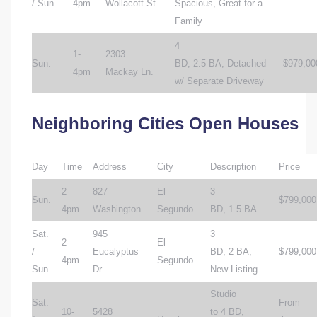
/ Sun.
4pm
Wollacott St.
Spacious, Great for a
Family
4
1-
2303
Sun.
BD, 2.5 BA, Detached
$979,00
4pm
Mackay Ln.
w/ Separate Driveway
Neighboring Cities Open Houses
Day
Time
Address
City
Description
Price
2-
827
El
3
Sun.
$799,000
4pm
Washington
Segundo
BD, 1.5 BA
Sat.
945
3
2-
El
/
Eucalyptus
BD, 2 BA,
$799,000
4pm
Segundo
Sun.
Dr.
New Listing
Studio
Sat.
From
10-
5428
to 4 BD,