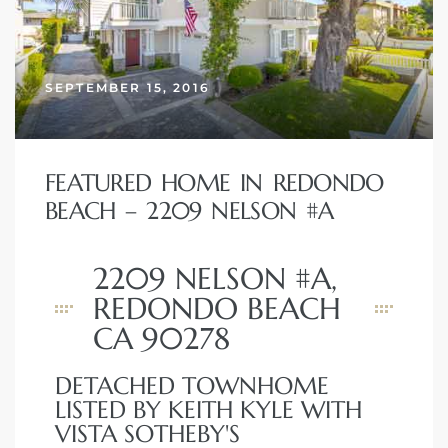
 and
SEPTEMBER 15, 2016
h
eam
FEATURED HOME IN REDONDO
–
BEACH – 2209 NELSON #A
s for
2209 NELSON #A,
REDONDO BEACH
ndo –
CA 90278
mes
Blog
DETACHED TOWNHOME
LISTED BY KEITH KYLE WITH
 Market
VISTA SOTHEBY'S