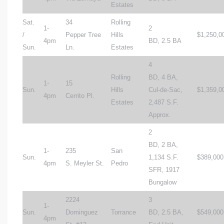
Estates
Sat.
34
Rolling
1-
2
/
Pepper Tree
Hills
$1,250,0
4pm
BD, 2.5 BA
Sun.
Ln.
Estates
4
Rolling
BD, 4 BA,
1-
15
Sun.
Hills
Cul-de-Sac,
$1,359,0
4pm
Cerrito Pl.
Estates
2,487 S.F.
Approx.
2
BD, 2 BA,
1-
235
San
Sun.
1,134 S.F.
$389,000
4pm
S. Meyler St.
Pedro
SFR, 1917
Bungalow
2224
3
1-
Sun.
Dominguez
Torrance
BD, 2.5 BA,
$549,000
4pm