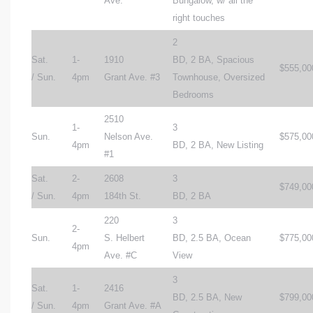
Ave.
Bungalow, w/ all the
right touches
2
Sat.
1-
1910
BD, 2 BA, Spacious
$555,00
/ Sun.
4pm
Grant Ave. #3
Townhouse, Oversized
Bedrooms
2510
1-
3
Sun.
Nelson Ave.
$575,00
4pm
BD, 2 BA, New Listing
#1
Sat.
2-
2608
3
$749,00
/ Sun.
4pm
184th St.
BD, 2 BA
220
3
2-
Sun.
S. Helbert
BD, 2.5 BA, Ocean
$775,00
4pm
Ave. #C
View
3
Sat.
1-
2416
BD, 2.5 BA, New
$799,00
/ Sun.
4pm
Grant Ave. #A