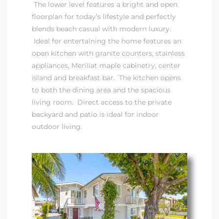
The lower level features a bright and open
floorplan for today’s lifestyle and perfectly
it
blends beach casual with modern luxury.
o
Ideal for entertaining the home features an
open kitchen with granite counters, stainless
 Real
appliances, Merillat maple cabinetry, center
island and breakfast bar. The kitchen opens
to both the dining area and the spacious
s in El
living room. Direct access to the private
backyard and patio is ideal for indoor
outdoor living.
en You
otheby’s
 Value