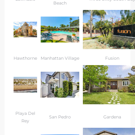
a Home
Beach
Hawthorne
Manhattan Village
Fusion
Playa Del
San Pedro
Gardena
Rey