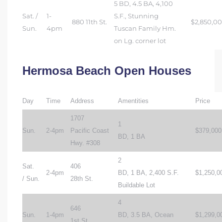
5 BD, 4.5 BA, 4,100
Sat. /
1-
S.F., Stunning
880 11th St.
$2,850,0
Sun.
4pm
Tuscan Family Hm.
on Lg. corner lot
Hermosa Beach Open Houses
Day
Time
Address
Amentities
Price
1707
1
Sun.
2-4pm
Pacific Coast
$379,000
BD, 1 BA
Hwy. #308
2
Sat.
406
2-4pm
BD, 1 BA, 2,400 S.F.
$1,250,0
/ Sun.
28th St.
Buildable Lot
4
646
Sun.
1-4pm
BD, 3.5 BA, Ocean
$1,299,0
1st St.