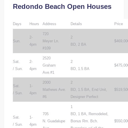
Redondo Beach Open Houses
Days
Hours
Address
Details
Price
720
2-
2
Sun.
Meyer Ln.
$469,00
4pm
BD, 2 BA
#109
2520
Sat.
2-
2
Graham
$475,00
/ Sun.
4pm
BD, 1.5 BA
Ave.#1
2000
2
Sat.
1-
Mathews Ave.
BD, 1.5 BA, End Unit,
$519,50
/ Sun.
4pm
#6
Designer Perfect
1
705
BD, 1 BA, Remodeled,
Sat.
1-
N. Guadalupe
Bonus Rm. Bch.
$550,00
/ Sun.
4pm