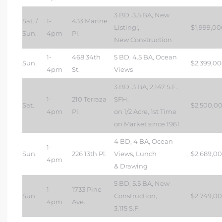
3 BD, 3.5 BA, New
Sat. /
1-
433 Marine
Listing!,
$1,999,00
Sun.
4pm
Pl.
New Construction
1-
468 34th
5 BD, 4.5 BA, Ocean
Sun.
$2,399,0
4pm
St.
Views
3 BD, 3 BA, 2,147 S.F.,
1-
210 Terraza
SFH,
Sat.
$2,500,0
4pm
Pl.
on 1/2 Acre, 1st Time
on Market since 1961
4 BD, 4 BA, Ocean
1-
Sun.
226 13th Pl.
Views, Lunch
$2,689,0
4pm
& Drawing
5 BD, 5.5 BA, New
1-
1733 Pine
Sun.
Construction,
$2,749,0
4pm
Ave.
3,115 S.F.