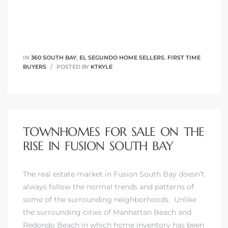
IN
360 SOUTH BAY
,
EL SEGUNDO HOME SELLERS
,
FIRST TIME
BUYERS
POSTED BY
KTKYLE
TOWNHOMES FOR SALE ON THE
RISE IN FUSION SOUTH BAY
The
real estate market in Fusion South Bay
doesn’t
always follow the normal trends and patterns of
some of the surrounding neighborhoods. Unlike
the surrounding cities of
Manhattan Beach
and
Redondo Beach
in which home inventory has been