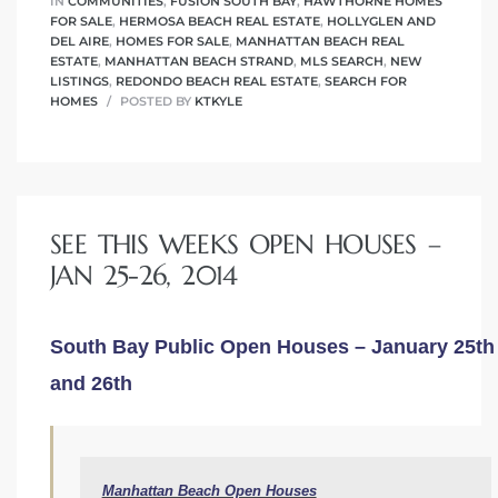
IN
COMMUNITIES
,
FUSION SOUTH BAY
,
HAWTHORNE HOMES
FOR SALE
,
HERMOSA BEACH REAL ESTATE
,
HOLLYGLEN AND
DEL AIRE
,
HOMES FOR SALE
,
MANHATTAN BEACH REAL
ESTATE
,
MANHATTAN BEACH STRAND
,
MLS SEARCH
,
NEW
LISTINGS
,
REDONDO BEACH REAL ESTATE
,
SEARCH FOR
HOMES
POSTED BY
KTKYLE
SEE THIS WEEKS OPEN HOUSES –
JAN 25-26, 2014
South Bay Public Open Houses – January 25th
and 26th
Manhattan Beach Open Houses