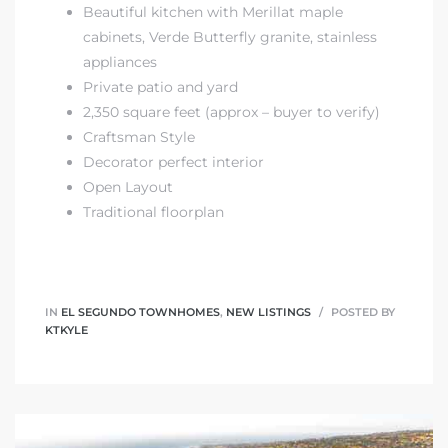
egundo
Beautiful kitchen with Merillat maple
cabinets, Verde Butterfly granite, stainless
appliances
s for
Private patio and yard
2,350 square feet (approx – buyer to verify)
Craftsman Style
s
Decorator perfect interior
Open Layout
Traditional floorplan
Segundo
IN
EL SEGUNDO TOWNHOMES
,
NEW LISTINGS
POSTED BY
KTKYLE
mes
500,000
mes