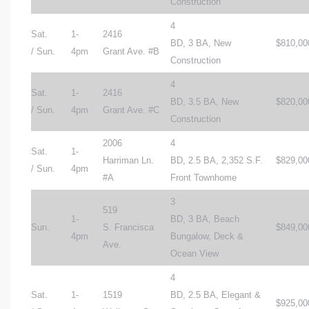
Construction
4
Sat.
1-
2416
BD, 3 BA, New
$810,00
/ Sun.
4pm
Grant Ave. #B
Construction
4
Sat.
1-
2416
BD, 3.5 BA, New
$820,00
/ Sun.
4pm
Grant Ave. #C
Construction
2006
4
Sat.
1-
Harriman Ln.
BD, 2.5 BA, 2,352 S.F.
$829,00
/ Sun.
4pm
#A
Front Townhome
3
519
1-
BD, 3 BA, Beach
Sun.
S. Francisca
$849,00
4pm
Bungalow, Deck &
Ave.
Ocean View
4
Sat.
1-
1519
BD, 2.5 BA, Elegant &
$925,00