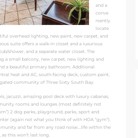
and a
conve
niently
locate
iful overhead lighting, new paint, new carpet, and
ous suite offers a walk-in closet and a luxurious
 tub/shower, and a separate water closet. The
ing a small balcony, new carpet, new lighting and
 and a beautiful primary bathroom. Additional
ntral heat and AC, south-facing deck, custom paint,
e gated community of Three Sixty South Bay.
ols, jacuzzi, amazing pool deck with luxury cabanas,
munity rooms and lounges (most definitely not
”) 2 dog parks, playground, parks, sport and
center (again not what you think of with HOA “gym”).
mmunity and far from any road noise….life within the
 as this won’t last long.