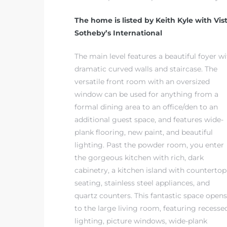
The home is listed by Keith Kyle with Vis
it
Sotheby’s International
o
The main level features a beautiful foyer w
 Real
dramatic curved walls and staircase. The
versatile front room with an oversized
window can be used for anything from a
s in El
formal dining area to an office/den to an
additional guest space, and features wide-
plank flooring, new paint, and beautiful
en You
lighting. Past the powder room, you enter
otheby’s
the gorgeous kitchen with rich, dark
cabinetry, a kitchen island with countertop
 Value
seating, stainless steel appliances, and
quartz counters. This fantastic space opens
to the large living room, featuring recesse
lighting, picture windows, wide-plank