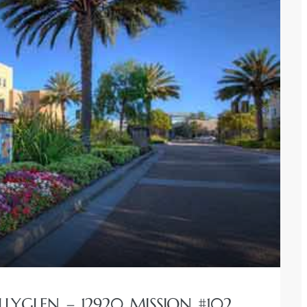
LLYGLEN – 12920 MISSION #102