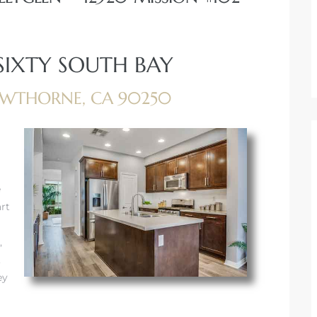
 SIXTY SOUTH BAY
HAWTHORNE, CA 90250
e
rt
,
,
ey