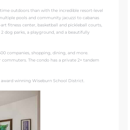
 time outdoors than with
the incredible resort-level
 multiple pools and community jacuzzi to cabanas
-art fitness center, basketball and pickleball courts,
, 2 dog parks, a playground, and a beautifully
e 500 companies, shopping, dining, and more.
or commuters. The condo has a private 2+ tandem
e award winning Wiseburn School District
.