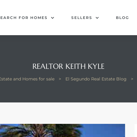
SEARCH FOR HOMES
SELLERS
BLOG
REALTOR KEITH KYLE
Estate and Homes for sale
>
El Segundo Real Estate Blog
>