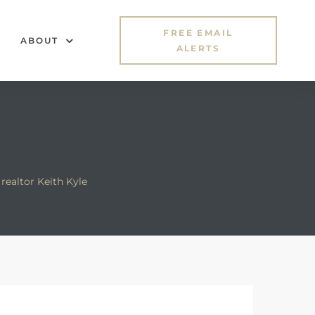
FREE EMAIL
ABOUT
ALERTS
realtor Keith Kyle