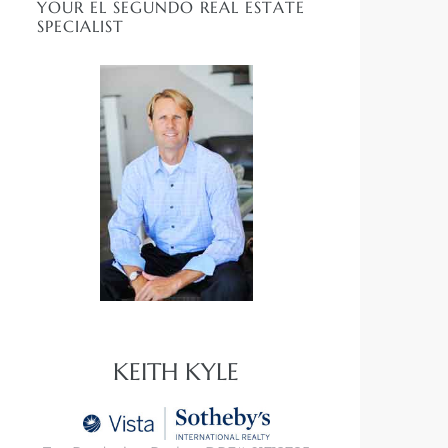
YOUR EL SEGUNDO REAL ESTATE
SPECIALIST
KEITH KYLE