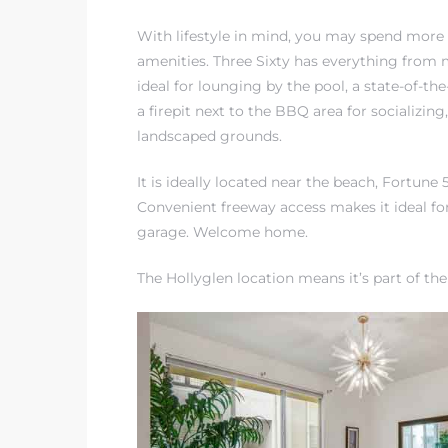
egundo
With lifestyle in mind, you may spend more
amenities. Three Sixty has everything from
s for
ideal for lounging by the pool, a state-of-the
a firepit next to the BBQ area for socializing
landscaped grounds.
s
It is ideally located near the beach, Fortun
Convenient freeway access makes it ideal f
garage. Welcome home.
The Hollyglen location means it’s
part of th
Segundo
mes
500,000
mes