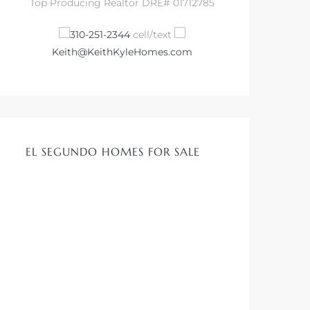
Top Producing Realtor DRE# 01712785
310-251-2344
cell/text
Keith@KeithKyleHomes.com
EL SEGUNDO HOMES FOR SALE