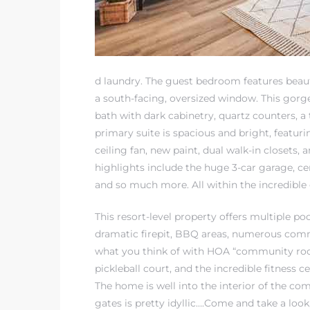
at
d laundry. The guest bedroom features beaut
in
a south-facing, oversized window. This gorge
bath with dark cabinetry, quartz counters, a
primary suite is spacious and bright, featur
ts for
ceiling fan, new paint, dual walk-in closets,
do
highlights include the huge 3-car garage, ce
and so much more. All within the incredibl
e Sales
More
This resort-level property offers multiple po
dramatic firepit, BBQ areas, numerous com
s for
what you think of with HOA “community room
pickleball court, and the incredible fitness 
The home is well into the interior of the co
d
gates is pretty idyllic….Come and take a look,