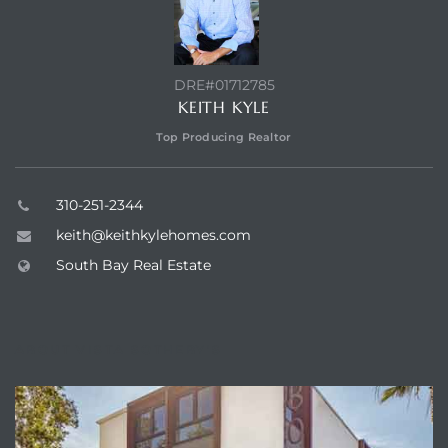
DRE#01712785
KEITH KYLE
Top Producing Realtor
310-251-2344
keith@keithkylehomes.com
South Bay Real Estate
ABOUT VISTA SOTHEBY'S