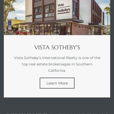
VISTA SOTHEBY'S
Vista Sotheby's International Realty is one of the
top real estate brokersages in Southern
California.
Learn More