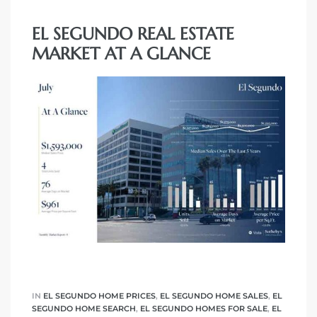
EL SEGUNDO REAL ESTATE
eat
MARKET AT A GLANCE
 Great
ut El
ales in
th Bay
n
te &
IN
EL SEGUNDO HOME PRICES
,
EL SEGUNDO HOME SALES
,
EL
SEGUNDO HOME SEARCH
,
EL SEGUNDO HOMES FOR SALE
,
EL