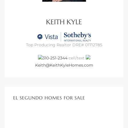
ar
KEITH KYLE
e El
Top Producing Realtor DRE# 01712785
310-251-2344
cell/text
oming
Keith@KeithKyleHomes.com
EL SEGUNDO HOMES FOR SALE
undo CA
unities