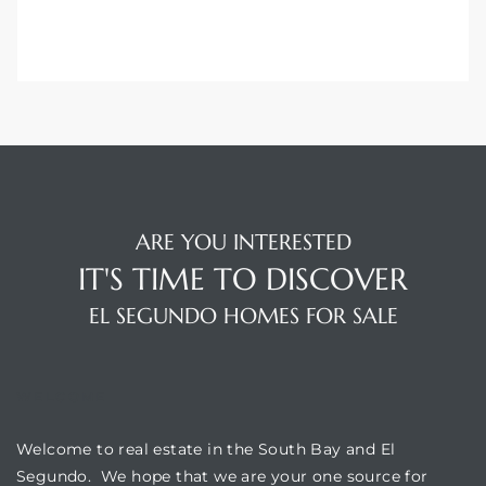
gundo
Real
each
or Sale
f El
ARE YOU INTERESTED
e Info
IT'S TIME TO DISCOVER
 Home
EL SEGUNDO HOMES FOR SALE
 Home
WELCOME
 of
Welcome to real estate in the South Bay and El
Segundo. We hope that we are your one source for