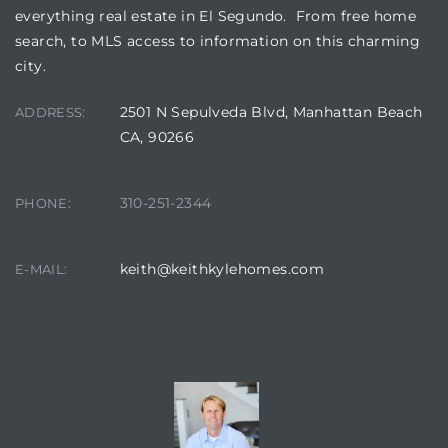
a Home
everything real estate in El Segundo. From free home
search, to MLS access to information on this charming
city.
2501 N Sepulveda Blvd, Manhattan Beach
ADDRESS:
CA, 90266
310-251-2344
PHONE:
keith@keithkylehomes.com
E-MAIL:
CONTACT AGENT