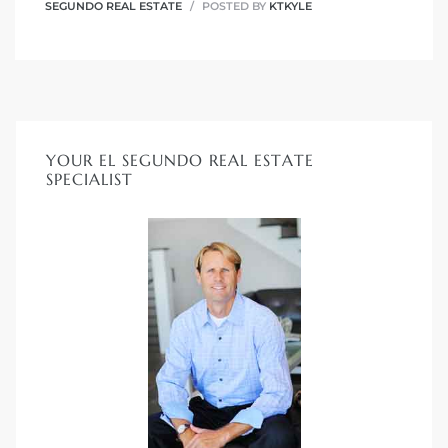
SEGUNDO REAL ESTATE
POSTED BY
KTKYLE
it
o
 Real
YOUR EL SEGUNDO REAL ESTATE
SPECIALIST
s in El
en You
otheby’s
 Value