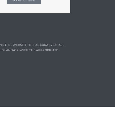
NS THIS WEBSITE. THE ACCURACY OF ALL
 BY AND/OR WITH THE APPROPRIATE