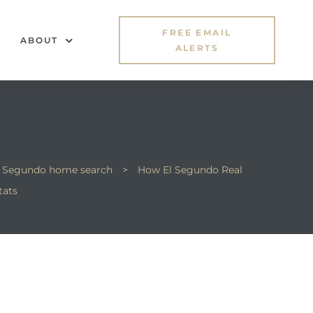
FREE EMAIL
ABOUT
ALERTS
l Segundo home search
>
How El Segundo Real
tats