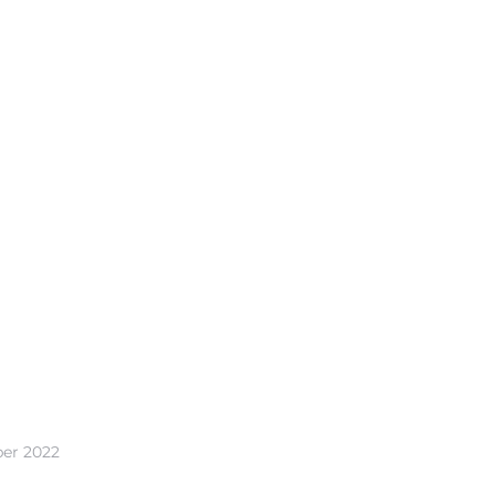
ber 2022