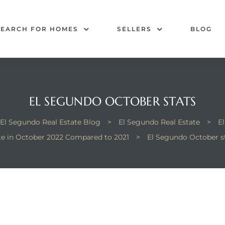
SEARCH FOR HOMES
SELLERS
BLOG
EL SEGUNDO OCTOBER STATS
El Segundo Real Estate Blog
>
El Segundo Real Estate
>
E
te in October 2022 Compared to 2021
>
El Segundo October s