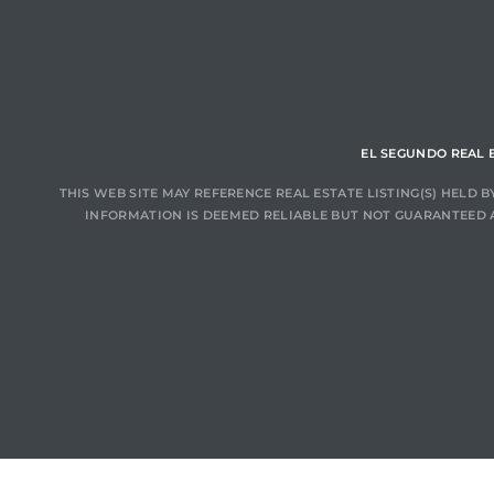
ar
e El
EL SEGUNDO REAL 
THIS WEB SITE MAY REFERENCE REAL ESTATE LISTING(S) HELD
INFORMATION IS DEEMED RELIABLE BUT NOT GUARANTEED 
oming
undo CA
unities