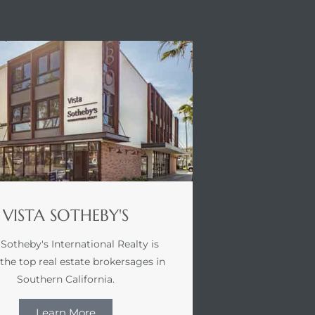
STA SOTHEBY'S
VISTA SOTHEBY'S
 Sotheby's International Realty is
 the top real estate brokersages in
Southern California.
Learn More