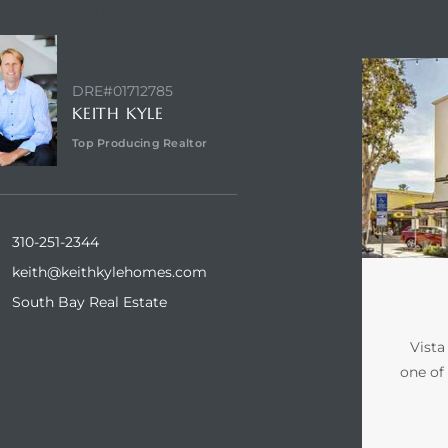
NTACT AGENT
ABOUT VI
DRE#01712785
KEITH KYLE
Top Producing Realtor
310-251-2344
keith@keithkylehomes.com
South Bay Real Estate
Vista
one of