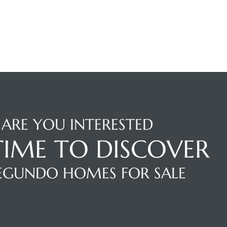
ARE YOU INTERESTED
 TIME TO DISCOVER
SEGUNDO HOMES FOR SALE