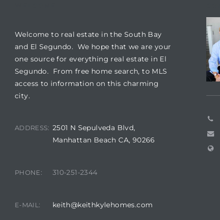
WELCOME
CO
it
Welcome to real estate in the South Bay
o
and El Segundo. We hope that we are your
one source for everything real estate in El
 Real
Segundo. From free home search, to MLS
access to information on this charming
city.
s in El
2501 N Sepulveda Blvd,
ADDRESS:
en You
Manhattan Beach CA, 90266
otheby’s
310-251-2344
PHONE:
 Value
keith@keithkylehomes.com
E-MAIL: