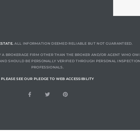
ESTATE.
ALL INFORMATION DEEMED RELIABLE BUT NOT GUARANTEED.
 BY A BROKERAGE FIRM OTHER THAN THE BROKER AND/OR AGENT WHO OW
AND SHOULD BE PERSONALLY VERIFIED THROUGH PERSONAL INSPECTION
PROFESSIONALS.
PLEASE SEE OUR PLEDGE TO WEB ACCESSIBILITY