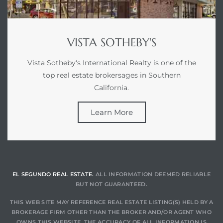
at
VISTA SOTHEBY'S
Vista Sotheby's International Realty is one of the
in
top real estate brokersages in Southern
California.
ts for
Learn More
do
e Sales
More
EL SEGUNDO REAL ESTATE.
ALL INFORMATION DEEMED RELIABLE
s for
BUT NOT GUARANTEED.
THIS WEB SITE MAY REFERENCE REAL ESTATE LISTING(S) HELD BY A
BROKERAGE FIRM OTHER THAN THE BROKER AND/OR AGENT WHO
d
OWNS THIS WEBSITE. THE ACCURACY OF ALL INFORMATION IS