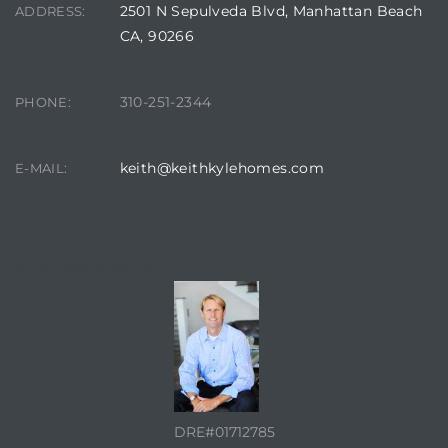
2501 N Sepulveda Blvd, Manhattan Beach
ADDRESS:
CA, 90266
it
o
310-251-2344
PHONE:
 Real
keith@keithkylehomes.com
E-MAIL:
s in El
CONTACT AGENT
en You
otheby’s
 Value
DRE#01712785