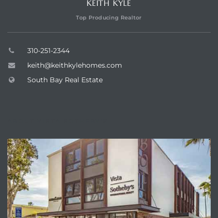
KEITH KYLE
ar
Top Producing Realtor
310-251-2344
e El
keith@keithkylehomes.com
South Bay Real Estate
oming
ABOUT VISTA SOTHEBY'S
undo CA
unities