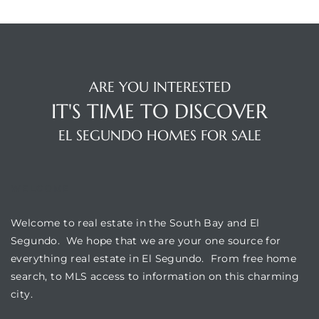
eat
 Great
ARE YOU INTERESTED
IT'S TIME TO DISCOVER
ut El
EL SEGUNDO HOMES FOR SALE
WELCOME
ales in
th Bay
Welcome to real estate in the South Bay and El
Segundo. We hope that we are your one source for
n
everything real estate in El Segundo. From free home
te &
search, to MLS access to information on this charming
city.