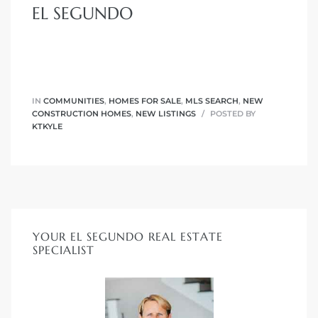
EL SEGUNDO
eat
 Great
IN
COMMUNITIES
,
HOMES FOR SALE
,
MLS SEARCH
,
NEW
ut El
CONSTRUCTION HOMES
,
NEW LISTINGS
POSTED BY
KTKYLE
ales in
th Bay
YOUR EL SEGUNDO REAL ESTATE
SPECIALIST
n
te &