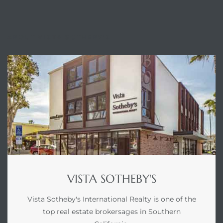
ABOUT VISTA SOTHEBY'S
VISTA SOTHEBY'S
Vista Sotheby's International Realty is one of the
top real estate brokersages in Southern