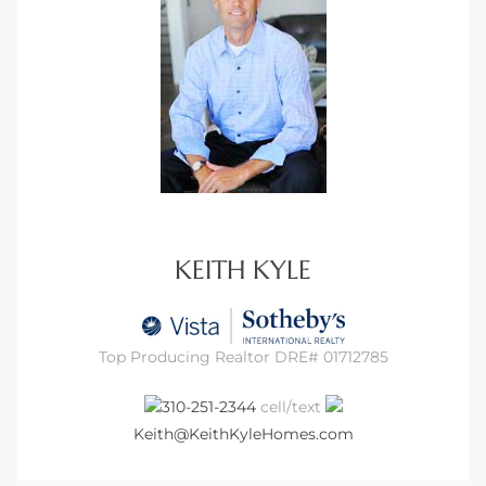
it
o
 Real
s in El
KEITH KYLE
en You
otheby’s
Top Producing Realtor DRE# 01712785
 Value
310-251-2344
cell/text
Keith@KeithKyleHomes.com