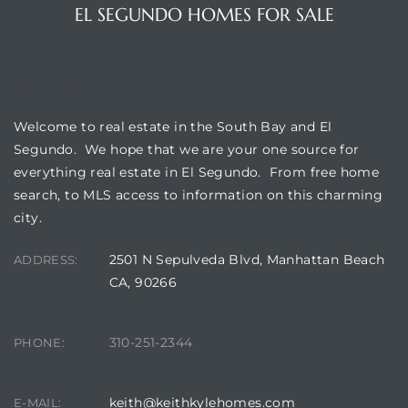
gundo
EL SEGUNDO HOMES FOR SALE
Real
WELCOME
each
Welcome to real estate in the South Bay and El
or Sale
Segundo. We hope that we are your one source for
everything real estate in El Segundo. From free home
f El
search, to MLS access to information on this charming
e Info
city.
 Home
2501 N Sepulveda Blvd, Manhattan Beach
ADDRESS:
CA, 90266
 Home
 of
310-251-2344
PHONE:
keith@keithkylehomes.com
E-MAIL: