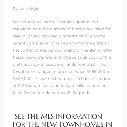
 and
By Keith Kyle
Last month we wrote a market update and
h
explained how the number of homes available for
sale in El Segundo had jumped a bit due to the
eam
recent completion of 12 new townhome units on
the corner of Pepper and Walnut. The demand for
these new units was in full force as all but 3 of the
–
units are now in escrow or under contract. The
s for
townhomes ranged in price between $789,000 to
$849,000. All were 3 bedroom 2.5 bath estimated
at 1900 square feet. and fairly ideally located near
ndo –
Main Street and downtown El Segundo.
mes
Blog
SEE THE MLS INFORMATION
 Market
FOR THE NEW TOWNHOMES IN