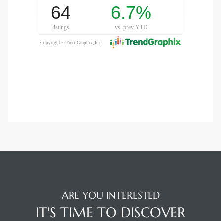
LS for
undo –
l
earch
A
a
ARE YOU INTERESTED
Costs
IT'S TIME TO DISCOVER