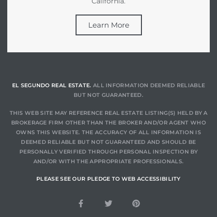
California.
Learn More
EL SEGUNDO REAL ESTATE.
ALL INFORMATION DEEMED RELIABLE
BUT NOT GUARANTEED.
THIS WEB SITE MAY REFERENCE REAL ESTATE LISTING(S) HELD BY A
BROKERAGE FIRM OTHER THAN THE BROKER AND/OR AGENT WHO
OWNS THIS WEBSITE. THE ACCURACY OF ALL INFORMATION IS
DEEMED RELIABLE BUT NOT GUARANTEED AND SHOULD BE
PERSONALLY VERIFIED THROUGH PERSONAL INSPECTION BY
AND/OR WITH THE APPROPRIATE PROFESSIONALS.
PLEASE SEE OUR PLEDGE TO WEB ACCESSIBILITY