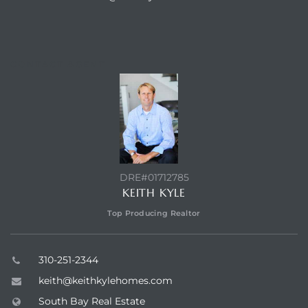
a Home
CONTACT AGENT
DRE#01712785
KEITH KYLE
Top Producing Realtor
310-251-2344
keith@keithkylehomes.com
South Bay Real Estate