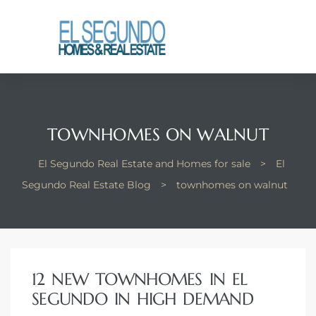
El
yle
th Kyle
TOWNHOMES ON WALNUT
El Segundo Real Estate and Homes for sale
>
El
th Kyle
Segundo Real Estate Blog
>
townhomes on walnut
Homes
12 NEW TOWNHOMES IN EL
? Homes
SEGUNDO IN HIGH DEMAND
rance