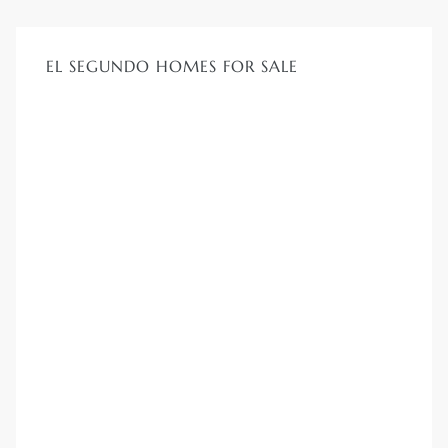
ar
EL SEGUNDO HOMES FOR SALE
e El
oming
undo CA
unities