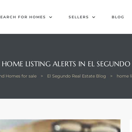
SEARCH FOR HOMES
SELLERS
BLOG
HOME LISTING ALERTS IN EL SEGUNDO
nd Homes for sale
>
El Segundo Real Estate Blog
>
home li