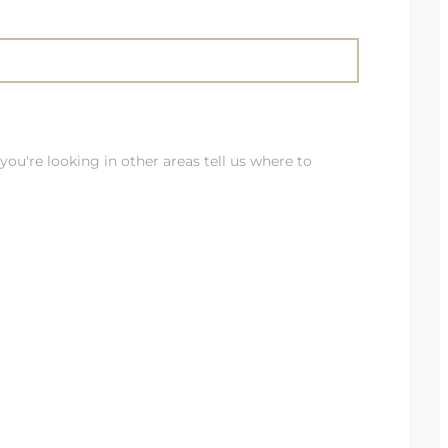
you're looking in other areas tell us where to