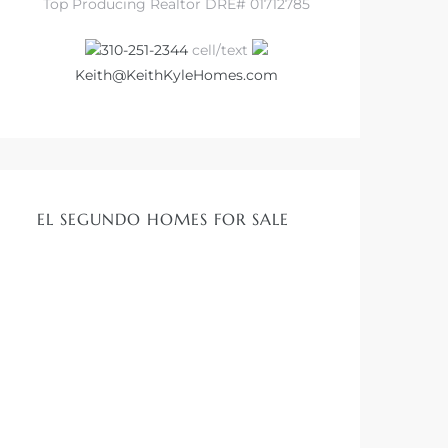
Top Producing Realtor DRE# 01712785
310-251-2344
cell/text
Keith@KeithKyleHomes.com
EL SEGUNDO HOMES FOR SALE