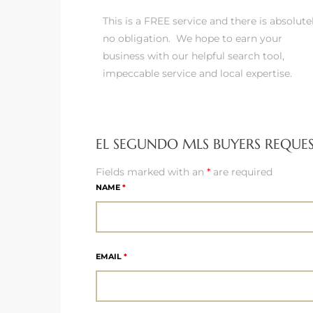
This is a FREE service and there is absolute
no obligation. We hope to earn your
it
business with our helpful search tool,
o
impeccable service and local expertise.
 Real
EL SEGUNDO MLS BUYERS REQUE
s in El
Fields marked with an
*
are required
NAME
*
en You
otheby’s
 Value
EMAIL
*