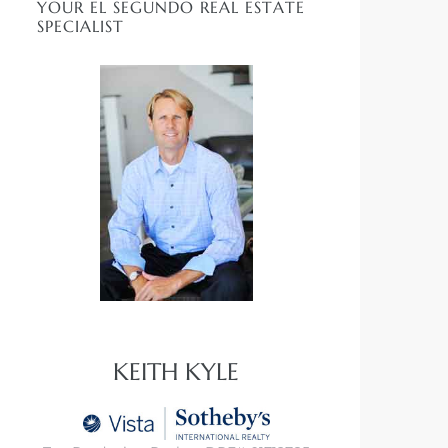
YOUR EL SEGUNDO REAL ESTATE
SPECIALIST
KEITH KYLE