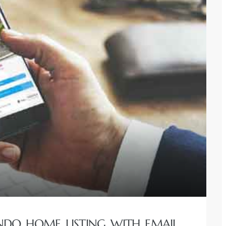
NDO HOME LISTING WITH EMAIL