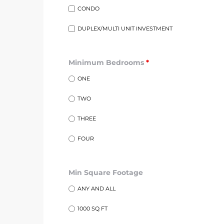
egundo
CONDO
DUPLEX/MULTI UNIT INVESTMENT
s for
Minimum Bedrooms
*
s
ONE
TWO
THREE
FOUR
Segundo
Min Square Footage
mes
ANY AND ALL
500,000
1000 SQ FT
mes