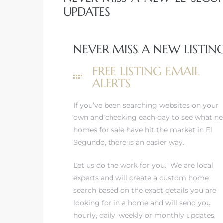
UPDATES
eat
 Great
NEVER MISS A NEW LISTIN
FREE LISTING EMAIL
ut El
ALERTS
If you’ve been searching websites on your
own and checking each day to see what n
homes for sale have hit the market in El
ales in
Segundo, there is an easier way.
th Bay
Let us do the work for you. We are local
n
experts and will create a custom home
te &
search based on the exact details you are
looking for in a home and will send you
hourly, daily, weekly or monthly updates.