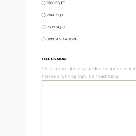
1500 SQ FT
2000 SQ FT
ed
d
2500 SQ FT
3000 AND ABOVE
ed
TELL US MORE
Tell us more about your dream home. Need 
there's anything that is a must have
iced
d
do