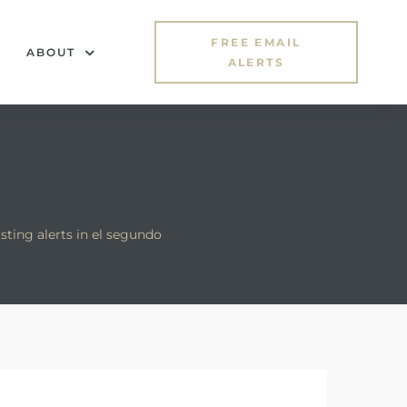
FREE EMAIL
ABOUT
ALERTS
sting alerts in el segundo