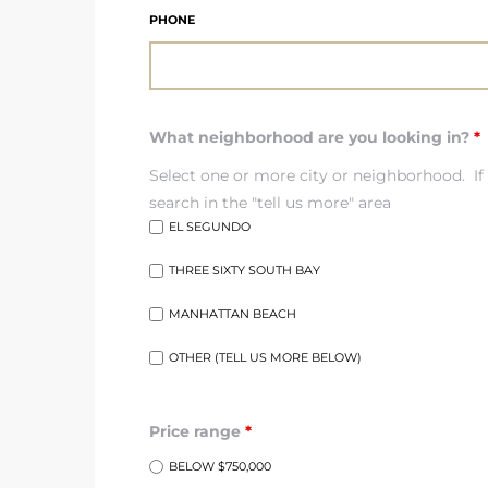
ar
PHONE
What neighborhood are you looking in?
*
e El
Select one or more city or neighborhood. If 
search in the "tell us more" area
oming
EL SEGUNDO
THREE SIXTY SOUTH BAY
MANHATTAN BEACH
OTHER (TELL US MORE BELOW)
undo CA
Price range
*
unities
BELOW $750,000