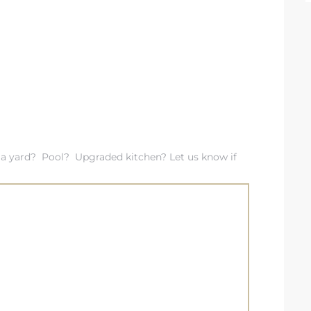
a yard? Pool? Upgraded kitchen? Let us know if