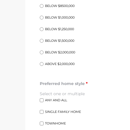
BELOW $8500,000
at
BELOW $1,000,000
BELOW $1,250,000
in
BELOW $1,500,000
BELOW $2,000,000
ts for
ABOVE $2,000,000
do
e Sales
Preferred home style
*
More
Select one or multiple
ANY AND ALL
s for
SINGLE FAMILY HOME
TOWNHOME
d