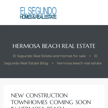
El
yle
th Kyle
HERMOSA BEACH REAL ESTATE
El Segundo Real Estate and Homes for sale
>
El
th Kyle
Segundo Real Estate Blog
>
hermosa beach real estate
Homes
NEW CONSTRUCTION
? Homes
TOWNHOMES COMING SOON
rance