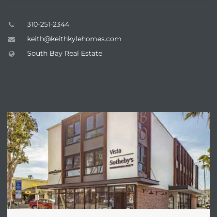
310-251-2344
keith@keithkylehomes.com
South Bay Real Estate
ABOUT VISTA SOTHEBY'S