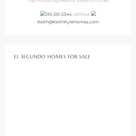
Top Producing Realtor DRE# 01712785
310-251-2344
cell/text
at
Keith@KeithKyleHomes.com
in
EL SEGUNDO HOMES FOR SALE
ts for
do
e Sales
More
s for
d