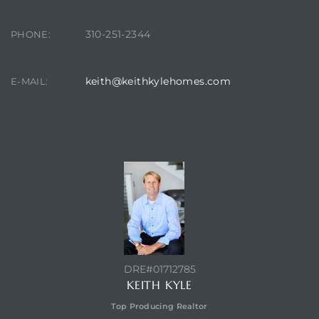
310-251-2344
PHONE:
keith@keithkylehomes.com
E-MAIL:
CONTACT AGENT
DRE#01712785
KEITH KYLE
Top Producing Realtor