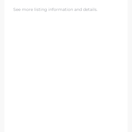
See more listing information and details.
eat
 Great
ut El
ales in
th Bay
n
te &