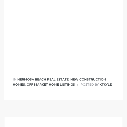
it
o
 Real
s in El
en You
IN
HERMOSA BEACH REAL ESTATE
,
NEW CONSTRUCTION
HOMES
,
OFF MARKET HOME LISTINGS
POSTED BY
KTKYLE
otheby’s
 Value