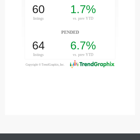
gundo
Real
each
or Sale
f El
e Info
 Home
 Home
 of