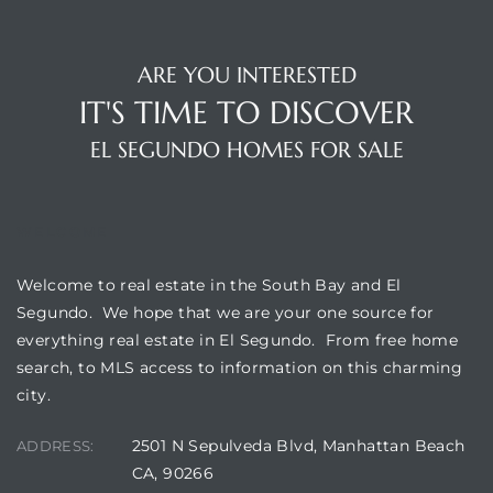
a Home
ARE YOU INTERESTED
IT'S TIME TO DISCOVER
EL SEGUNDO HOMES FOR SALE
WELCOME
Welcome to real estate in the South Bay and El
Segundo. We hope that we are your one source for
everything real estate in El Segundo. From free home
search, to MLS access to information on this charming
city.
2501 N Sepulveda Blvd, Manhattan Beach
ADDRESS:
CA, 90266