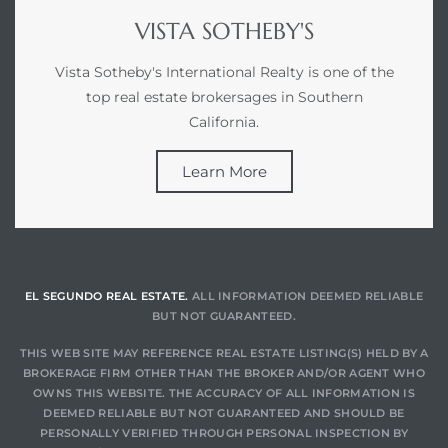
VISTA SOTHEBY'S
Vista Sotheby's International Realty is one of the
top real estate brokersages in Southern
California.
Learn More
EL SEGUNDO REAL ESTATE.
ALL INFORMATION DEEMED RELIABLE
BUT NOT GUARANTEED.
THIS WEB SITE MAY REFERENCE REAL ESTATE LISTING(S) HELD BY A
BROKERAGE FIRM OTHER THAN THE BROKER AND/OR AGENT WHO
OWNS THIS WEBSITE. THE ACCURACY OF ALL INFORMATION IS
DEEMED RELIABLE BUT NOT GUARANTEED AND SHOULD BE
PERSONALLY VERIFIED THROUGH PERSONAL INSPECTION BY