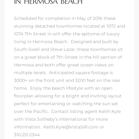
IN HERMOSA BEACH
 and
Scheduled for completion in May of 2016 these
stunning detached townhomes located at 1072 and
h
1074 7th Street in will offer the epitome of luxury
eam
living in Hermosa Beach
. Designed and built by
South Swell and Steve Lazar, these townhomes sit
on a great block of 7th Street in the hill section of
–
Hermosa and both offer great ocean views on
s for
multiple levels. Anticipated square footage is
3000+ on the front unit and 3200 feet on the rear
home. Enjoy the beach lifestyle with an open
ndo –
floorplan allowing for a bright and inviting layout
mes
perfect for entertaining or watching the sun set
over the Pacific.
Contact listing agent Keith Kyle
Blog
with Vista Sotheby’s International for more
information
. Keith.Kyle@VistaSIR.com or
 Market
310.251.2344