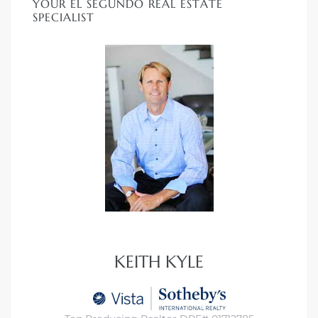
YOUR EL SEGUNDO REAL ESTATE
ar
SPECIALIST
e El
oming
KEITH KYLE
undo CA
unities