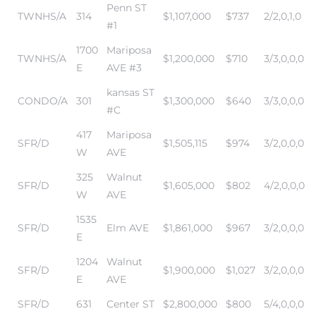
Penn ST
TWNHS/A
314
$1,107,000
$737
2/2,0,1,0
#1
it
1700
Mariposa
TWNHS/A
$1,200,000
$710
3/3,0,0,0
o
E
AVE #3
kansas ST
 Real
CONDO/A
301
$1,300,000
$640
3/3,0,0,0
#C
417
Mariposa
SFR/D
$1,505,115
$974
3/2,0,0,0
s in El
W
AVE
325
Walnut
SFR/D
$1,605,000
$802
4/2,0,0,0
W
AVE
en You
otheby’s
1535
SFR/D
Elm AVE
$1,861,000
$967
3/2,0,0,0
E
 Value
1204
Walnut
SFR/D
$1,900,000
$1,027
3/2,0,0,0
E
AVE
SFR/D
631
Center ST
$2,800,000
$800
5/4,0,0,0