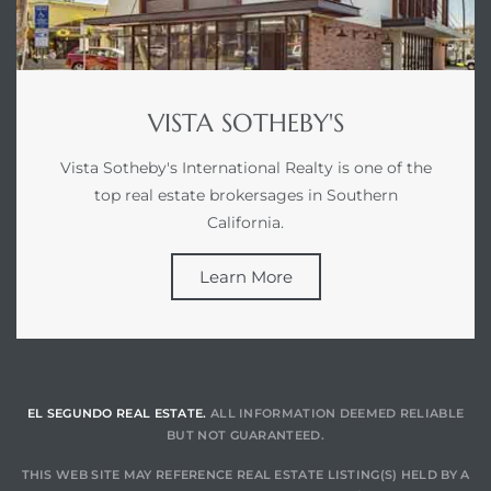
ed
d
VISTA SOTHEBY'S
Vista Sotheby's International Realty is one of the
ed
top real estate brokersages in Southern
California.
Learn More
iced
d
do
EL SEGUNDO REAL ESTATE.
ALL INFORMATION DEEMED RELIABLE
BUT NOT GUARANTEED.
THIS WEB SITE MAY REFERENCE REAL ESTATE LISTING(S) HELD BY A