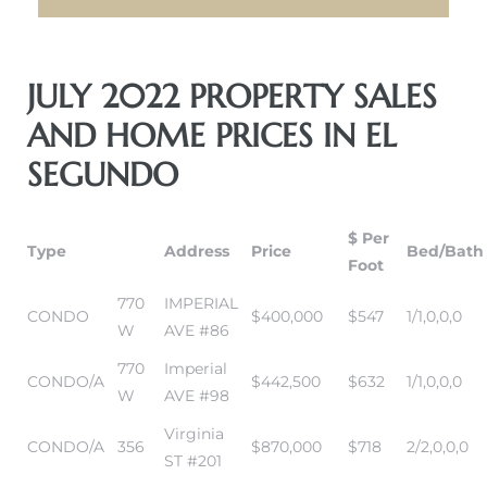
eat
JULY 2022 PROPERTY SALES
 Great
AND HOME PRICES IN EL
SEGUNDO
ut El
$ Per
Type
Address
Price
Bed/Bath
Foot
770
IMPERIAL
ales in
CONDO
$400,000
$547
1/1,0,0,0
W
AVE #86
th Bay
770
Imperial
CONDO/A
$442,500
$632
1/1,0,0,0
n
W
AVE #98
te &
Virginia
CONDO/A
356
$870,000
$718
2/2,0,0,0
ST #201