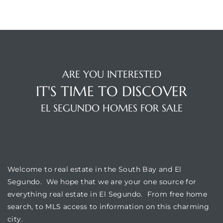
ar
e El
ARE YOU INTERESTED
IT'S TIME TO DISCOVER
oming
EL SEGUNDO HOMES FOR SALE
WELCOME
Welcome to real estate in the South Bay and El
Segundo. We hope that we are your one source for
undo CA
everything real estate in El Segundo. From free home
search, to MLS access to information on this charming
unities
city.