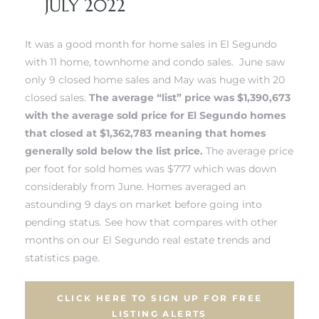
JULY 2022
 and
It was a good month for home sales in El Segundo
with 11 home, townhome and condo sales. June saw
h
only 9 closed home sales and May was huge with 20
eam
closed sales.
The average “list” price was $1,390,673
with the average sold price for
El Segundo homes
that closed at $1,362,783 meaning that homes
–
generally sold below the list price.
The average price
s for
per foot for sold homes was $777 which was down
considerably from June. Homes averaged an
astounding 9 days on market before going into
ndo –
pending status.
See how that compares with other
mes
months on our El Segundo real estate trends and
statistics page.
Blog
CLICK HERE TO SIGN UP FOR FREE
 Market
LISTING ALERTS