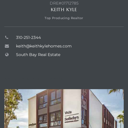
egundo
DRE#01712785
KEITH KYLE
Top Producing Realtor
s for
310-251-2344
s
keith@keithkylehomes.com
South Bay Real Estate
ABOUT VISTA SOTHEBY'S
Segundo
mes
500,000
mes