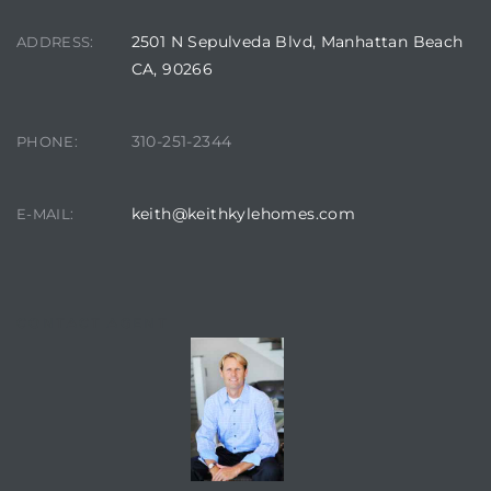
2501 N Sepulveda Blvd, Manhattan Beach
ADDRESS:
at
CA, 90266
310-251-2344
in
PHONE:
keith@keithkylehomes.com
E-MAIL:
ts for
do
e Sales
CONTACT AGENT
More
s for
d