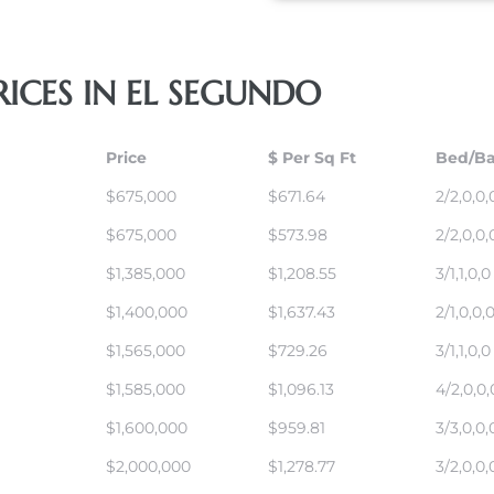
ICES IN EL SEGUNDO
Price
$ Per Sq Ft
Bed/Ba
$675,000
$671.64
2/2,0,0,
$675,000
$573.98
2/2,0,0,
$1,385,000
$1,208.55
3/1,1,0,0
$1,400,000
$1,637.43
2/1,0,0,
$1,565,000
$729.26
3/1,1,0,0
$1,585,000
$1,096.13
4/2,0,0,
$1,600,000
$959.81
3/3,0,0,
$2,000,000
$1,278.77
3/2,0,0,