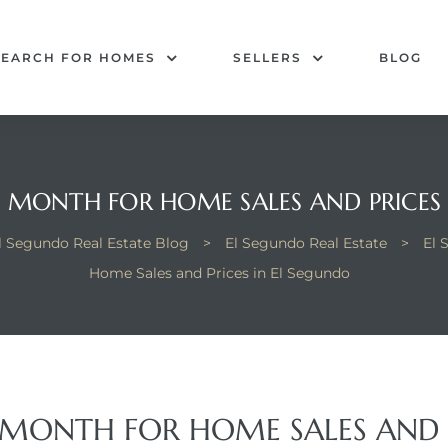
SEARCH FOR HOMES
SELLERS
BLOG
 MONTH FOR HOME SALES AND PRICES
l Segundo Real Estate Blog
>
El Segundo Real Estate
>
El 
Home Sales and Prices in El Segundo
 MONTH FOR HOME SALES AND P