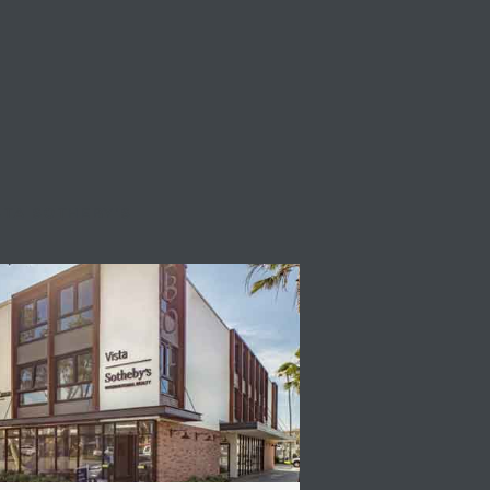
STA SOTHEBY'S