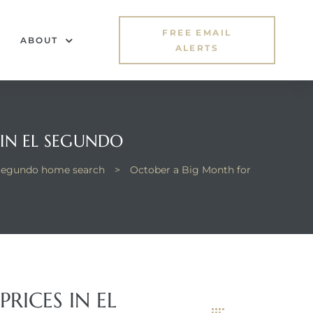
FREE EMAIL
ABOUT
ALERTS
 IN EL SEGUNDO
Segundo home search
>
October a Big Month for
RICES IN EL