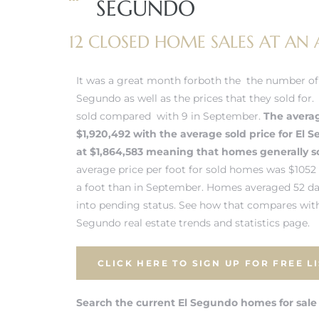
SEGUNDO
 and
12 CLOSED HOME SALES AT AN A
h
It was a great month forboth the the number of 
eam
Segundo as well as the prices that they sold for
sold compared with 9 in September.
The averag
$1,920,492 with the average sold price for
El 
–
at $1,864,583 meaning that homes generally sol
s for
average price per foot for sold homes was $105
a foot than in September. Homes averaged 52 d
into pending status.
See how that compares with
ndo –
Segundo real estate trends and statistics page.
mes
CLICK HERE TO SIGN UP FOR FREE L
Blog
Search the current El Segundo homes for sale
 Market