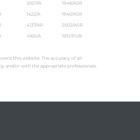
2007/A
1948/ASR
0
1422/A
1940/ASR
0
4137/AP
2002/ASR
0
4166/A
1951/PUB
owns this website. The accuracy of all
by and/or with the appropriate professionals.