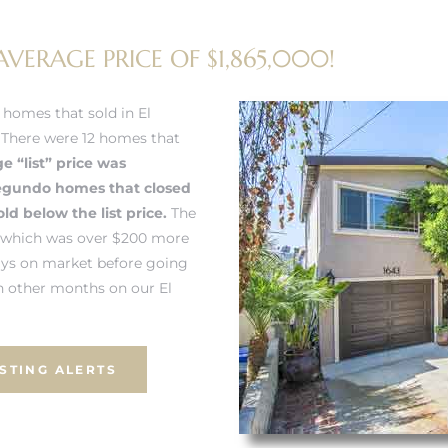
VERAGE PRICE OF $1,865,000!
homes that sold in El
. There were 12 homes that
e “list” price was
Segundo homes
that closed
d below the list price.
The
2 which was over $200 more
ays on market before going
 other months on our El
ISTING ALERTS