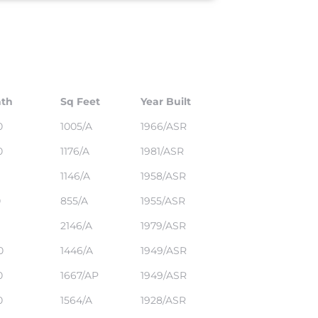
th
Sq Feet
Year Built
0
1005/A
1966/ASR
0
1176/A
1981/ASR
1146/A
1958/ASR
0
855/A
1955/ASR
2146/A
1979/ASR
0
1446/A
1949/ASR
0
1667/AP
1949/ASR
0
1564/A
1928/ASR