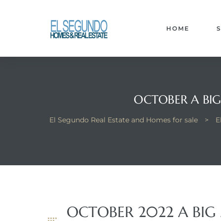
El
yle
HOME
th Kyle
OCTOBER A BIG
El Segundo Real Estate and Homes for sale
>
E
th Kyle
Homes
? Homes
OCTOBER 2022 A BIG
rance