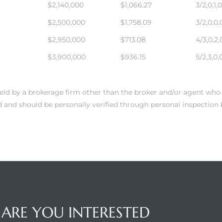
$2,140,000
$1,066.27
3/2,0,1,0
$2,500,000
$1,758.09
3/2,0,0,
$2,950,000
$713.08
4/3,0,2,
$3,900,000
$936.15
5/2,3,0,
 held by a brokerage firm other than the broker and/or agent who 
 and should be personally verified through personal inspection 
ARE YOU INTERESTED