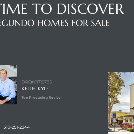
 TIME TO DISCOVER
SEGUNDO HOMES FOR SALE
NTACT AGENT
ABOUT VI
DRE#01712785
KEITH KYLE
Top Producing Realtor
310-251-2344