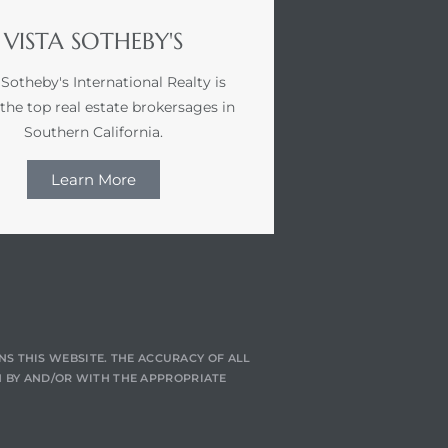
VISTA SOTHEBY'S
 Sotheby's International Realty is
 the top real estate brokersages in
Southern California.
Learn More
NS THIS WEBSITE. THE ACCURACY OF ALL
 BY AND/OR WITH THE APPROPRIATE