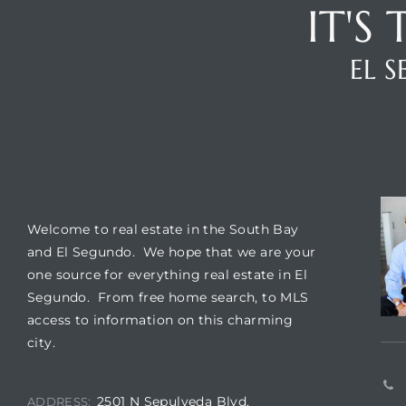
IT'S
ar
EL 
e El
WELCOME
CO
oming
Welcome to real estate in the South Bay
and El Segundo. We hope that we are your
one source for everything real estate in El
Segundo. From free home search, to MLS
access to information on this charming
city.
undo CA
unities
2501 N Sepulveda Blvd,
ADDRESS: