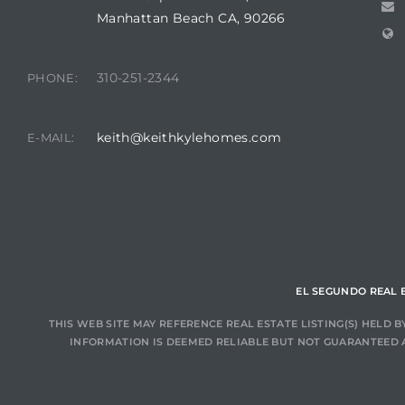
Manhattan Beach CA, 90266
at
310-251-2344
PHONE:
in
keith@keithkylehomes.com
E-MAIL:
ts for
do
e Sales
More
EL SEGUNDO REAL 
s for
THIS WEB SITE MAY REFERENCE REAL ESTATE LISTING(S) HELD
INFORMATION IS DEEMED RELIABLE BUT NOT GUARANTEED 
d