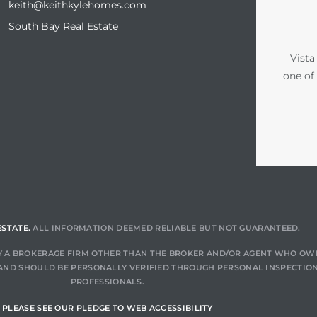
keith@keithkylehomes.com
South Bay Real Estate
Vista
one of
ESTATE.
ALL INFORMATION DEEMED RELIABLE BUT NOT GUARANTEED.
 BY A BROKERAGE FIRM OTHER THAN THE BROKER AND/OR AGENT WHO OW
AND SHOULD BE PERSONALLY VERIFIED THROUGH PERSONAL INSPECTION
PROFESSIONALS.
PLEASE SEE OUR PLEDGE TO WEB ACCESSIBILITY