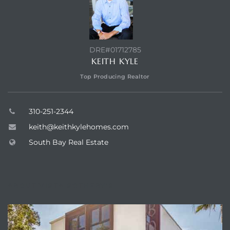
LS for
DRE#01712785
undo –
KEITH KYLE
l
Top Producing Realtor
310-251-2344
keith@keithkylehomes.com
earch
A
South Bay Real Estate
a
ABOUT VISTA SOTHEBY'S
Costs