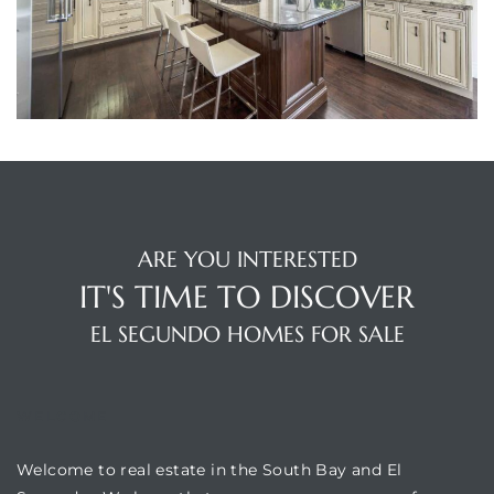
egundo
s for
s
ARE YOU INTERESTED
IT'S TIME TO DISCOVER
Segundo
EL SEGUNDO HOMES FOR SALE
mes
WELCOME
500,000
Welcome to real estate in the South Bay and El
mes