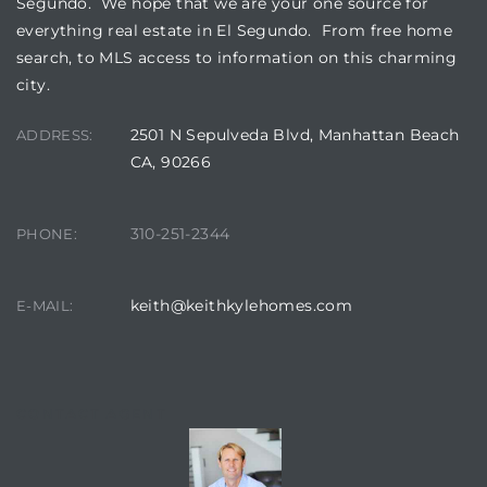
Segundo. We hope that we are your one source for
everything real estate in El Segundo. From free home
search, to MLS access to information on this charming
ed
city.
d
2501 N Sepulveda Blvd, Manhattan Beach
ADDRESS:
CA, 90266
ed
310-251-2344
PHONE:
iced
keith@keithkylehomes.com
E-MAIL:
d
do
CONTACT AGENT