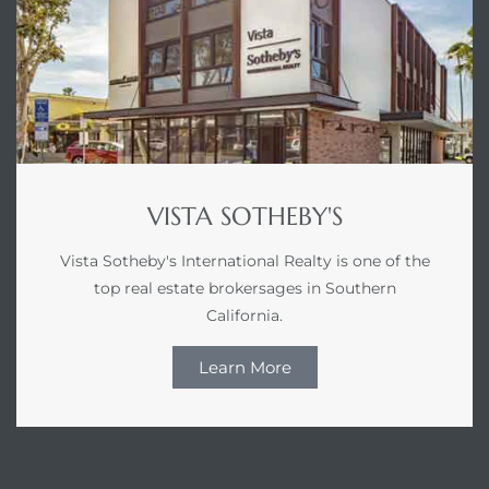
gundo
Real
each
or Sale
VISTA SOTHEBY'S
f El
e Info
Vista Sotheby's International Realty is one of the
top real estate brokersages in Southern
 Home
California.
Learn More
 Home
 of