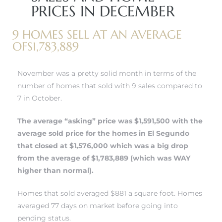
PRICES IN DECEMBER
 and
9 HOMES SELL AT AN AVERAGE
OF$1,783,889
h
eam
November was a pretty solid month in terms of the
number of homes that sold with 9 sales compared to
7 in October.
–
s for
The average “asking” price was $1,591,500 with the
average sold price for the
homes in El Segundo
that closed at $1,576,000 which was a big drop
ndo –
from the average of $1,783,889 (which was WAY
mes
higher than normal).
Blog
Homes that sold averaged $881 a square foot. Homes
averaged 77 days on market before going into
 Market
pending status.