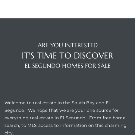
at
in
ARE YOU INTERESTED
IT'S TIME TO DISCOVER
ts for
EL SEGUNDO HOMES FOR SALE
do
e Sales
WELCOME
More
Welcome to real estate in the South Bay and El
s for
Segundo. We hope that we are your one source for
everything real estate in El Segundo. From free home
search, to MLS access to information on this charming
d
city.