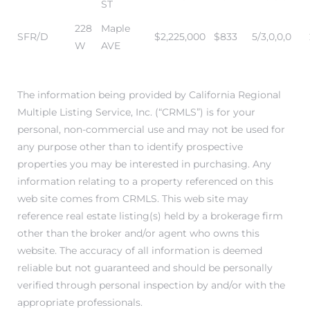
ST
ar
228
Maple
SFR/D
$2,225,000
$833
5/3,0,0,0
W
AVE
e El
The information being provided by California Regional
Multiple Listing Service, Inc. (“CRMLS”) is for your
personal, non-commercial use and may not be used for
oming
any purpose other than to identify prospective
properties you may be interested in purchasing. Any
information relating to a property referenced on this
web site comes from CRMLS. This web site may
reference real estate listing(s) held by a brokerage firm
other than the broker and/or agent who owns this
website. The accuracy of all information is deemed
undo CA
reliable but not guaranteed and should be personally
verified through personal inspection by and/or with the
unities
appropriate professionals.