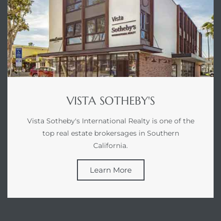
LS for
undo –
l
VISTA SOTHEBY'S
Vista Sotheby's International Realty is one of the
earch
top real estate brokersages in Southern
A
California.
a
Learn More
Costs