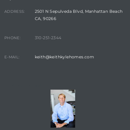
egundo
2501 N Sepulveda Blvd, Manhattan Beach
ADDRESS:
CA, 90266
s for
310-251-2344
PHONE:
s
keith@keithkylehomes.com
E-MAIL:
Segundo
CONTACT AGENT
mes
500,000
mes