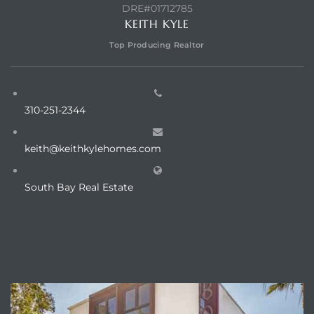
DRE#01712785
KEITH KYLE
ed
Top Producing Realtor
d
310-251-2344
ed
keith@keithkylehomes.com
South Bay Real Estate
iced
d
ABOUT VISTA SOTHEBY'S
do