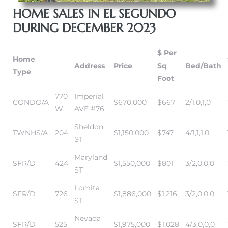
HOME SALES IN EL SEGUNDO
DURING DECEMBER 2023
it
o
$ Per
Home
Address
Price
Sq
Bed/Bath
 Real
Type
Foot
770
Imperial
CONDO/A
$670,000
$667
2/1,0,1,0
s in El
W
AVE #76
Sheldon
TWNHS/A
204
$1,150,000
$747
4/1,1,1,0
ST
en You
otheby’s
Maryland
SFR/D
424
$1,550,000
$801
3/2,0,0,0
ST
 Value
Lomita
SFR/D
726
$1,886,000
$1,216
3/2,0,0,0
ST
Nevada
SFR/D
525
$1,975,000
$1,028
4/3,0,0,0