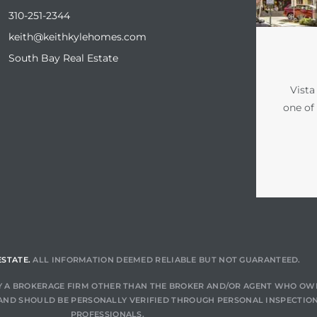
310-251-2344
keith@keithkylehomes.com
South Bay Real Estate
Vista
one of
ESTATE.
ALL INFORMATION DEEMED RELIABLE BUT NOT GUARANTEED.
 BY A BROKERAGE FIRM OTHER THAN THE BROKER AND/OR AGENT WHO OW
AND SHOULD BE PERSONALLY VERIFIED THROUGH PERSONAL INSPECTION
PROFESSIONALS.