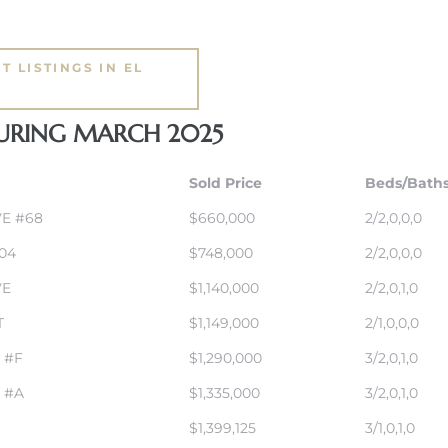
T LISTINGS IN EL
DURING MARCH 2025
Sold Price
Beds/Bath
VE #68
$660,000
2/2,0,0,0
04
$748,000
2/2,0,0,0
VE
$1,140,000
2/2,0,1,0
T
$1,149,000
2/1,0,0,0
 #F
$1,290,000
3/2,0,1,0
 #A
$1,335,000
3/2,0,1,0
$1,399,125
3/1,0,1,0