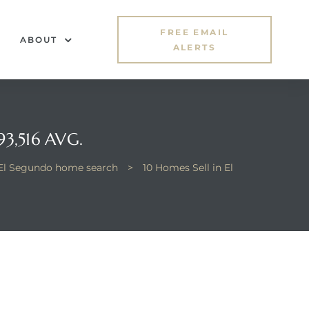
FREE EMAIL
ABOUT
ALERTS
3,516 AVG.
El Segundo home search
>
10 Homes Sell in El