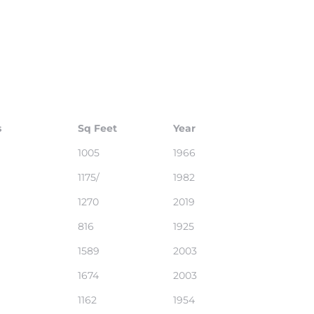
s
Sq Feet
Year
1005
1966
1175/
1982
1270
2019
816
1925
1589
2003
1674
2003
1162
1954