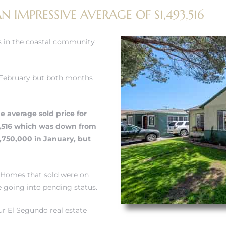
 IMPRESSIVE AVERAGE OF $1,493,516
 in the coastal community
 February but both months
e average sold price for
3,516 which was down from
,750,000 in January, but
 Homes that sold were on
e going into pending status.
r El Segundo real estate