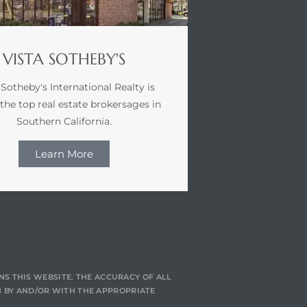
VISTA SOTHEBY'S
 Sotheby's International Realty is
 the top real estate brokersages in
Southern California.
Learn More
NS THIS WEBSITE. THE ACCURACY OF ALL
 BY AND/OR WITH THE APPROPRIATE