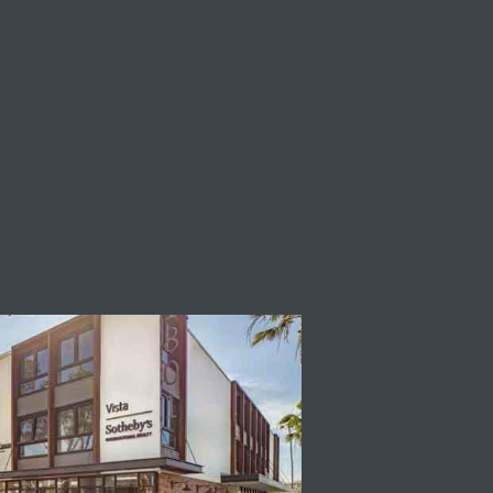
STA SOTHEBY'S