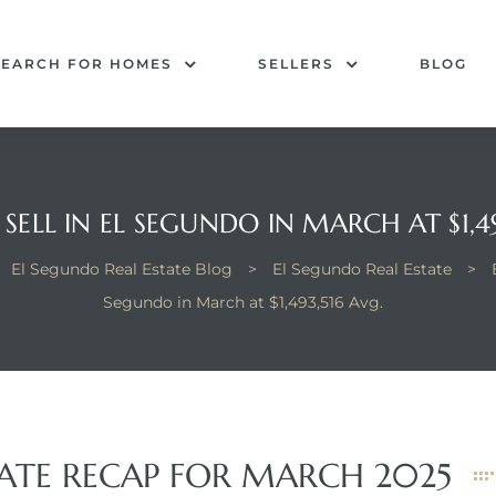
SEARCH FOR HOMES
SELLERS
BLOG
SELL IN EL SEGUNDO IN MARCH AT $1,49
El Segundo Real Estate Blog
>
El Segundo Real Estate
>
Segundo in March at $1,493,516 Avg.
TATE RECAP FOR MARCH 2025