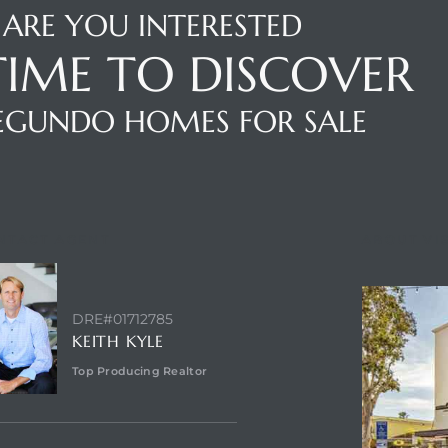
ARE YOU INTERESTED
 TIME TO DISCOVER
SEGUNDO HOMES FOR SALE
NTACT AGENT
ABOUT VI
DRE#01712785
KEITH KYLE
Top Producing Realtor