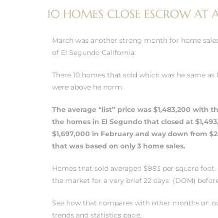
10 HOMES CLOSE ESCROW AT AN
 and
March was another strong month for home sales
h
of El Segundo California.
eam
There 10 homes that sold which was he same as
were above he norm.
–
The average “list” price was $1,483,200 with th
s for
the
homes in El Segundo
that closed at $1,49
$1,697,000 in February and way down from $2
that was based on only 3 home sales.
ndo –
mes
Homes that sold averaged $983 per square foot.
the market for a very brief 22 days (DOM) befor
Blog
See how that compares with other months on ou
 Market
trends and statistics page.