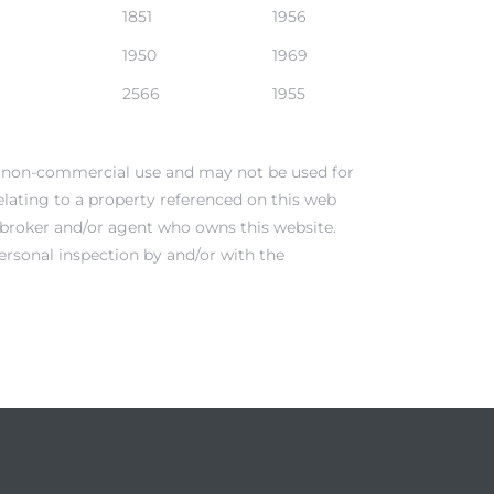
1851
1956
1950
1969
2566
1955
al, non-commercial use and may not be used for
elating to a property referenced on this web
e broker and/or agent who owns this website.
ersonal inspection by and/or with the