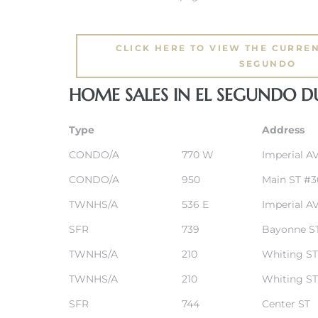
eat
CLICK HERE TO VIEW THE CURREN
 Great
SEGUNDO
HOME SALES IN EL SEGUNDO 
ut El
Type
Address
CONDO/A
770 W
Imperial A
CONDO/A
950
Main ST #3
ales in
TWNHS/A
536 E
Imperial A
th Bay
SFR
739
Bayonne S
n
TWNHS/A
210
Whiting ST
te &
TWNHS/A
210
Whiting ST
SFR
744
Center ST