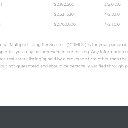
ST
$2,182,500
3/2,0,0,0
$2,331,530
4/2,0,1,0
T
$2,700,000
4/2,1,0,0
onal Multiple Listing Service, Inc. (“CRMLS”) is for your person
operties you may be interested in purchasing. Any information r
e real estate listing(s) held by a brokerage firm other than th
e but not guaranteed and should be personally verified through p