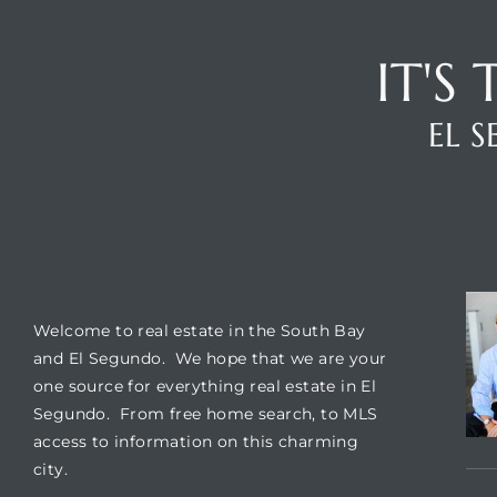
ar
IT'S
EL 
e El
oming
WELCOME
CO
Welcome to real estate in the South Bay
and El Segundo. We hope that we are your
one source for everything real estate in El
Segundo. From free home search, to MLS
undo CA
access to information on this charming
city.
unities