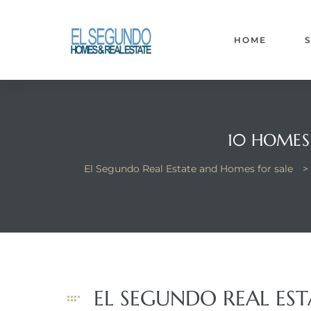
El
yle
HOME
th Kyle
10 HOMES 
El Segundo Real Estate and Homes for sale
>
th Kyle
Homes
? Homes
EL SEGUNDO REAL ES
rance