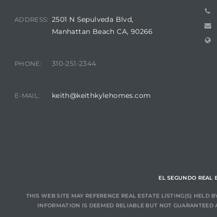
2501 N Sepulveda Blvd,
ADDRESS:
at
Manhattan Beach CA, 90266
in
310-251-2344
PHONE:
keith@keithkylehomes.com
E-MAIL:
ts for
do
e Sales
More
s for
EL SEGUNDO REAL 
THIS WEB SITE MAY REFERENCE REAL ESTATE LISTING(S) HELD
INFORMATION IS DEEMED RELIABLE BUT NOT GUARANTEED 
d