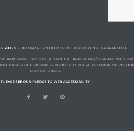
ESTATE.
ALL INFORMATION DEEMED RELIABLE BUT NOT GUARANTEED.
 BY A BROKERAGE FIRM OTHER THAN THE BROKER AND/OR AGENT WHO OW
AND SHOULD BE PERSONALLY VERIFIED THROUGH PERSONAL INSPECTION
PROFESSIONALS.
PLEASE SEE OUR PLEDGE TO WEB ACCESSIBILITY