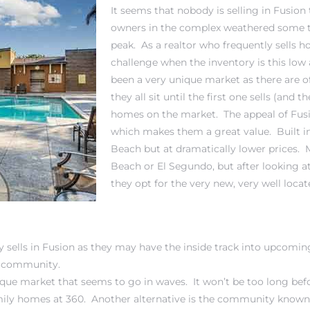
It seems that nobody is selling in Fusion
owners in the complex weathered some t
peak. As a realtor who frequently sells h
challenge when the inventory is this low 
been a very unique market as there are 
they all sit until the first one sells (and
homes on the market. The appeal of Fusio
which makes them a great value. Built in
Beach
but at dramatically lower prices. 
Beach or El Segundo, but after looking a
they opt for the very new, very well loc
ly sells in Fusion as they may have the inside track into upcomin
ed community.
que market that seems to go in waves. It won’t be too long befor
mily homes at 360
. Another alternative is the community known a