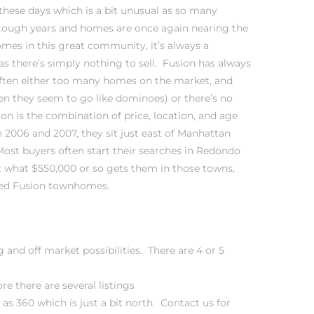
 these days which is a bit unusual as so many
ough years and homes are once again nearing the
omes in this great community, it’s always a
as there’s simply nothing to sell. Fusion has always
often either too many homes on the market, and
 then they seem to go like dominoes) or there’s no
n is the combination of price, location, and age
 2006 and 2007, they sit just east of
Manhattan
Most buyers often start their searches in Redondo
t what $550,000 or so gets them in those towns,
ated Fusion townhomes.
g and off market possibilities. There are 4 or 5
e there are several listings
s 360 which is just a bit north. Contact us for