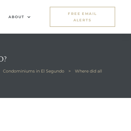
FREE EMAIL
ABOUT
ALERTS
O?
Condominiums in El Segundo
>
Where did all