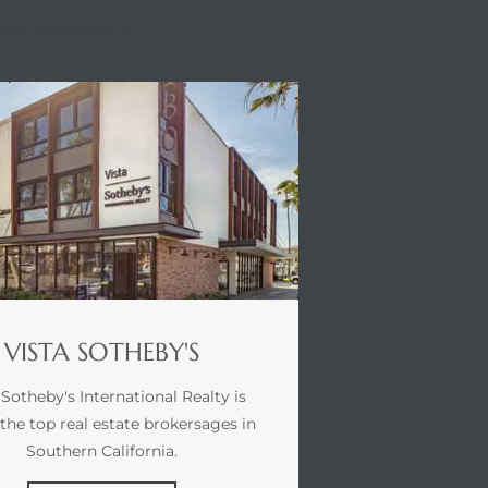
STA SOTHEBY'S
VISTA SOTHEBY'S
 Sotheby's International Realty is
 the top real estate brokersages in
Southern California.