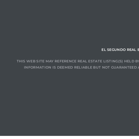
ar
e El
EL SEGUNDO REAL 
THIS WEB SITE MAY REFERENCE REAL ESTATE LISTING(S) HELD
oming
INFORMATION IS DEEMED RELIABLE BUT NOT GUARANTEED 
undo CA
unities