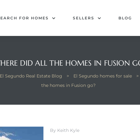
SEARCH FOR HOMES
SELLERS
BLOG
HERE DID ALL THE HOMES IN FUSION G
El Segundo Real Estate Blog
>
El Segundo homes for sale
>
the homes in Fusion go?
By Keith Kyle