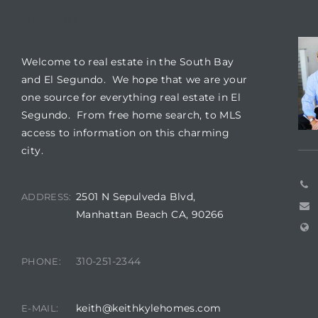
WELCOME
CO
it
o
Welcome to real estate in the South Bay
and El Segundo. We hope that we are your
 Real
one source for everything real estate in El
Segundo. From free home search, to MLS
access to information on this charming
s in El
city.
2501 N Sepulveda Blvd,
ADDRESS:
en You
Manhattan Beach CA, 90266
otheby’s
 Value
310-251-2344
PHONE:
keith@keithkylehomes.com
E-MAIL: