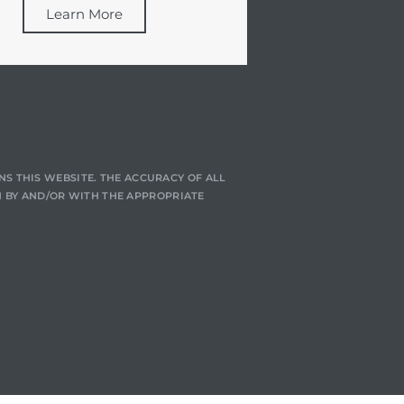
Learn More
NS THIS WEBSITE. THE ACCURACY OF ALL
 BY AND/OR WITH THE APPROPRIATE