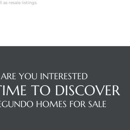
as resale listings.
ARE YOU INTERESTED
 TIME TO DISCOVER
SEGUNDO HOMES FOR SALE