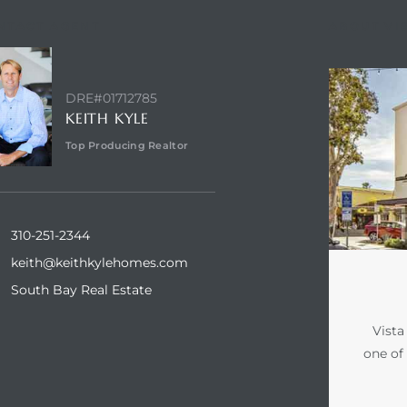
NTACT AGENT
ABOUT VI
DRE#01712785
KEITH KYLE
Top Producing Realtor
310-251-2344
keith@keithkylehomes.com
South Bay Real Estate
Vista
one of