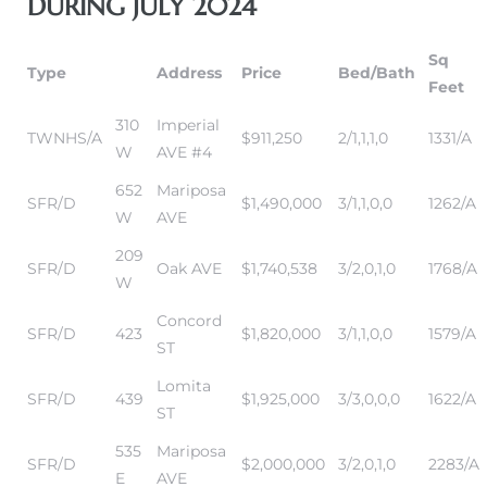
DURING JULY 2024
Sq
it
Type
Address
Price
Bed/Bath
Feet
o
310
Imperial
TWNHS/A
$911,250
2/1,1,1,0
1331/A
 Real
W
AVE #4
652
Mariposa
SFR/D
$1,490,000
3/1,1,0,0
1262/A
W
AVE
s in El
209
SFR/D
Oak AVE
$1,740,538
3/2,0,1,0
1768/A
W
en You
Concord
SFR/D
423
$1,820,000
3/1,1,0,0
1579/A
otheby’s
ST
Lomita
 Value
SFR/D
439
$1,925,000
3/3,0,0,0
1622/A
ST
535
Mariposa
SFR/D
$2,000,000
3/2,0,1,0
2283/A
E
AVE