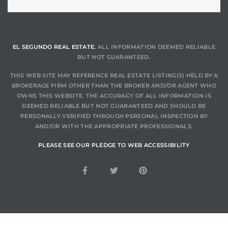
gundo
Real
EL SEGUNDO REAL ESTATE.
ALL INFORMATION DEEMED RELIABLE
BUT NOT GUARANTEED.
each
or Sale
THIS WEB SITE MAY REFERENCE REAL ESTATE LISTING(S) HELD BY A
BROKERAGE FIRM OTHER THAN THE BROKER AND/OR AGENT WHO
OWNS THIS WEBSITE. THE ACCURACY OF ALL INFORMATION IS
f El
DEEMED RELIABLE BUT NOT GUARANTEED AND SHOULD BE
e Info
PERSONALLY VERIFIED THROUGH PERSONAL INSPECTION BY
AND/OR WITH THE APPROPRIATE PROFESSIONALS.
 Home
PLEASE SEE OUR PLEDGE TO WEB ACCESSIBILITY
 Home
 of