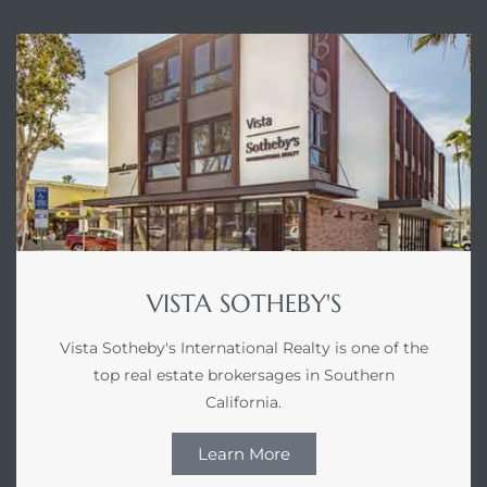
LS for
undo –
l
earch
VISTA SOTHEBY'S
A
Vista Sotheby's International Realty is one of the
a
top real estate brokersages in Southern
California.
Costs
Learn More