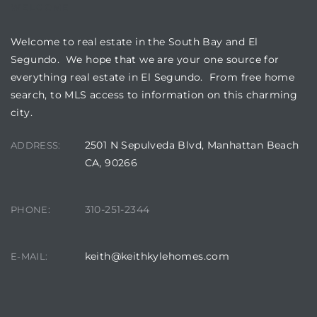
egundo
WELCOME
Welcome to real estate in the South Bay and El
s for
Segundo. We hope that we are your one source for
everything real estate in El Segundo. From free home
search, to MLS access to information on this charming
s
city.
2501 N Sepulveda Blvd, Manhattan Beach
ADDRESS:
CA, 90266
Segundo
310-251-2344
PHONE:
keith@keithkylehomes.com
mes
E-MAIL:
500,000
mes