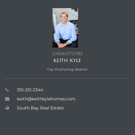
CONTACT AGENT
ed
d
ed
DRE#01712785
KEITH KYLE
Top Producing Realtor
iced
d
310-251-2344
keith@keithkylehomes.com
South Bay Real Estate
do
ABOUT VISTA SOTHEBY'S