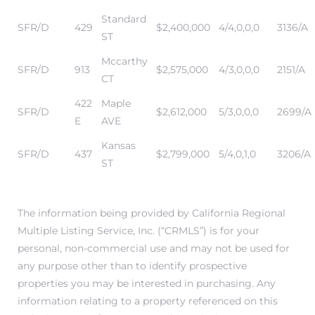
ar
Standard
SFR/D
429
$2,400,000
4/4,0,0,0
3136/A
ST
Mccarthy
SFR/D
913
$2,575,000
4/3,0,0,0
2151/A
CT
e El
422
Maple
SFR/D
$2,612,000
5/3,0,0,0
2699/A
E
AVE
Kansas
oming
SFR/D
437
$2,799,000
5/4,0,1,0
3206/A
ST
The information being provided by California Regional
Multiple Listing Service, Inc. (“CRMLS”) is for your
personal, non-commercial use and may not be used for
any purpose other than to identify prospective
undo CA
properties you may be interested in purchasing. Any
unities
information relating to a property referenced on this