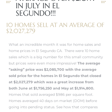
IN JULY IN EL
 and
SEGUNDO!!!
10 HOMES SELL AT AN AVERAGE OF
h
$2,027,279
eam
What an incredible month it was for home sales and
–
home prices in El Segundo CA. There were 10 home
sales which is a big number for this small community
s for
but prices were even more impressive!
The average
“asking” price was $2,085,700 with the average
sold price for the
homes in El Segundo
that closed
ndo –
at $2,027,279 which was a great increase from
mes
both June at $1,756,250 and May at $1,914,800.
Homes that sold averaged $986 per square foot.
Blog
Homes averaged 40 days on market (DOM) before
 Market
going into pending status.
See how that compares