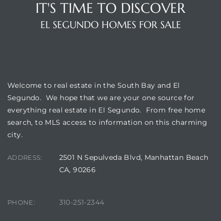
IT'S TIME TO DISCOVER
ar
EL SEGUNDO HOMES FOR SALE
WELCOME
e El
Welcome to real estate in the South Bay and El
Segundo. We hope that we are your one source for
oming
everything real estate in El Segundo. From free home
search, to MLS access to information on this charming
city.
2501 N Sepulveda Blvd, Manhattan Beach
ADDRESS:
CA, 90266
undo CA
310-251-2344
PHONE:
unities