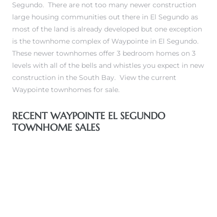
Segundo. There are not too many newer construction
 and
large housing communities out there in El Segundo as
most of the land is already developed but one exception
is
the townhome complex of Waypointe in El Segundo
.
h
These newer townhomes offer 3 bedroom homes on 3
eam
levels with all of the bells and whistles you expect in new
construction in the South Bay.
View the current
Waypointe townhomes for sale.
–
s for
RECENT WAYPOINTE EL SEGUNDO
TOWNHOME SALES
ndo –
mes
Blog
 Market