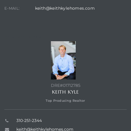
keith@keithkylehomes.com
E-MAIL:
at
CONTACT AGENT
in
ts for
do
e Sales
DRE#01712785
More
KEITH KYLE
Top Producing Realtor
s for
310-251-2344
d
keith@keithkylehomes.com