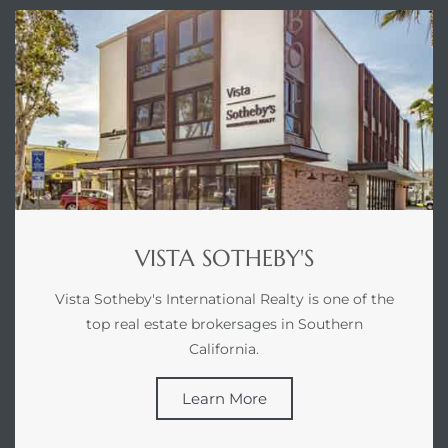
ed
d
ed
VISTA SOTHEBY'S
iced
d
Vista Sotheby's International Realty is one of the
top real estate brokersages in Southern
California.
do
Learn More