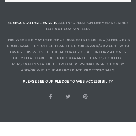
LS for
EL SEGUNDO REAL ESTATE.
ALL INFORMATION DEEMED RELIABLE
BUT NOT GUARANTEED.
undo –
l
THIS WEB SITE MAY REFERENCE REAL ESTATE LISTING(S) HELD BY A
BROKERAGE FIRM OTHER THAN THE BROKER AND/OR AGENT WHO
OWNS THIS WEBSITE. THE ACCURACY OF ALL INFORMATION IS
DEEMED RELIABLE BUT NOT GUARANTEED AND SHOULD BE
PERSONALLY VERIFIED THROUGH PERSONAL INSPECTION BY
AND/OR WITH THE APPROPRIATE PROFESSIONALS.
earch
PLEASE SEE OUR PLEDGE TO WEB ACCESSIBILITY
A
a
Costs