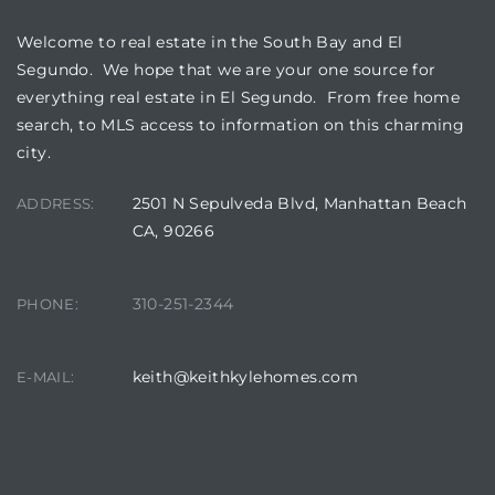
Welcome to real estate in the South Bay and El
at
Segundo. We hope that we are your one source for
everything real estate in El Segundo. From free home
search, to MLS access to information on this charming
in
city.
2501 N Sepulveda Blvd, Manhattan Beach
ADDRESS:
ts for
CA, 90266
do
310-251-2344
PHONE:
e Sales
More
keith@keithkylehomes.com
E-MAIL:
s for
d
CONTACT AGENT