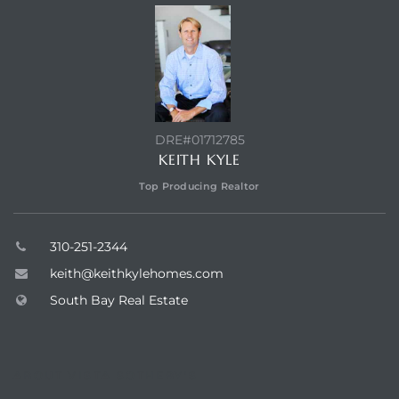
egundo
s for
s
DRE#01712785
KEITH KYLE
Top Producing Realtor
310-251-2344
Segundo
keith@keithkylehomes.com
South Bay Real Estate
mes
500,000
ABOUT VISTA SOTHEBY'S
mes