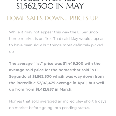
$1,562,500 IN MAY
 and
HOME SALES DOWN....PRICES UP
h
While it may not appear this way the El Segundo
eam
home market is on fire. That said May would appear
to have been slow but things most definitely picked
up.
–
s for
The average “list” price was $1,449,200 with the
average sold price for the
homes that sold in El
Segundo
at $1,562,500 whcih was way down from
ndo –
the incredible $2,141,429 average in April, but well
mes
up from from $1,412,857 in March.
Blog
Homes that sold averaged an incredibley short 6 days
on market before going into pending status.
 Market