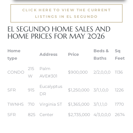
CLICK HERE TO VIEW THE CURRENT
it
LISTINGS IN EL SEGUNDO
o
EL SEGUNDO HOME SALES AND
HOME PRICES FOR MAY 2026
 Real
Home
Beds &
Sq
Address
Price
type
Baths
Feet
s in El
215
Palm
CONDO
$900,000
2/2,0,0,0
1136
W
AVE#301
en You
Eucalyptus
SFR
915
$1,250,000
3/1,1,0,0
1226
otheby’s
DR
TWNHS
710
Virginia ST
$1,365,000
3/1,1,1,0
1770
 Value
SFR
825
Center
$2,735,000
4/3,0,0,0
2674