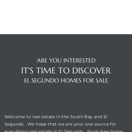
egundo
s for
s
ARE YOU INTERESTED
IT'S TIME TO DISCOVER
EL SEGUNDO HOMES FOR SALE
Segundo
WELCOME
mes
500,000
Welcome to real estate in the South Bay and El
Segundo. We hope that we are your one source for
mes
everything real estate in El Segundo. From free home