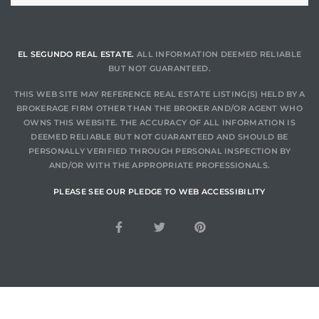
a Home
EL SEGUNDO REAL ESTATE.
ALL INFORMATION DEEMED RELIABLE
BUT NOT GUARANTEED.
THIS WEB SITE MAY REFERENCE REAL ESTATE LISTING(S) HELD BY A
BROKERAGE FIRM OTHER THAN THE BROKER AND/OR AGENT WHO
OWNS THIS WEBSITE. THE ACCURACY OF ALL INFORMATION IS
DEEMED RELIABLE BUT NOT GUARANTEED AND SHOULD BE
PERSONALLY VERIFIED THROUGH PERSONAL INSPECTION BY
AND/OR WITH THE APPROPRIATE PROFESSIONALS.
PLEASE SEE OUR PLEDGE TO WEB ACCESSIBILITY