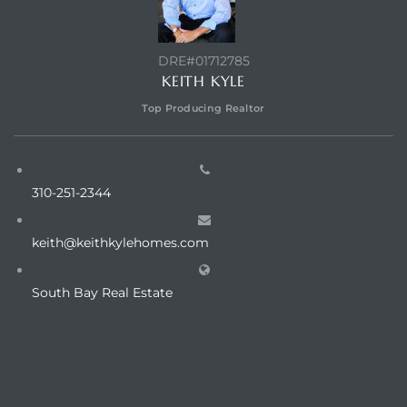
LS for
DRE#01712785
KEITH KYLE
undo –
Top Producing Realtor
l
310-251-2344
earch
keith@keithkylehomes.com
A
South Bay Real Estate
a
Costs
ABOUT VISTA SOTHEBY'S