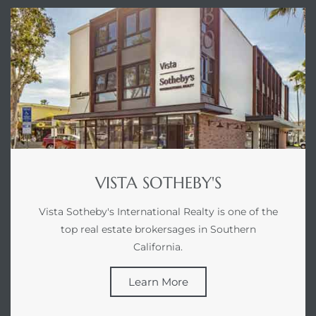
gundo
Real
each
or Sale
f El
e Info
VISTA SOTHEBY'S
 Home
Vista Sotheby's International Realty is one of the
top real estate brokersages in Southern
 Home
California.
 of
Learn More