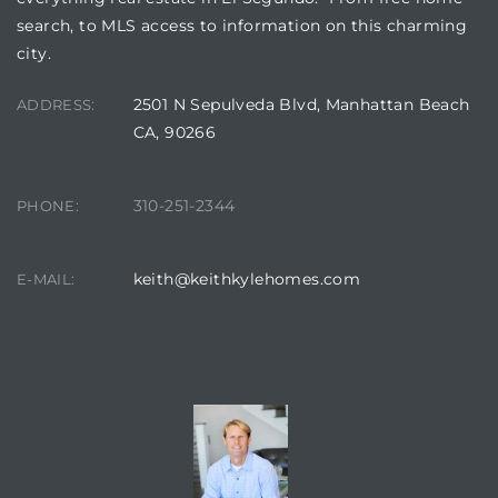
search, to MLS access to information on this charming
city.
ed
d
2501 N Sepulveda Blvd, Manhattan Beach
ADDRESS:
CA, 90266
ed
310-251-2344
PHONE:
keith@keithkylehomes.com
E-MAIL:
iced
d
CONTACT AGENT
do