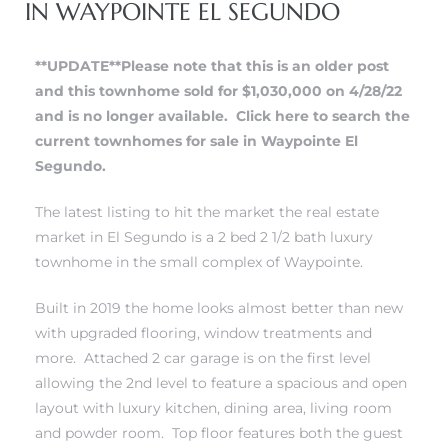
IN WAYPOINTE EL SEGUNDO
 and
**UPDATE**Please note that this is an older post
and this townhome sold for $1,030,000 on 4/28/22
h
and is no longer available.
Click here to search the
eam
current townhomes for sale in Waypointe El
Segundo.
–
The latest listing to hit the market the real estate
s for
market in El Segundo is a 2 bed 2 1/2 bath luxury
townhome in
the small complex of Waypointe
.
ndo –
Built in 2019 the home looks almost better than new
mes
with upgraded flooring, window treatments and
more. Attached 2 car garage is on the first level
Blog
allowing the 2nd level to feature a spacious and open
layout with luxury kitchen, dining area, living room
 Market
and powder room. Top floor features both the guest