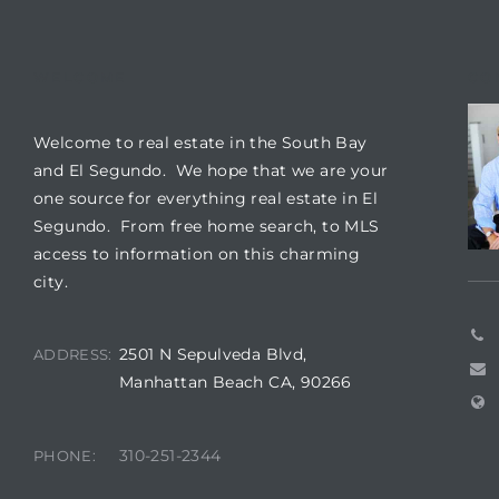
ar
WELCOME
CO
Welcome to real estate in the South Bay
e El
and El Segundo. We hope that we are your
one source for everything real estate in El
Segundo. From free home search, to MLS
oming
access to information on this charming
city.
2501 N Sepulveda Blvd,
ADDRESS:
Manhattan Beach CA, 90266
undo CA
310-251-2344
PHONE:
unities