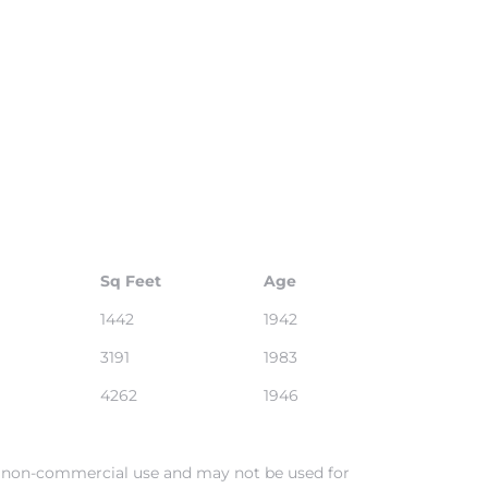
Sq Feet
Age
1442
1942
3191
1983
4262
1946
al, non-commercial use and may not be used for