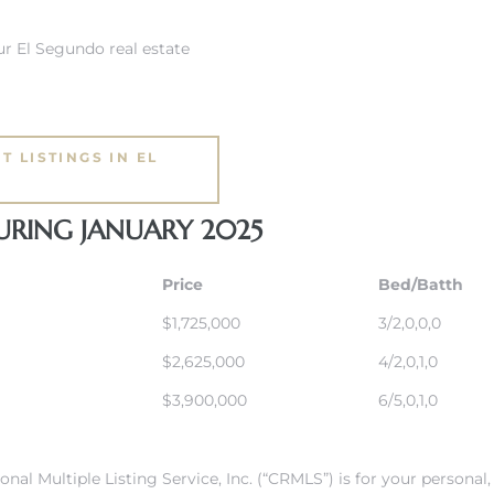
r El Segundo real estate
T LISTINGS IN EL
URING JANUARY 2025
Price
Bed/Batth
$1,725,000
3/2,0,0,0
$2,625,000
4/2,0,1,0
$3,900,000
6/5,0,1,0
onal Multiple Listing Service, Inc. (“CRMLS”) is for your person