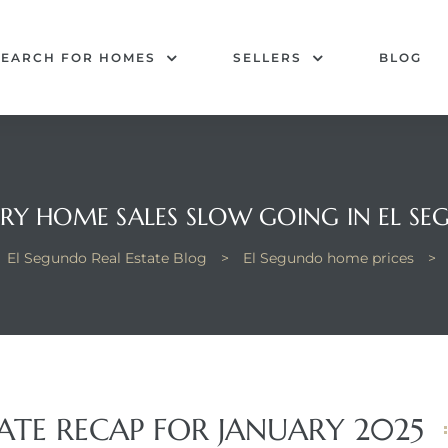
SEARCH FOR HOMES
SELLERS
BLOG
RY HOME SALES SLOW GOING IN EL S
El Segundo Real Estate Blog
>
El Segundo home prices
>
ATE RECAP FOR JANUARY 2025