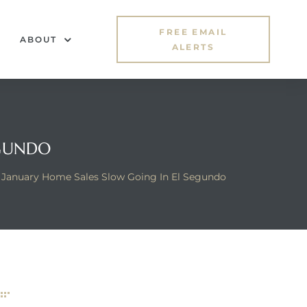
FREE EMAIL
ABOUT
ALERTS
EGUNDO
January Home Sales Slow Going In El Segundo