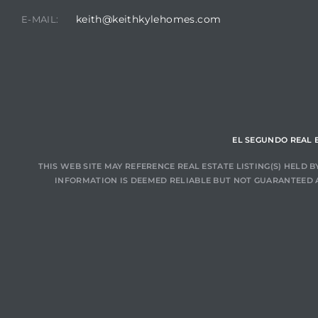
keith@keithkylehomes.com
E-MAIL:
at
in
EL SEGUNDO REAL 
ts for
do
THIS WEB SITE MAY REFERENCE REAL ESTATE LISTING(S) HELD
INFORMATION IS DEEMED RELIABLE BUT NOT GUARANTEED 
e Sales
More
s for
d