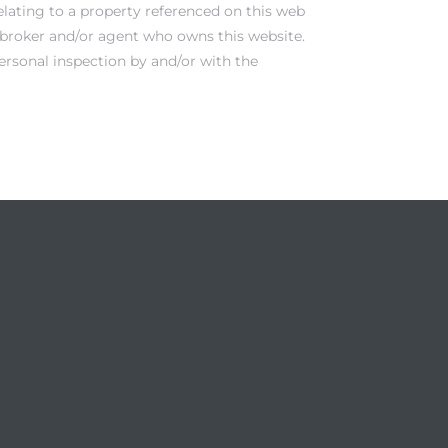
elating to a property referenced on this web
e broker and/or agent who owns this website.
ersonal inspection by and/or with the