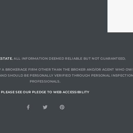
ESTATE.
ALL INFORMATION DEEMED RELIABLE BUT NOT GUARANTEED.
 BY A BROKERAGE FIRM OTHER THAN THE BROKER AND/OR AGENT WHO OW
AND SHOULD BE PERSONALLY VERIFIED THROUGH PERSONAL INSPECTION
PROFESSIONALS.
PLEASE SEE OUR PLEDGE TO WEB ACCESSIBILITY