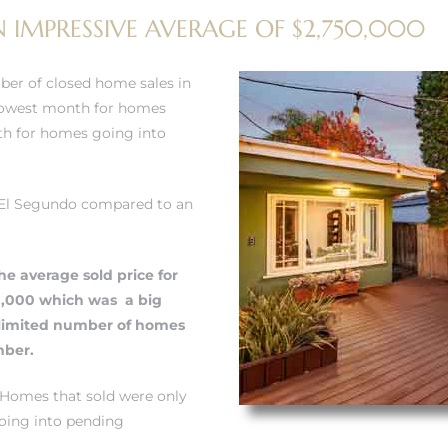
 IMPRESSIVE AVERAGE OF $2,750,000
ber of closed home sales in
slowest month for homes
th for homes going into
n El Segundo compared to an
he average sold price for
0,000 which was a big
limited number of homes
mber.
 Homes that sold were only
oing into pending