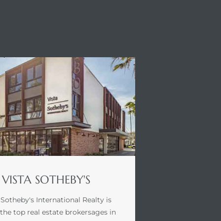
STA SOTHEBY'S
VISTA SOTHEBY'S
 Sotheby's International Realty is
 the top real estate brokersages in