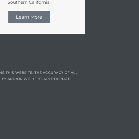
Southern California.
Learn More
NS THIS WEBSITE. THE ACCURACY OF ALL
 BY AND/OR WITH THE APPROPRIATE