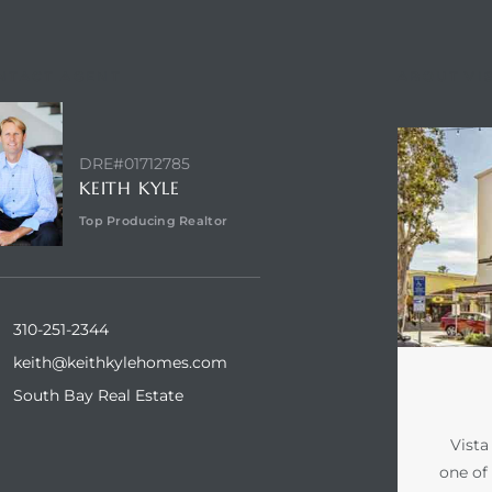
NTACT AGENT
ABOUT VI
DRE#01712785
KEITH KYLE
Top Producing Realtor
310-251-2344
keith@keithkylehomes.com
South Bay Real Estate
Vista
one of