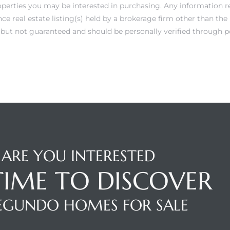
operties you may be interested in purchasing. Any information r
e real estate listing(s) held by a brokerage firm other than th
e but not guaranteed and should be personally verified through p
ARE YOU INTERESTED
 TIME TO DISCOVER
SEGUNDO HOMES FOR SALE