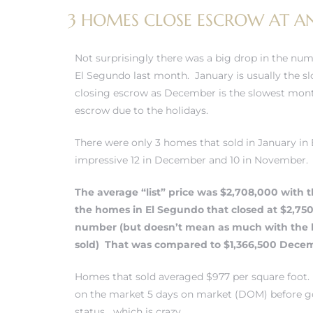
3 HOMES CLOSE ESCROW AT AN
 and
Not surprisingly there was a big drop in the num
h
El Segundo last month. January is usually the 
eam
closing escrow as December is the slowest mon
escrow due to the holidays.
–
There were only 3 homes that sold in January i
impressive 12 in December and 10 in November.
s for
The average “list” price was $2,708,000 with t
the
homes in El Segundo
that closed at $2,75
ndo –
number (but doesn’t mean as much with the 
mes
sold) That was compared to $1,366,500 Dece
Blog
Homes that sold averaged $977 per square foot.
on the market 5 days on market (DOM) before g
 Market
status….which is crazy.