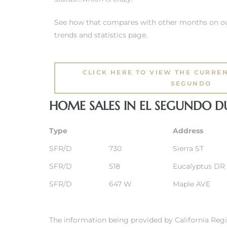
See how that compares with other months on ou
eat
trends and statistics page.
 Great
CLICK HERE TO VIEW THE CURREN
ut El
SEGUNDO
HOME SALES IN EL SEGUNDO D
Type
Address
ales in
SFR/D
730
Sierra ST
th Bay
SFR/D
518
Eucalyptus DR
n
SFR/D
647 W
Maple AVE
te &
The information being provided by California Regi