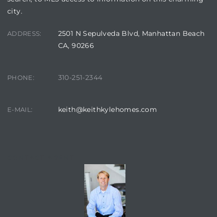
city.
ed
2501 N Sepulveda Blvd, Manhattan Beach
ADDRESS:
d
CA, 90266
310-251-2344
PHONE:
ed
keith@keithkylehomes.com
E-MAIL:
iced
d
CONTACT AGENT
do