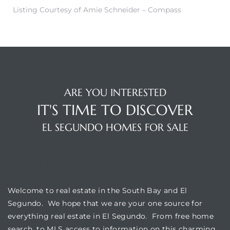
egundo
Listing Courtesy of Amie Schneider – Compass
s for
s
ARE YOU INTERESTED
IT'S TIME TO DISCOVER
EL SEGUNDO HOMES FOR SALE
Segundo
WELCOME
mes
Welcome to real estate in the South Bay and El
500,000
Segundo. We hope that we are your one source for
everything real estate in El Segundo. From free home
mes
search, to MLS access to information on this charming