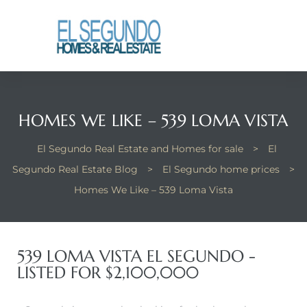
El
yle
HOMES WE LIKE – 539 LOMA VISTA
th Kyle
El Segundo Real Estate and Homes for sale
>
El
Segundo Real Estate Blog
>
El Segundo home prices
>
th Kyle
Homes We Like – 539 Loma Vista
Homes
539 LOMA VISTA EL SEGUNDO -
LISTED FOR $2,100,000
? Homes
rance