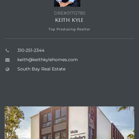
LS for
DRE#01712785
KEITH KYLE
Top Producing Realtor
undo –
l
310-251-2344
keith@keithkylehomes.com
South Bay Real Estate
earch
A
ABOUT VISTA SOTHEBY'S
a
Costs