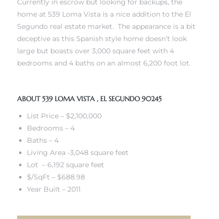
Currently in escrow but looking for backups, the
 and
home at 539 Loma Vista is a nice addition to the El
Segundo real estate market. The appearance is a bit
deceptive as this Spanish style home doesn’t look
h
large but boasts over 3,000 square feet with 4
eam
bedrooms and 4 baths on an almost 6,200 foot lot.
ABOUT 539 LOMA VISTA , EL SEGUNDO 90245
–
s for
List Price – $2,100,000
Bedrooms – 4
Baths – 4
ndo –
Living Area -3,048 square feet
mes
Lot – 6,192 square feet
$/SqFt – $688.98
Blog
Year Built – 2011
 Market