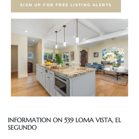
SIGN UP FOR FREE LISTING ALERTS
eat
 Great
ut El
ales in
th Bay
n
te &
INFORMATION ON 539 LOMA VISTA, EL
SEGUNDO