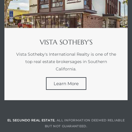
gundo
Real
each
VISTA SOTHEBY'S
or Sale
Vista Sotheby's International Realty is one of the
f El
top real estate brokersages in Southern
e Info
California.
 Home
Learn More
 Home
 of
EL SEGUNDO REAL ESTATE.
ALL INFORMATION DEEMED RELIABLE
BUT NOT GUARANTEED.