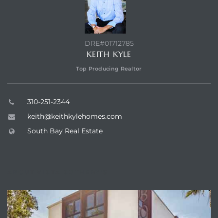
ar
DRE#01712785
KEITH KYLE
e El
Top Producing Realtor
oming
310-251-2344
keith@keithkylehomes.com
South Bay Real Estate
ABOUT VISTA SOTHEBY'S
undo CA
unities