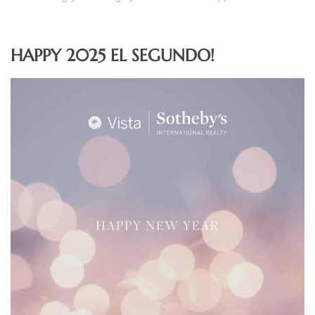
 and
HAPPY 2025 EL SEGUNDO!
h
eam
–
s for
ndo –
mes
Blog
 Market