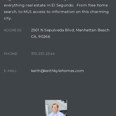
everything real estate in El Segundo. From free home
search, to MLS access to information on this charming
it
city.
o
2501 N Sepulveda Blvd, Manhattan Beach
ADDRESS:
 Real
CA, 90266
s in El
310-251-2344
PHONE:
keith@keithkylehomes.com
E-MAIL:
en You
otheby’s
 Value
CONTACT AGENT