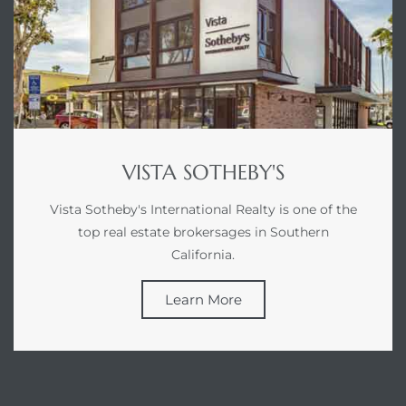
at
in
VISTA SOTHEBY'S
ts for
Vista Sotheby's International Realty is one of the
do
top real estate brokersages in Southern
e Sales
California.
More
Learn More
s for
d