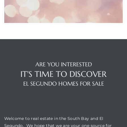
eat
 Great
ut El
ARE YOU INTERESTED
IT'S TIME TO DISCOVER
ales in
EL SEGUNDO HOMES FOR SALE
th Bay
n
WELCOME
te &
Welcome to real estate in the South Bay and El
Segundo. We hope that we are your one source for