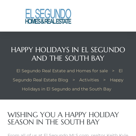
El
yle
HAPPY HOLIDAYS IN EL SEGUNDO
th Kyle
AND THE SOUTH BAY
El Segundo Real Estate and Homes for sale
>
El
th Kyle
Segundo Real Estate Blog
>
Activities
>
Happy
Holidays in El Segundo and the South Bay
Homes
WISHING YOU A HAPPY HOLIDAY
SEASON IN THE SOUTH BAY
? Homes
rance
From all of us at El Segundo MLS.com, realtor Keith Kyle