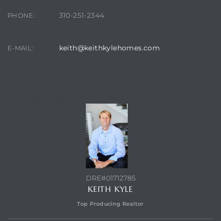
310-251-2344
PHONE:
it
o
keith@keithkylehomes.com
E-MAIL:
 Real
CONTACT AGENT
s in El
en You
otheby’s
 Value
DRE#01712785
KEITH KYLE
Top Producing Realtor