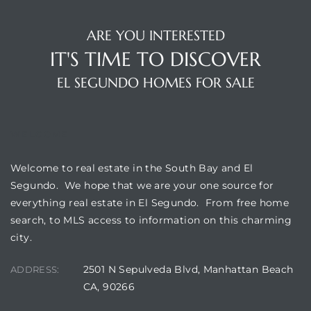
ARE YOU INTERESTED
eat
IT'S TIME TO DISCOVER
 Great
EL SEGUNDO HOMES FOR SALE
ut El
WELCOME
Welcome to real estate in the South Bay and El
Segundo. We hope that we are your one source for
ales in
everything real estate in El Segundo. From free home
th Bay
search, to MLS access to information on this charming
city.
n
te &
2501 N Sepulveda Blvd, Manhattan Beach
ADDRESS:
CA, 90266