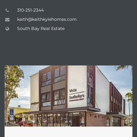
ar
310-251-2344
keith@keithkylehomes.com
South Bay Real Estate
e El
ABOUT VISTA SOTHEBY'S
oming
undo CA
unities