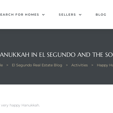
SEARCH FOR HOMES
SELLERS
BLOG
ANUKKAH IN EL SEGUNDO AND THE S
le
>
El Segundo Real Estate Blog
>
Activities
>
Happy Ha
a very happy Hanukkah.