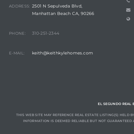
ar
2501 N Sepulveda Blvd,
ADDRESS:
Manhattan Beach CA, 90266
310-251-2344
PHONE:
e El
keith@keithkylehomes.com
E-MAIL:
oming
EL SEGUNDO REAL 
undo CA
THIS WEB SITE MAY REFERENCE REAL ESTATE LISTING(S) HELD
INFORMATION IS DEEMED RELIABLE BUT NOT GUARANTEED 
unities