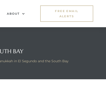
FREE EMAIL
ABOUT
ALERTS
OUTH BAY
nukkah in El Segundo and the South Bay