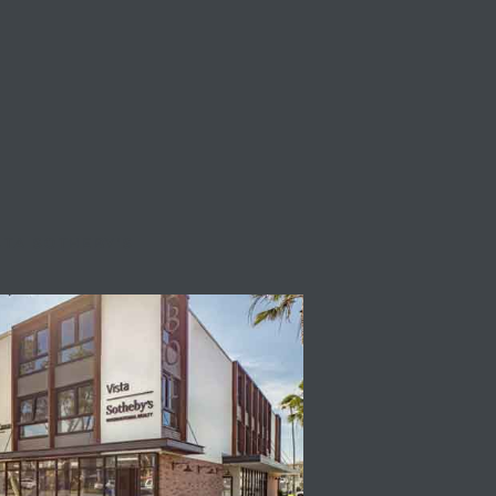
STA SOTHEBY'S