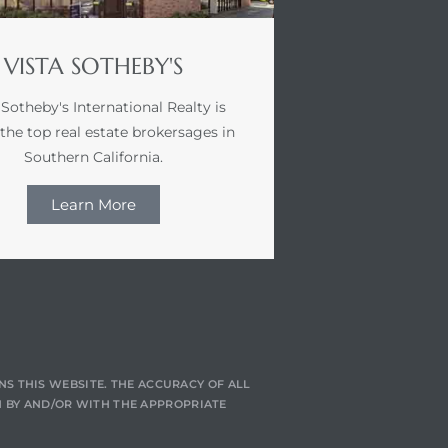
VISTA SOTHEBY'S
 Sotheby's International Realty is
 the top real estate brokersages in
Southern California.
Learn More
NS THIS WEBSITE. THE ACCURACY OF ALL
 BY AND/OR WITH THE APPROPRIATE