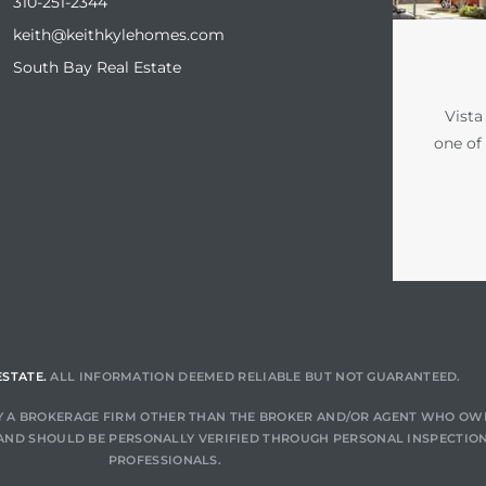
310-251-2344
keith@keithkylehomes.com
South Bay Real Estate
Vista
one of
ESTATE.
ALL INFORMATION DEEMED RELIABLE BUT NOT GUARANTEED.
 BY A BROKERAGE FIRM OTHER THAN THE BROKER AND/OR AGENT WHO OW
AND SHOULD BE PERSONALLY VERIFIED THROUGH PERSONAL INSPECTION
PROFESSIONALS.