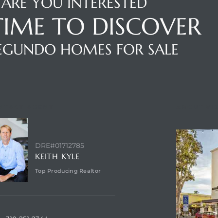
ARE YOU INTERESTED
 TIME TO DISCOVER
SEGUNDO HOMES FOR SALE
NTACT AGENT
ABOUT VI
DRE#01712785
KEITH KYLE
Top Producing Realtor