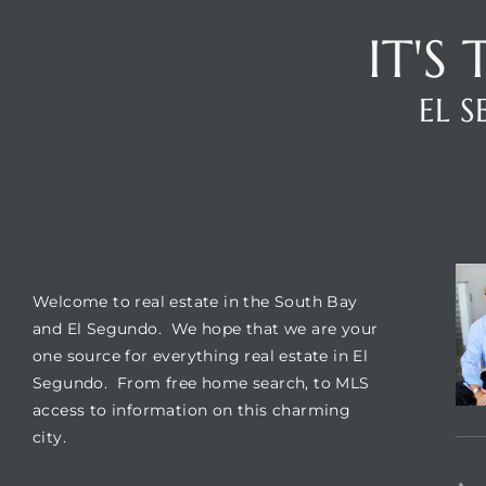
IT'S
it
o
EL 
 Real
s in El
WELCOME
CO
Welcome to real estate in the South Bay
en You
and El Segundo. We hope that we are your
otheby’s
one source for everything real estate in El
Segundo. From free home search, to MLS
 Value
access to information on this charming
city.