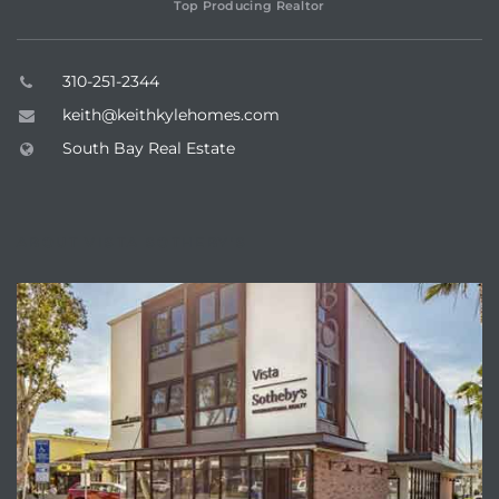
Top Producing Realtor
ar
310-251-2344
keith@keithkylehomes.com
South Bay Real Estate
e El
oming
ABOUT VISTA SOTHEBY'S
undo CA
unities