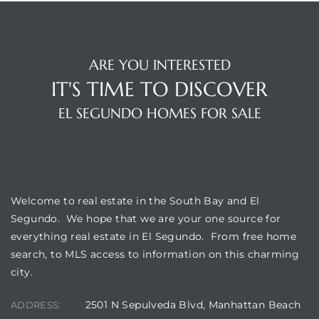
eat
 Great
ARE YOU INTERESTED
IT'S TIME TO DISCOVER
EL SEGUNDO HOMES FOR SALE
ut El
WELCOME
ales in
Welcome to real estate in the South Bay and El
th Bay
Segundo. We hope that we are your one source for
everything real estate in El Segundo. From free home
n
search, to MLS access to information on this charming
te &
city.
2501 N Sepulveda Blvd, Manhattan Beach
ADDRESS: