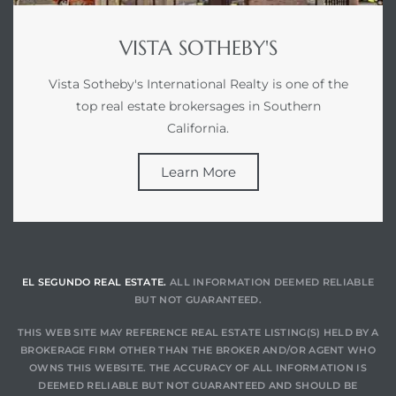
VISTA SOTHEBY'S
at
Vista Sotheby's International Realty is one of the
top real estate brokersages in Southern
in
California.
Learn More
ts for
do
e Sales
More
EL SEGUNDO REAL ESTATE.
ALL INFORMATION DEEMED RELIABLE
BUT NOT GUARANTEED.
s for
THIS WEB SITE MAY REFERENCE REAL ESTATE LISTING(S) HELD BY A
BROKERAGE FIRM OTHER THAN THE BROKER AND/OR AGENT WHO
OWNS THIS WEBSITE. THE ACCURACY OF ALL INFORMATION IS
d
DEEMED RELIABLE BUT NOT GUARANTEED AND SHOULD BE