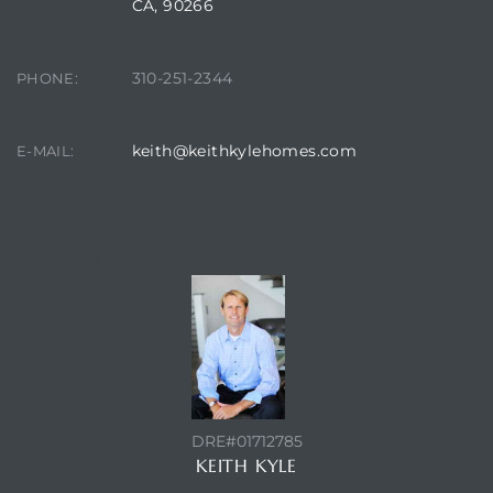
CA, 90266
it
310-251-2344
PHONE:
o
 Real
keith@keithkylehomes.com
E-MAIL:
s in El
CONTACT AGENT
en You
otheby’s
 Value
DRE#01712785
KEITH KYLE