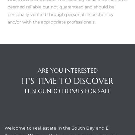
ar
deemed reliable but not guaranteed and should be
personally verified through personal inspection by
and/or with the appropriate professionals.
e El
oming
ARE YOU INTERESTED
IT'S TIME TO DISCOVER
EL SEGUNDO HOMES FOR SALE
WELCOME
undo CA
Welcome to real estate in the South Bay and El
unities