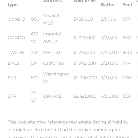
Address
Sold price
type
Baths
Feet
Cedar ST
it
CONDO
900
$759,000
2/1,1,0,0
1177
#107
o
616
Imperial
CONDO
$1,025,000
3/2,0,1,0
1550
 Real
W
AVE #2
TWNHS
337
Penn ST
$1,746,500
4/3,0,0,0
1840
DPLX
517
California
$1,942,000
3/2,0,0,0
1714
s in El
Washington
SFR
502
$2,000,000
3/2,0,1,0
2383
ST
en You
311
otheby’s
SFR
Oak AVE
$2,425,000
4/3,0,0,0
1551
W
 Value
This web site may reference real estate listing(s) held by
a brokerage firm other than the broker and/or agent
who owns this website. The accuracy of all information is