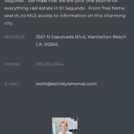
Segundo. We hope that we are your one source for
everything real estate in El Segundo. From free home
search, to MLS access to information on this charming
at
city.
2501 N Sepulveda Blvd, Manhattan Beach
ADDRESS:
in
CA, 90266
ts for
310-251-2344
PHONE:
do
e Sales
keith@keithkylehomes.com
E-MAIL:
More
s for
CONTACT AGENT
d