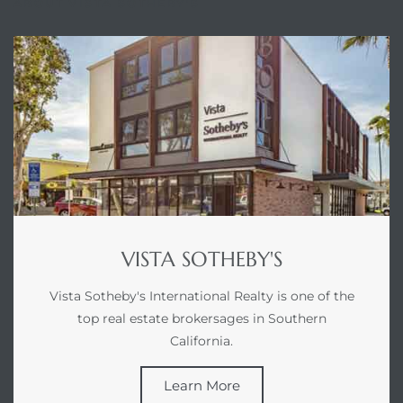
ABOUT VISTA SOTHEBY'S
ed
d
ed
iced
VISTA SOTHEBY'S
d
Vista Sotheby's International Realty is one of the
top real estate brokersages in Southern
do
California.
Learn More