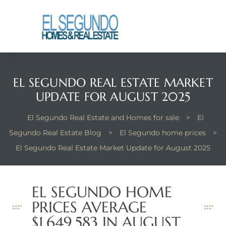
El
yle
EL SEGUNDO REAL ESTATE MARKET
th Kyle
UPDATE FOR AUGUST 2025
El Segundo Real Estate and Homes for sale
>
El
th Kyle
Segundo Real Estate Blog
>
El Segundo home prices
>
El Segundo Real Estate Market Update for August 2025
Homes
EL SEGUNDO HOME
? Homes
PRICES AVERAGE
rance
$1,649,583 IN AUGUST.