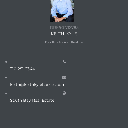
egundo
s for
DRE#01712785
KEITH KYLE
s
Top Producing Realtor
310-251-2344
Segundo
keith@keithkylehomes.com
South Bay Real Estate
mes
500,000
mes