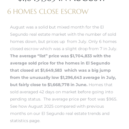
 and
6 HOMES CLOSE ESCROW
August was a solid but mixed month for the El
h
Segundo real estate market with the number of sold
eam
homes down, but prices up from July. Only 6 homes
closed escrow which was a slight drop from 7 in July.
The average “list” price was $1,704,833 with the
–
average sold price for the
homes in El Segundo
s for
that closed at $1,649,583 which was a big jump
from the unusually low $1,296,643 average in July,
but fairly close to $1,668,778 in June.
Homes that
ndo –
sold averaged 42 days on market before going into
mes
pending status. The average price per foot was $965.
See how August 2025 compared with previous
Blog
months on our El Segundo real estate trends and
statistics page.
 Market