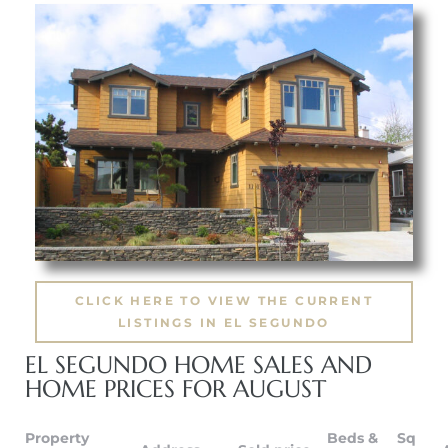
eat
 Great
ut El
ales in
CLICK HERE TO VIEW THE CURRENT
th Bay
LISTINGS IN EL SEGUNDO
n
EL SEGUNDO HOME SALES AND
te &
HOME PRICES FOR AUGUST
Property
Beds &
Sq