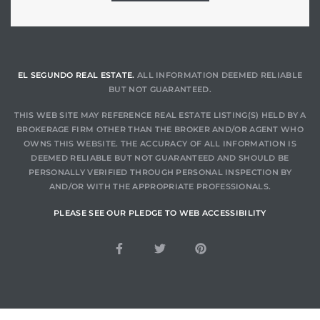
LS for
undo –
EL SEGUNDO REAL ESTATE.
ALL INFORMATION DEEMED RELIABLE
l
BUT NOT GUARANTEED.
THIS WEB SITE MAY REFERENCE REAL ESTATE LISTING(S) HELD BY A
BROKERAGE FIRM OTHER THAN THE BROKER AND/OR AGENT WHO
OWNS THIS WEBSITE. THE ACCURACY OF ALL INFORMATION IS
DEEMED RELIABLE BUT NOT GUARANTEED AND SHOULD BE
PERSONALLY VERIFIED THROUGH PERSONAL INSPECTION BY
earch
AND/OR WITH THE APPROPRIATE PROFESSIONALS.
A
PLEASE SEE OUR PLEDGE TO WEB ACCESSIBILITY
a
Costs