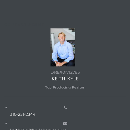
ed
CONTACT AGENT
d
ed
DRE#01712785
iced
KEITH KYLE
d
Top Producing Realtor
do
310-251-2344