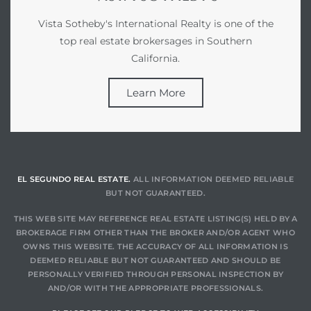
gundo
Vista Sotheby's International Realty is one of the
Real
top real estate brokersages in Southern
California.
each
Learn More
or Sale
f El
e Info
EL SEGUNDO REAL ESTATE.
ALL INFORMATION DEEMED RELIABLE
 Home
BUT NOT GUARANTEED.
THIS WEB SITE MAY REFERENCE REAL ESTATE LISTING(S) HELD BY A
BROKERAGE FIRM OTHER THAN THE BROKER AND/OR AGENT WHO
 Home
OWNS THIS WEBSITE. THE ACCURACY OF ALL INFORMATION IS
 of
DEEMED RELIABLE BUT NOT GUARANTEED AND SHOULD BE
PERSONALLY VERIFIED THROUGH PERSONAL INSPECTION BY
AND/OR WITH THE APPROPRIATE PROFESSIONALS.