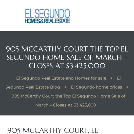
El
yle
905 MCCARTHY COURT THE TOP EL
th Kyle
SEGUNDO HOME SALE OF MARCH –
CLOSES AT $3,425,000
th Kyle
El Segundo Real Estate and Homes for sale
>
El
Segundo Real Estate Blog
>
El Segundo home prices
>
905 McCarthy Court the Top El Segundo Home Sale of
Homes
March – Closes At $3,425,000
? Homes
rance
905 MCCARTHY COURT, EL