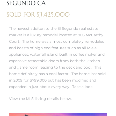
SEGUNDO CA
 and
SOLD FOR $3,425,000
h
The newest additon to the El Segundo real estate
eam
market is a luxury remodel located at 905 McCarthy
Court. The home was almost completely remodeled
and boasts of high end features such as all Miele
–
appliances, waterfall island, built in coffee maker and
s for
expansive retractable doors from both the kitchen
and game room leading to the deck and pool. This
home definitely has a cool factor. The home last sold
ndo –
in 2009 for $799,000 but has been modified and
mes
expanded in just about every way. Take a look!
Blog
View the MLS listing details below.
 Market