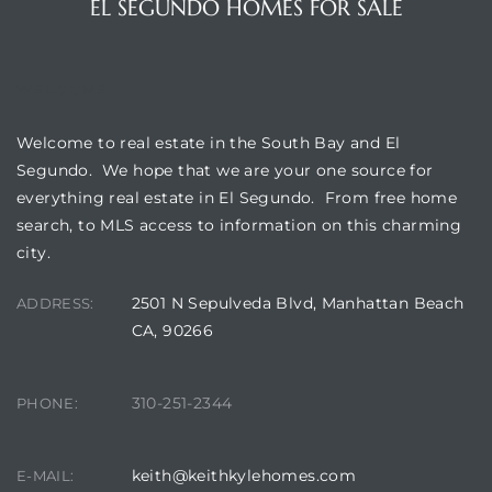
EL SEGUNDO HOMES FOR SALE
egundo
WELCOME
s for
Welcome to real estate in the South Bay and El
s
Segundo. We hope that we are your one source for
everything real estate in El Segundo. From free home
search, to MLS access to information on this charming
city.
2501 N Sepulveda Blvd, Manhattan Beach
ADDRESS:
Segundo
CA, 90266
mes
310-251-2344
PHONE:
500,000
keith@keithkylehomes.com
E-MAIL:
mes