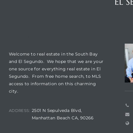
EL 
ar
WELCOME
CO
e El
Welcome to real estate in the South Bay
and El Segundo. We hope that we are your
oming
one source for everything real estate in El
Segundo. From free home search, to MLS
access to information on this charming
city.
2501 N Sepulveda Blvd,
ADDRESS:
undo CA
Manhattan Beach CA, 90266
unities