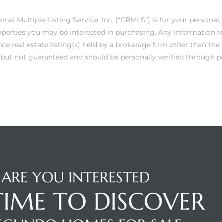
onal Multiple Listing Service, Inc. (“CRMLS”) is for your person
operties you may be interested in purchasing. Any information r
e real estate listing(s) held by a brokerage firm other than th
e but not guaranteed and should be personally verified through p
ARE YOU INTERESTED
 TIME TO DISCOVER