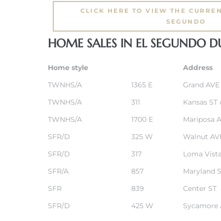
CLICK HERE TO VIEW THE CURREN
SEGUNDO
eat
 Great
HOME SALES IN EL SEGUNDO 
Home style
Address
ut El
TWNHS/A
1365 E
Grand AVE
TWNHS/A
311
Kansas ST
TWNHS/A
1700 E
Mariposa 
SFR/D
325 W
Walnut AV
ales in
th Bay
SFR/D
317
Loma Vista
SFR/A
857
Maryland 
n
te &
SFR
839
Center ST
SFR/D
425 W
Sycamore 