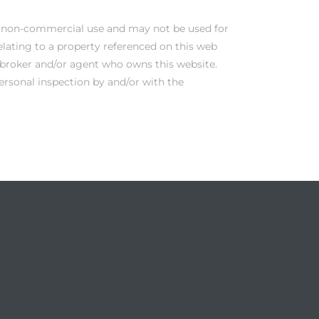
al, non-commercial use and may not be used for
elating to a property referenced on this web
e broker and/or agent who owns this website.
ersonal inspection by and/or with the