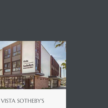
STA SOTHEBY'S
VISTA SOTHEBY'S