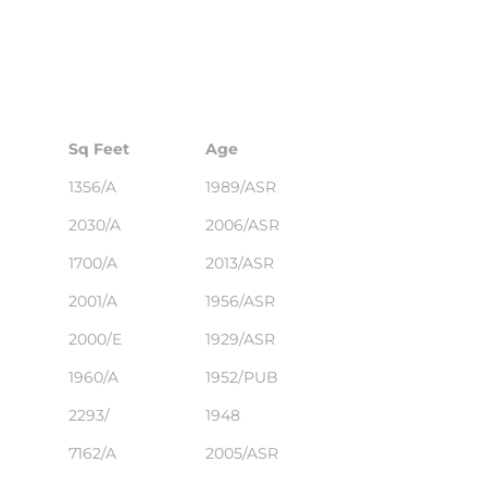
Sq Feet
Age
1356/A
1989/ASR
2030/A
2006/ASR
1700/A
2013/ASR
2001/A
1956/ASR
2000/E
1929/ASR
1960/A
1952/PUB
2293/
1948
7162/A
2005/ASR