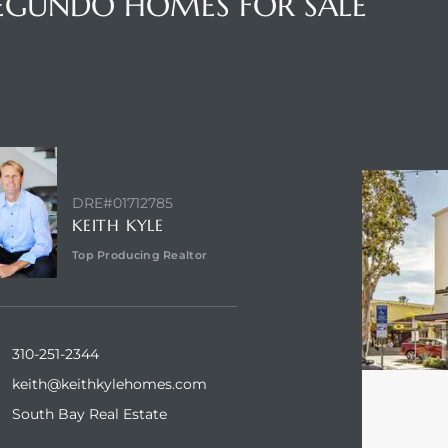
SEGUNDO HOMES FOR SALE
NTACT AGENT
ABOUT VI
DRE#01712785
KEITH KYLE
Top Producing Realtor
310-251-2344
keith@keithkylehomes.com
South Bay Real Estate