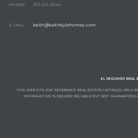
310-251-2344
PHONE:
at
keith@keithkylehomes.com
E-MAIL:
in
ts for
do
EL SEGUNDO REAL 
e Sales
THIS WEB SITE MAY REFERENCE REAL ESTATE LISTING(S) HELD
More
INFORMATION IS DEEMED RELIABLE BUT NOT GUARANTEED 
s for
d