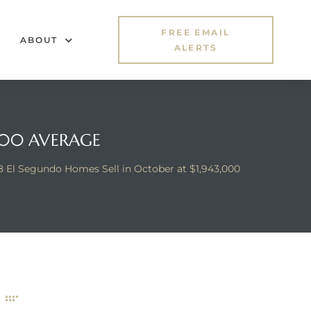
FREE EMAIL
ABOUT
ALERTS
,000 AVERAGE
8 El Segundo Homes Sell in October at $1,943,000