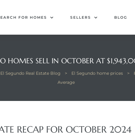
SEARCH FOR HOMES
SELLERS
BLOG
O HOMES SELL IN OCTOBER AT $1,943
El Segundo Real Estate Blog
>
El Segundo home prices
>
Average
TATE RECAP FOR OCTOBER 2024