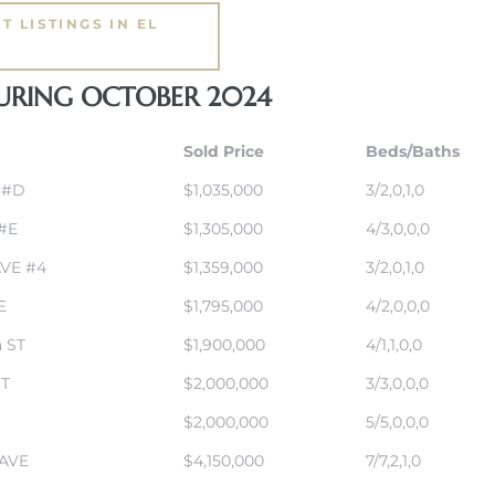
T LISTINGS IN EL
DURING OCTOBER 2024
Sold Price
Beds/Baths
 #D
$1,035,000
3/2,0,1,0
 #E
$1,305,000
4/3,0,0,0
AVE #4
$1,359,000
3/2,0,1,0
E
$1,795,000
4/2,0,0,0
 ST
$1,900,000
4/1,1,0,0
ST
$2,000,000
3/3,0,0,0
$2,000,000
5/5,0,0,0
AVE
$4,150,000
7/7,2,1,0