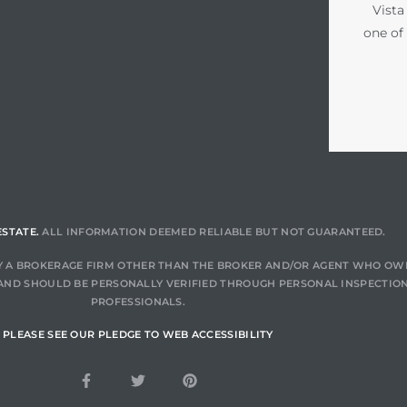
Vista
one of
ESTATE.
ALL INFORMATION DEEMED RELIABLE BUT NOT GUARANTEED.
 BY A BROKERAGE FIRM OTHER THAN THE BROKER AND/OR AGENT WHO OW
AND SHOULD BE PERSONALLY VERIFIED THROUGH PERSONAL INSPECTION
PROFESSIONALS.
PLEASE SEE OUR PLEDGE TO WEB ACCESSIBILITY