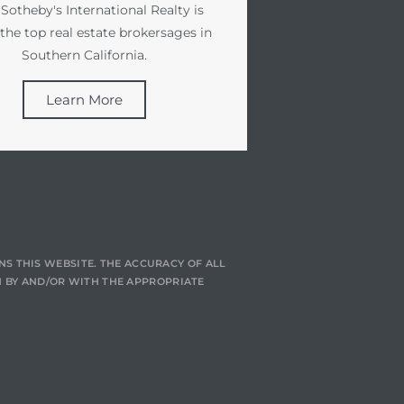
 Sotheby's International Realty is
 the top real estate brokersages in
Southern California.
Learn More
NS THIS WEBSITE. THE ACCURACY OF ALL
 BY AND/OR WITH THE APPROPRIATE