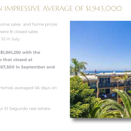
 IMPRESSIVE AVERAGE OF $1,943,000
home sales and home prices
ere 8 closed sales
0 in July.
$1,961,250 with the
o
that closed at
,767,500 in September and
. Homes averaged 46 days on
r El Segundo real estate