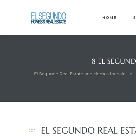
El
yle
HOME
th Kyle
8 EL SEGUND
El Segundo Real Estate and Homes for sale
>
th Kyle
Homes
? Homes
EL SEGUNDO REAL ES
rance