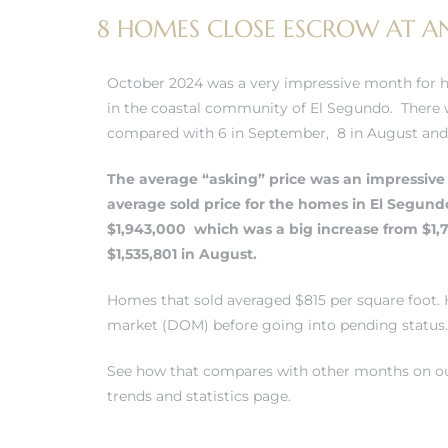
8 HOMES CLOSE ESCROW AT AN
 and
October 2024 was a very impressive month for 
h
in the coastal community of El Segundo. There w
eam
compared with 6 in September, 8 in August and 1
The average “asking” price was an impressive 
–
average sold price for the
homes in El Segund
$1,943,000 which was a big increase from $1
s for
$1,535,801 in August.
Homes that sold averaged $815 per square foot
ndo –
market (DOM) before going into pending status.
mes
See how that compares with other months on ou
Blog
trends and statistics page.
 Market